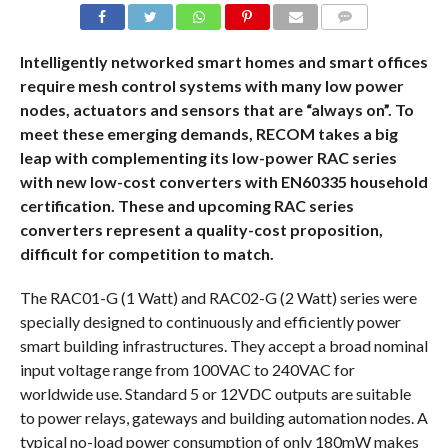
COMMENTS
Intelligently networked smart homes and smart offices
require mesh control systems with many low power
nodes, actuators and sensors that are “always on”. To
meet these emerging demands, RECOM takes a big
leap with complementing its low-power RAC series
with new low-cost converters with EN60335 household
certification. These and upcoming RAC series
converters represent a quality-cost proposition,
difficult for competition to match.
The RAC01-G (1 Watt) and RAC02-G (2 Watt) series were
specially designed to continuously and efficiently power
smart building infrastructures. They accept a broad nominal
input voltage range from 100VAC to 240VAC for
worldwide use. Standard 5 or 12VDC outputs are suitable
to power relays, gateways and building automation nodes. A
typical no-load power consumption of only 180mW makes