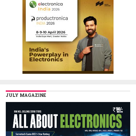
JULY MAGAZINE