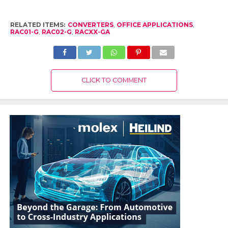
RELATED ITEMS:
CONVERTERS
,
OFFICE APPLICATIONS
,
RAC01-G
,
RAC02-G
,
RACXX-GA
CLICK TO COMMENT