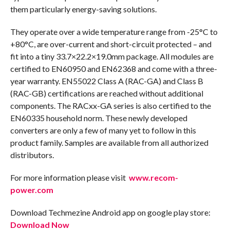
them particularly energy-saving solutions.
They operate over a wide temperature range from -25°C to
+80°C, are over-current and short-circuit protected – and
fit into a tiny 33.7×22.2×19.0mm package. All modules are
certified to EN60950 and EN62368 and come with a three-
year warranty. EN55022 Class A (RAC-GA) and Class B
(RAC-GB) certifications are reached without additional
components. The RACxx-GA series is also certified to the
EN60335 household norm. These newly developed
converters are only a few of many yet to follow in this
product family. Samples are available from all authorized
distributors.
For more information please visit
www.recom-
power.com
Download Techmezine Android app on google play store:
Download Now