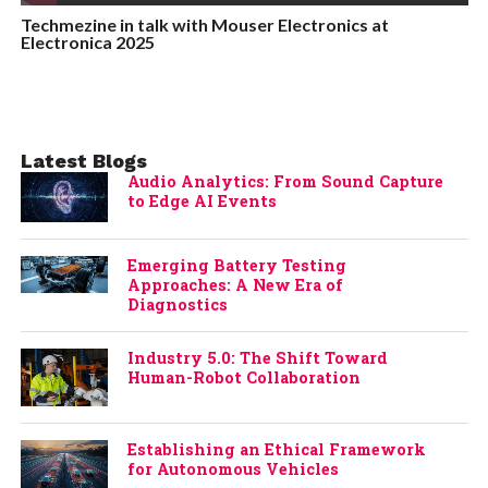
Techmezine in talk with Mouser Electronics at
Electronica 2025
Latest Blogs
Audio Analytics: From Sound Capture
to Edge AI Events
Emerging Battery Testing
Approaches: A New Era of
Diagnostics
Industry 5.0: The Shift Toward
Human-Robot Collaboration
Establishing an Ethical Framework
for Autonomous Vehicles