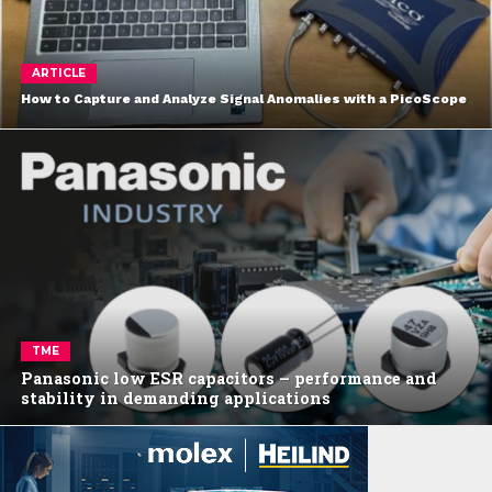
ARTICLE
How to Capture and Analyze Signal Anomalies with a PicoScope
TME
Panasonic low ESR capacitors – performance and
stability in demanding applications