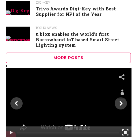
DIGI-KEY
Trivo Awards Digi-Key with Best
Supplier for NPI of the Year
TOP 10 NEWS
u blox enables the world’s first
Narrowband IoT based Smart Street
Lighting system
MORE POSTS