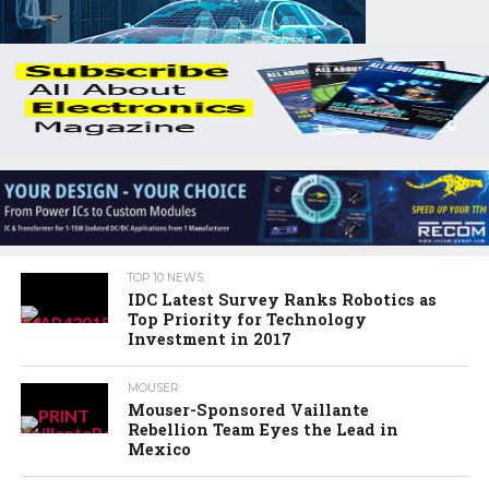
TOP 10 NEWS
IDC Latest Survey Ranks Robotics as
Top Priority for Technology
Investment in 2017
MOUSER
Mouser-Sponsored Vaillante
Rebellion Team Eyes the Lead in
Mexico