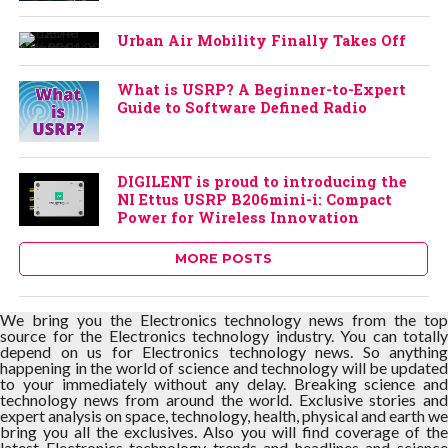
Urban Air Mobility Finally Takes Off
What is USRP? A Beginner-to-Expert
Guide to Software Defined Radio
DIGILENT is proud to introducing the
NI Ettus USRP B206mini-i: Compact
Power for Wireless Innovation
MORE POSTS
We bring you the Electronics technology news from the top
source for the Electronics technology industry. You can totally
depend on us for Electronics technology news. So anything
happening in the world of science and technology will be updated
to your immediately without any delay. Breaking science and
technology news from around the world. Exclusive stories and
expert analysis on space, technology, health, physical and earth we
bring you all the exclusives. Also you will find coverage of the
latest Electronics technology trends and headlines and science