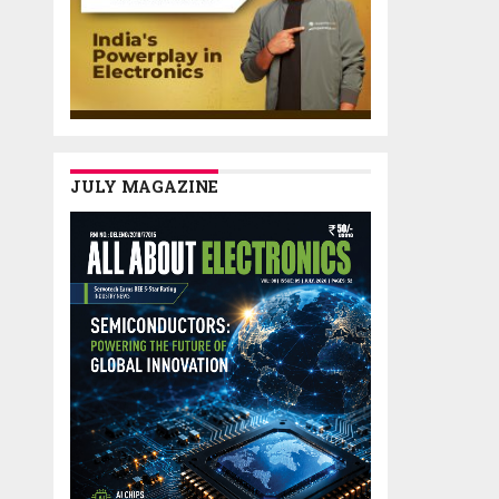
JULY MAGAZINE