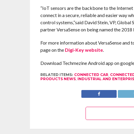
“IoT sensors are the backbone to the Interne
connect in a secure, reliable and easier way wh
control systems,”said David Stein, VP, Global
partner VersaSense on being named the 2018 
For more information about VersaSense and to se
page on the
Digi-Key website
.
Download Techmezine Android app on google 
RELATED ITEMS:
CONNECTED CAR
,
CONNECTED
PRODUCTS NEWS
,
INDUSTRIAL AND ENTERPRIS