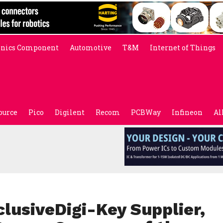
onics Component
Automotive
T&M
Internet of Things
ource
Pico
Digilent
Recom
PCBWay
Infineon
Al
lusiveDigi-Key Supplier,