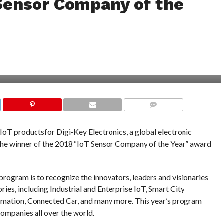
Sensor Company of the
COMMENTS
l IoT productsfor Digi-Key Electronics, a global electronic
the winner of the 2018 “IoT Sensor Company of the Year” award
ogram is to recognize the innovators, leaders and visionaries
ries, including Industrial and Enterprise IoT, Smart City
tion, Connected Car, and many more. This year’s program
ompanies all over the world.