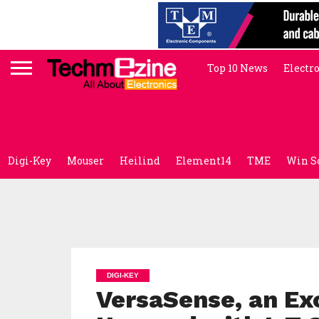
Top 10 News
Electr
Digi-Key
Mouser
Heilind
Element14
TME
Win S
DIGI-KEY
VersaSense, an Exc