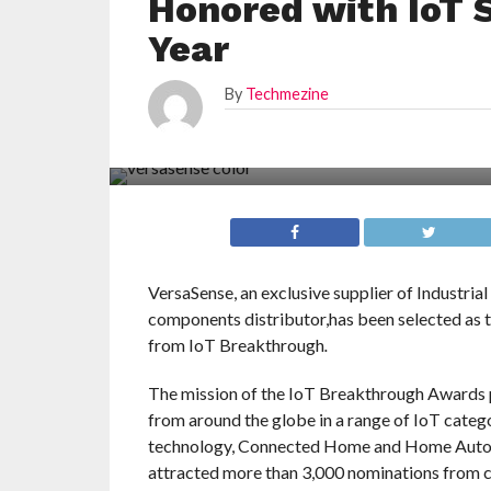
Honored with IoT 
Year
By
Techmezine
VersaSense, an exclusive supplier of Industria
components distributor,has been selected as 
from IoT Breakthrough
.
The mission of the IoT Breakthrough Awards pr
from around the globe in a range of IoT catego
technology, Connected Home and Home Automa
attracted more than 3,000 nominations from c