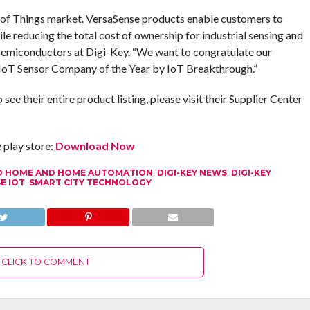
t of Things market. VersaSense products enable customers to
ile reducing the total cost of ownership for industrial sensing and
 Semiconductors at Digi-Key. “We want to congratulate our
IoT Sensor Company of the Year by IoT Breakthrough.”
e their entire product listing, please visit their Supplier Center
play store:
Download Now
 HOME AND HOME AUTOMATION
,
DIGI-KEY NEWS
,
DIGI-KEY
E IOT
,
SMART CITY TECHNOLOGY
CLICK TO COMMENT