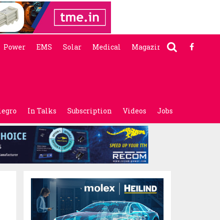
Power
EMS
Solar
Medical
Magazine
legro
In Talks
Subscription
Videos
Jobs