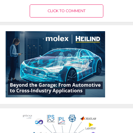
CLICK TO COMMENT