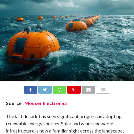
COMMENTS
Source :
Mouser Electronics
The last decade has seen significant progress in adopting
renewable energy sources. Solar and wind renewable
infrastructure is now a familiar sight across the landscape,