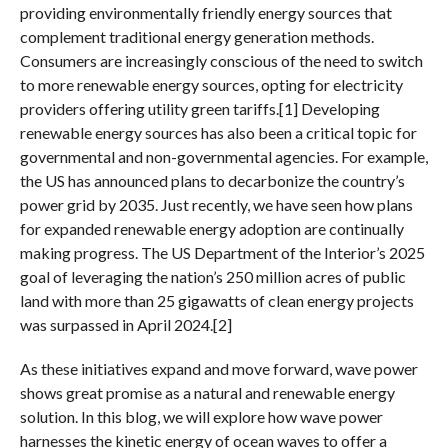
providing environmentally friendly energy sources that
complement traditional energy generation methods.
Consumers are increasingly conscious of the need to switch
to more renewable energy sources, opting for electricity
providers offering utility green tariffs.[1] Developing
renewable energy sources has also been a critical topic for
governmental and non-governmental agencies. For example,
the US has announced plans to decarbonize the country’s
power grid by 2035. Just recently, we have seen how plans
for expanded renewable energy adoption are continually
making progress. The US Department of the Interior’s 2025
goal of leveraging the nation’s 250 million acres of public
land with more than 25 gigawatts of clean energy projects
was surpassed in April 2024.[2]
As these initiatives expand and move forward, wave power
shows great promise as a natural and renewable energy
solution. In this blog, we will explore how wave power
harnesses the kinetic energy of ocean waves to offer a