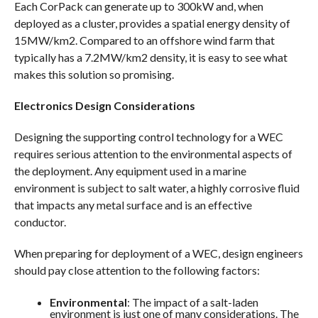
Each CorPack can generate up to 300kW and, when
deployed as a cluster, provides a spatial energy density of
15MW/km2. Compared to an offshore wind farm that
typically has a 7.2MW/km2 density, it is easy to see what
makes this solution so promising.
Electronics Design Considerations
Designing the supporting control technology for a WEC
requires serious attention to the environmental aspects of
the deployment. Any equipment used in a marine
environment is subject to salt water, a highly corrosive fluid
that impacts any metal surface and is an effective
conductor.
When preparing for deployment of a WEC, design engineers
should pay close attention to the following factors:
Environmental
: The impact of a salt-laden
environment is just one of many considerations. The