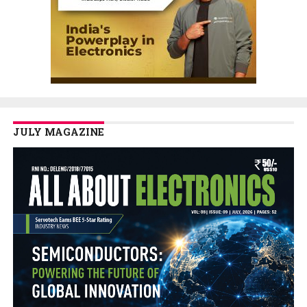
JULY MAGAZINE