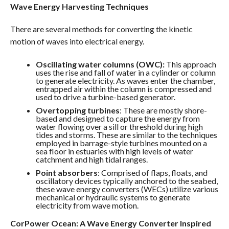
Wave Energy Harvesting Techniques
There are several methods for converting the kinetic
motion of waves into electrical energy.
Oscillating water columns (OWC):
This approach
uses the rise and fall of water in a cylinder or column
to generate electricity. As waves enter the chamber,
entrapped air within the column is compressed and
used to drive a turbine-based generator.
Overtopping turbines
: These are mostly shore-
based and designed to capture the energy from
water flowing over a sill or threshold during high
tides and storms. These are similar to the techniques
employed in barrage-style turbines mounted on a
sea floor in estuaries with high levels of water
catchment and high tidal ranges.
Point absorbers
: Comprised of flaps, floats, and
oscillatory devices typically anchored to the seabed,
these wave energy converters (WECs) utilize various
mechanical or hydraulic systems to generate
electricity from wave motion.
CorPower Ocean: A Wave Energy Converter Inspired