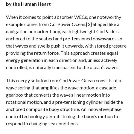
by the Human Heart
When it comes to point absorber WECs, one noteworthy
example comes from CorPower Ocean.[3] Shaped like a
navigation or marker buoy, each lightweight CorPack is
anchored to the seabed and pre-tensioned downwards so
that waves and swells push it upwards, with stored pressure
providing the return force. This approach creates equal
energy generation in each direction and, unless actively
controlled, is naturally transparent to the ocean’s waves.
This energy solution from CorPower Ocean consists of a
wave spring that amplifies the wave motion, a cascade
gearbox that converts the wave’s linear motion into
rotational motion, and a pre-tensioning cylinder inside the
anchored composite buoy structure. An innovative phase
control technology permits tuning the buoy’s motion to
respond to changing sea conditions.