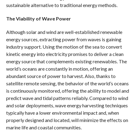
sustainable alternative to traditional energy methods.
The Viability of Wave Power
Although solar and wind are well-established renewable
energy sources, extracting power from waves is gaining
industry support. Using the motion of the sea to convert
kinetic energy into electricity promises to deliver a clean
energy source that complements existing renewables. The
world’s oceans are constantly in motion, offering an
abundant source of power to harvest. Also, thanks to
satellite remote sensing, the behavior of the world’s oceans
is continuously monitored, offering the ability to model and
predict wave and tidal patterns reliably. Compared to wind
and solar deployments, wave energy harvesting techniques
typically have a lower environmental impact and, when
properly designed and located, will minimize the effects on
marine life and coastal communities.