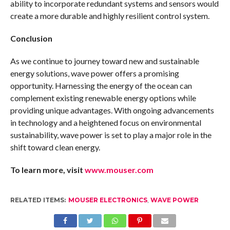
ability to incorporate redundant systems and sensors would
create a more durable and highly resilient control system.
Conclusion
As we continue to journey toward new and sustainable
energy solutions, wave power offers a promising
opportunity. Harnessing the energy of the ocean can
complement existing renewable energy options while
providing unique advantages. With ongoing advancements
in technology and a heightened focus on environmental
sustainability, wave power is set to play a major role in the
shift toward clean energy.
To learn more, visit
www.mouser.com
RELATED ITEMS:
MOUSER ELECTRONICS
,
WAVE POWER