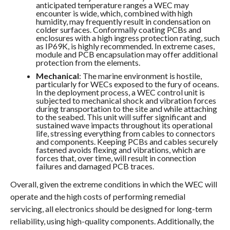
anticipated temperature ranges a WEC may
encounter is wide, which, combined with high
humidity, may frequently result in condensation on
colder surfaces. Conformally coating PCBs and
enclosures with a high ingress protection rating, such
as IP69K, is highly recommended. In extreme cases,
module and PCB encapsulation may offer additional
protection from the elements.
Mechanical
: The marine environment is hostile,
particularly for WECs exposed to the fury of oceans.
In the deployment process, a WEC control unit is
subjected to mechanical shock and vibration forces
during transportation to the site and while attaching
to the seabed. This unit will suffer significant and
sustained wave impacts throughout its operational
life, stressing everything from cables to connectors
and components. Keeping PCBs and cables securely
fastened avoids flexing and vibrations, which are
forces that, over time, will result in connection
failures and damaged PCB traces.
Overall, given the extreme conditions in which the WEC will
operate and the high costs of performing remedial
servicing, all electronics should be designed for long-term
reliability, using high-quality components. Additionally, the