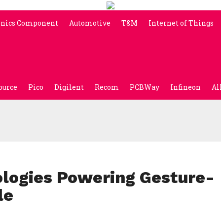
onics Component
Automotive
T&M
Internet of Things
ource
Pico
Digilent
Recom
PCBWay
Infineon
Al
logies Powering Gesture-
le