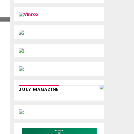
JULY MAGAZINE