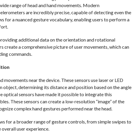
 a wide range of head and hand movements. Modern
erometers are incredibly precise, capable of detecting even the
llows for a nuanced gesture vocabulary, enabling users to perform a
ort.
iding additional data on the orientation and rotational
rs create a comprehensive picture of user movements, which can
nding commands.
ition
and movements near the device. These sensors use laser or LED
n object, determining its distance and position based on the angle
 optical sensors have made it possible to integrate this
bles. These sensors can create a low-resolution “image” of the
ecognize complex hand gestures performed near the head.
ows for a broader range of gesture controls, from simple swipes to
overall user experience.