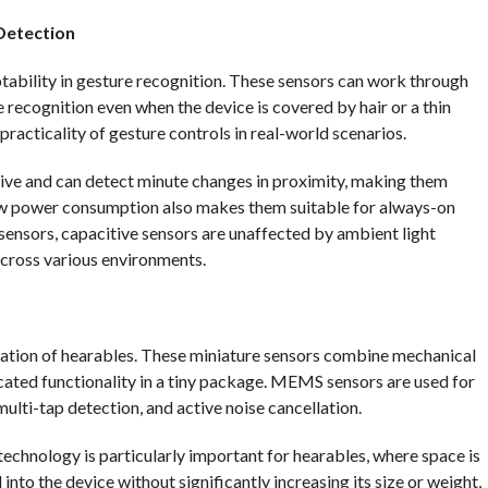
Detection
ptability in gesture recognition. These sensors can work through
 recognition even when the device is covered by hair or a thin
 practicality of gesture controls in real-world scenarios.
tive and can detect minute changes in proximity, making them
low power consumption also makes them suitable for always-on
 sensors, capacitive sensors are unaffected by ambient light
across various environments.
zation of hearables. These miniature sensors combine mechanical
cated functionality in a tiny package. MEMS sensors are used for
multi-tap detection, and active noise cancellation.
chnology is particularly important for hearables, where space is
nto the device without significantly increasing its size or weight,