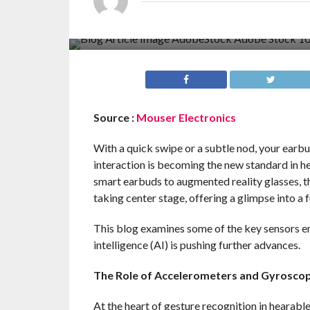
Source :
Mouser Electronics
With a quick swipe or a subtle nod, your earb
interaction is becoming the new standard in h
smart earbuds to augmented reality glasses, t
taking center stage, offering a glimpse into a 
This blog examines some of the key sensors en
intelligence (AI) is pushing further advances.
The Role of Accelerometers and Gyrosco
At the heart of gesture recognition in hearab