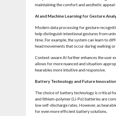
maintaining the comfort and aesthetic appeal
AI and Machine Learning for Gesture Analy
Modern data processing for gesture recognitio
help distinguish intentional gestures from un
time. For example, the system can learn to di
head movements that occur during walking or 
Context-aware AI further enhances the user ex
allows for more nuanced and situation-appropr
hearables more intuitive and responsive.
Battery Technology and Future Innovatio
The choice of battery technology is critical fo
and lithium-polymer (Li-Po) batteries are comm
low self-discharge rates. However, as hearabl
for even more efficient battery solutions.