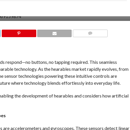
COMMENTS
uds respond—no buttons, no tapping required. This seamless
earable technology. As the hearables market rapidly evolves, from
he sensor technologies powering these intuitive controls are
future where technology blends effortlessly into everyday life.
abling the development of hearables and considers how artificial
pes
les are accelerometers and gyroscopes. These sensors detect linear