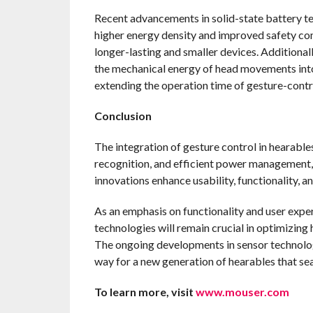
Recent advancements in solid-state battery t
higher energy density and improved safety comp
longer-lasting and smaller devices. Additional
the mechanical energy of head movements into
extending the operation time of gesture-contr
Conclusion
The integration of gesture control in hearabl
recognition, and efficient power management,
innovations enhance usability, functionality, 
As an emphasis on functionality and user exper
technologies will remain crucial in optimizin
The ongoing developments in sensor technology
way for a new generation of hearables that seam
To learn more, visit
www.mouser.com