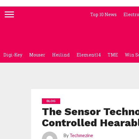
Top 10 News
Electr
Digi-Key
Mouser
Heilind
Element14
TME
Win S
BLOG
The Sensor Techno
Controlled Hearab
By
Techmezine