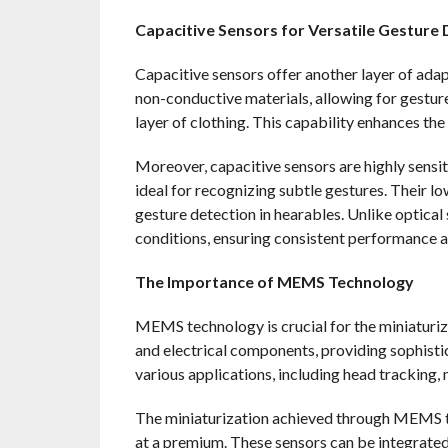
Capacitive Sensors for Versatile Gesture 
Capacitive sensors offer another layer of ada
non-conductive materials, allowing for gesture
layer of clothing. This capability enhances the
Moreover, capacitive sensors are highly sensi
ideal for recognizing subtle gestures. Their 
gesture detection in hearables. Unlike optical
conditions, ensuring consistent performance 
The Importance of MEMS Technology
MEMS technology is crucial for the miniaturi
and electrical components, providing sophisti
various applications, including head tracking, 
The miniaturization achieved through MEMS te
at a premium. These sensors can be integrated i