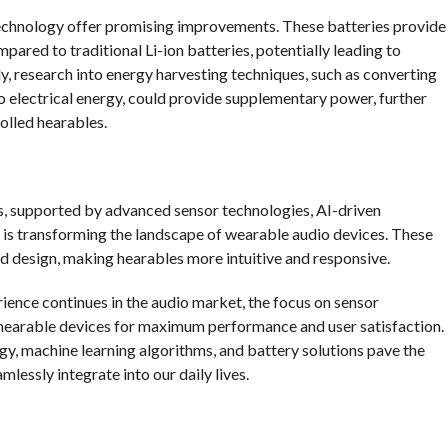
echnology offer promising improvements. These batteries provide
ared to traditional Li-ion batteries, potentially leading to
ly, research into energy harvesting techniques, such as converting
 electrical energy, could provide supplementary power, further
olled hearables.
es, supported by advanced sensor technologies, AI-driven
 is transforming the landscape of wearable audio devices. These
and design, making hearables more intuitive and responsive.
ience continues in the audio market, the focus on sensor
g hearable devices for maximum performance and user satisfaction.
, machine learning algorithms, and battery solutions pave the
lessly integrate into our daily lives.