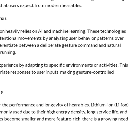
 that users expect from modern hearables.
sis
n heavily relies on AI and machine learning. These technologies
intentional movements by analyzing user behavior patterns over
fferentiate between a deliberate gesture command and natural
running.
perience by adapting to specific environments or activities. This
iate responses to user inputs, making gesture-controlled
ns
r the performance and longevity of hearables. Lithium-ion (Li-ion)
only used due to their high energy density, long service life, and
es become smaller and more feature-rich, there is a growing need