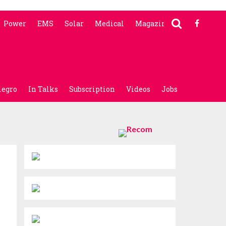
Power
EMS
Solar
Medical
Magazine
legro
In Talks
Subscription
Videos
Jobs