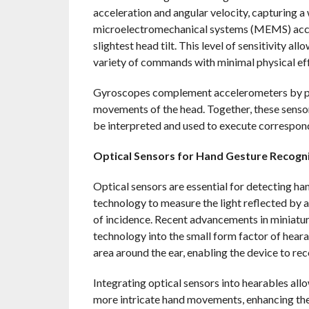
acceleration and angular velocity, capturing
microelectromechanical systems (MEMS) accel
slightest head tilt. This level of sensitivity a
variety of commands with minimal physical eff
Gyroscopes complement accelerometers by prov
movements of the head. Together, these senso
be interpreted and used to execute correspo
Optical Sensors for Hand Gesture Recogn
Optical sensors are essential for detecting h
technology to measure the light reflected by a
of incidence. Recent advancements in miniature
technology into the small form factor of heara
area around the ear, enabling the device to r
Integrating optical sensors into hearables all
more intricate hand movements, enhancing the 