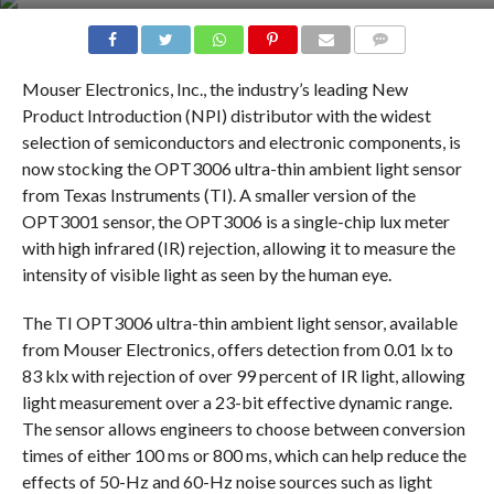
COMMENTS
Mouser Electronics, Inc., the industry’s leading New
Product Introduction (NPI) distributor with the widest
selection of semiconductors and electronic components, is
now stocking the OPT3006 ultra-thin ambient light sensor
from Texas Instruments (TI). A smaller version of the
OPT3001 sensor, the OPT3006 is a single-chip lux meter
with high infrared (IR) rejection, allowing it to measure the
intensity of visible light as seen by the human eye.
The TI OPT3006 ultra-thin ambient light sensor, available
from Mouser Electronics, offers detection from 0.01 lx to
83 klx with rejection of over 99 percent of IR light, allowing
light measurement over a 23-bit effective dynamic range.
The sensor allows engineers to choose between conversion
times of either 100 ms or 800 ms, which can help reduce the
effects of 50-Hz and 60-Hz noise sources such as light