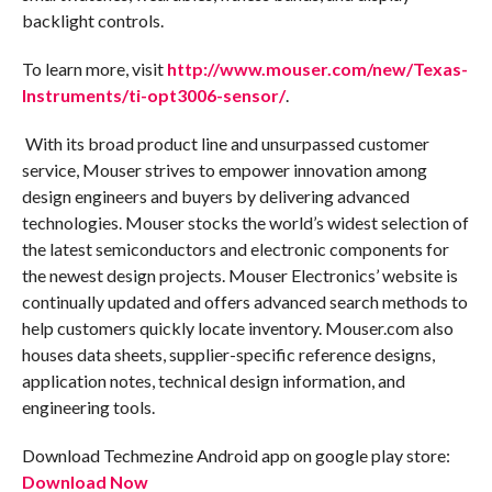
backlight controls.
To learn more, visit
http://www.mouser.com/new/Texas-
Instruments/ti-opt3006-sensor/
.
With its broad product line and unsurpassed customer
service, Mouser strives to empower innovation among
design engineers and buyers by delivering advanced
technologies. Mouser stocks the world’s widest selection of
the latest semiconductors and electronic components for
the newest design projects. Mouser Electronics’ website is
continually updated and offers advanced search methods to
help customers quickly locate inventory. Mouser.com also
houses data sheets, supplier-specific reference designs,
application notes, technical design information, and
engineering tools.
Download Techmezine Android app on google play store:
Download Now