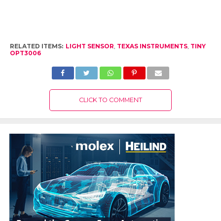
RELATED ITEMS:
LIGHT SENSOR
,
TEXAS INSTRUMENTS
,
TINY
OPT3006
CLICK TO COMMENT