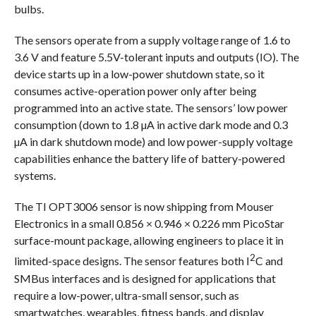
bulbs.
The sensors operate from a supply voltage range of 1.6 to
3.6 V and feature 5.5V-tolerant inputs and outputs (IO). The
device starts up in a low-power shutdown state, so it
consumes active-operation power only after being
programmed into an active state. The sensors’ low power
consumption (down to 1.8 µA in active dark mode and 0.3
µA in dark shutdown mode) and low power-supply voltage
capabilities enhance the battery life of battery-powered
systems.
The TI OPT3006 sensor is now shipping from Mouser
Electronics in a small 0.856 × 0.946 × 0.226 mm PicoStar
surface-mount package, allowing engineers to place it in
2
limited-space designs. The sensor features both I
C and
SMBus interfaces and is designed for applications that
require a low-power, ultra-small sensor, such as
smartwatches, wearables, fitness bands, and display