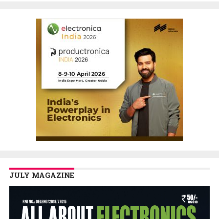
JULY MAGAZINE