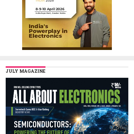
JULY MAGAZINE