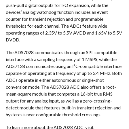
push-pull digital outputs for I/O expansion, while the
devices’ analog watchdog function includes an event
counter for transient rejection and programmable
thresholds for each channel. The ADCs feature wide
operating ranges of 2.35V to 5.5V AVDD and 1.65V to 5.5V
DVDD.
The ADS7028 communicates through an SPI-compatible
interface with a sampling frequency of 1 MSPS, while the
ADS7138 communicates using an I²C-compatible interface
capable of operating at a frequency of up to 3.4 MHz. Both
ADCs operate in either autonomous or single-shot
conversion mode. The ADS7028 ADC also offers a root-
mean-square module that computes a 16-bit true RMS
output for any analog input, as well as a zero-crossing-
detect module that features built-in transient rejection and
hysteresis near configurable threshold crossings.
To learn more about the ADS7028 ADC, visit