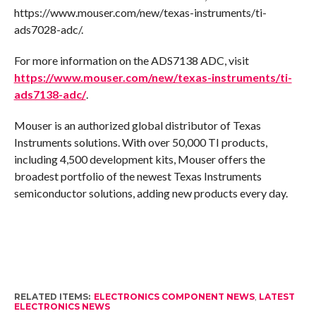
https://www.mouser.com/new/texas-instruments/ti-
ads7028-adc/.
For more information on the ADS7138 ADC, visit
https://www.mouser.com/new/texas-instruments/ti-
ads7138-adc/
.
Mouser is an authorized global distributor of Texas
Instruments solutions. With over 50,000 TI products,
including 4,500 development kits, Mouser offers the
broadest portfolio of the newest Texas Instruments
semiconductor solutions, adding new products every day.
RELATED ITEMS:
ELECTRONICS COMPONENT NEWS
,
LATEST
ELECTRONICS NEWS