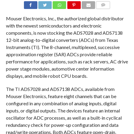
COMMENTS
Mouser Electronics, Inc., the authorized global distributor
with the newest semiconductors and electronic
components, is now stocking the ADS7028 and ADS7138
12-bit analog-to-digital converters (ADCs) from Texas
Instruments (TI). The 8-channel, multiplexed, successive
approximation register (SAR) ADCs provide reliable
performance for applications, such as rack servers, AC drive
power stage modules, automotive center information
displays, and mobile robot CPU boards.
The TI ADS7028 and ADS7138 ADCs, available from
Mouser Electronics, feature eight channels that can be
configured in any combination of analog inputs, digital
inputs, or digital outputs. The devices feature an internal
oscillator for ADC processes, as well as a built-in cyclical
redundancy check for power-up configuration and data
read/write operations. Both ADCs feature open-drain,