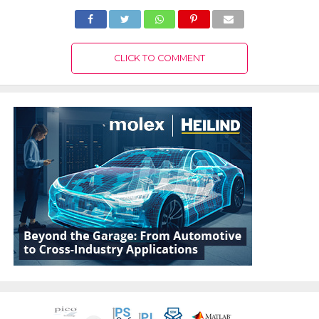
CLICK TO COMMENT