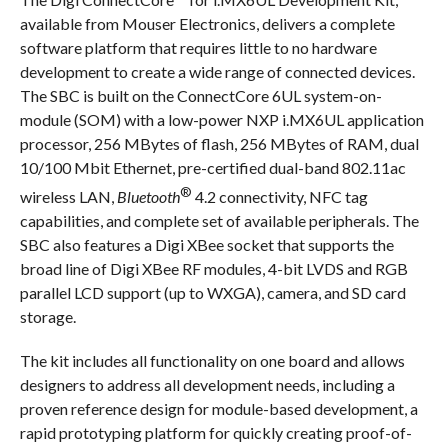
available from Mouser Electronics, delivers a complete
software platform that requires little to no hardware
development to create a wide range of connected devices.
The SBC is built on the ConnectCore 6UL system-on-
module (SOM) with a low-power NXP i.MX6UL application
processor, 256 MBytes of flash, 256 MBytes of RAM, dual
10/100 Mbit Ethernet, pre-certified dual-band 802.11ac
®
wireless LAN,
Bluetooth
4.2 connectivity, NFC tag
capabilities, and complete set of available peripherals. The
SBC also features a Digi XBee socket that supports the
broad line of Digi XBee RF modules, 4-bit LVDS and RGB
parallel LCD support (up to WXGA), camera, and SD card
storage.
The kit includes all functionality on one board and allows
designers to address all development needs, including a
proven reference design for module-based development, a
rapid prototyping platform for quickly creating proof-of-