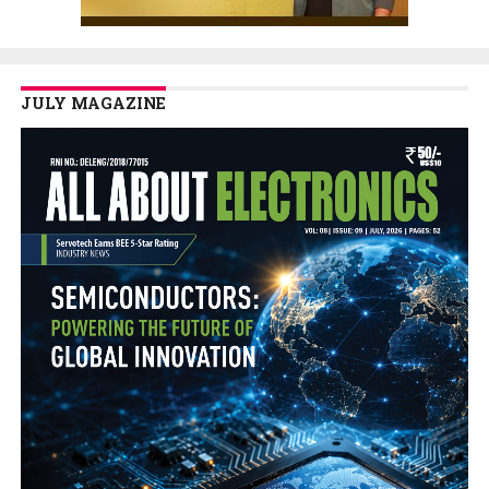
JULY MAGAZINE