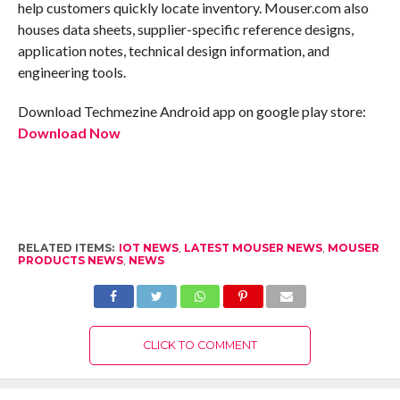
help customers quickly locate inventory. Mouser.com also
houses data sheets, supplier-specific reference designs,
application notes, technical design information, and
engineering tools.
Download Techmezine Android app on google play store:
Download Now
RELATED ITEMS:
IOT NEWS
,
LATEST MOUSER NEWS
,
MOUSER
PRODUCTS NEWS
,
NEWS
CLICK TO COMMENT