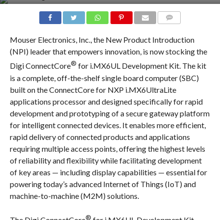
COMMENTS
Mouser Electronics, Inc., the New Product Introduction
(NPI) leader that empowers innovation, is now stocking the
®
Digi ConnectCore
for i.MX6UL Development Kit. The kit
is a complete, off-the-shelf single board computer (SBC)
built on the ConnectCore for NXP i.MX6UltraLite
applications processor and designed specifically for rapid
development and prototyping of a secure gateway platform
for intelligent connected devices. It enables more efficient,
rapid delivery of connected products and applications
requiring multiple access points, offering the highest levels
of reliability and flexibility while facilitating development
of key areas — including display capabilities — essential for
powering today’s advanced Internet of Things (IoT) and
machine-to-machine (M2M) solutions.
®
The Digi ConnectCore
for i.MX6UL Development Kit,