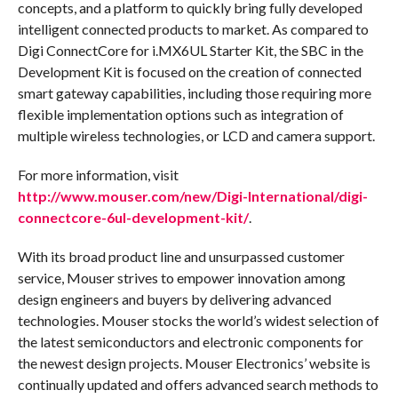
concepts, and a platform to quickly bring fully developed
intelligent connected products to market. As compared to
Digi ConnectCore for i.MX6UL Starter Kit, the SBC in the
Development Kit is focused on the creation of connected
smart gateway capabilities, including those requiring more
flexible implementation options such as integration of
multiple wireless technologies, or LCD and camera support.
For more information, visit
http://www.mouser.com/new/Digi-International/digi-
connectcore-6ul-development-kit/
.
With its broad product line and unsurpassed customer
service, Mouser strives to empower innovation among
design engineers and buyers by delivering advanced
technologies. Mouser stocks the world’s widest selection of
the latest semiconductors and electronic components for
the newest design projects. Mouser Electronics’ website is
continually updated and offers advanced search methods to