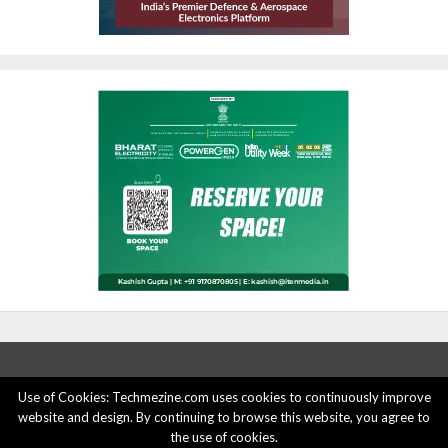
Use of Cookies: Techmezine.com uses cookies to continuously improve
website and design. By continuing to browse this website, you agree to
ABOUT US
ADVERTISE HERE
PRIVACY POLICY
the use of cookies.
ACCOUNT DELETION
CONTACT US