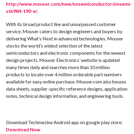
http://www.mouser.com/new/onsemiconductor/onsemi-
stk984-190-e/
.
With its broad product line and unsurpassed customer
service, Mouser caters to design engineers and buyers by
delivering What’s Next in advanced technologies. Mouser
stocks the world’s widest selection of the latest
semiconductors and electronic components for the newest
design projects. Mouser Electronics’ website is updated
many times daily and searches more than 10 million
products to locate over 4 million orderable part numbers
available for easy online purchase. Mouser.com also houses
data sheets, supplier-specific reference designs, application
notes, technical design information, and engineering tools.
Download Techmezine Android app on google play store:
Download Now