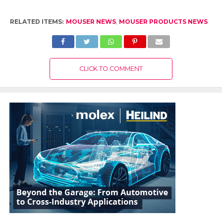
RELATED ITEMS:
MOUSER NEWS
,
MOUSER PRODUCTS NEWS
CLICK TO COMMENT