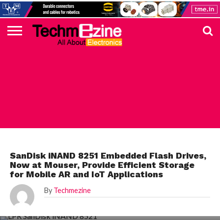
HOME
TOP
ELECTRONICS
AUTOMOTIVE
TEST &
INTERNET
POWER
SMT
SOLAR
MAGAZINE
SUBSCRIPTION
DIGI-
MOUSER
FARNELL
HEILIND
TME
RECOM
PICO
DIGILENT
IN
ADVERTISE
10
COMPONENT
MEASUREMENT
OF
ELECTRONICS
KEY
ELEMENT14
TALKS
HERE
NEWS
THINGS
MOUSER
SanDisk iNAND 8251 Embedded Flash Drives,
Now at Mouser, Provide Efficient Storage
for Mobile AR and IoT Applications
By
Techmezine