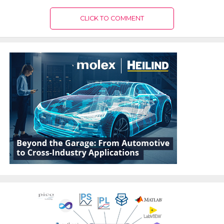
CLICK TO COMMENT