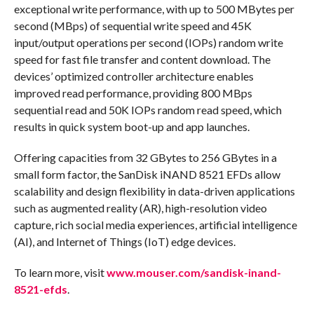
exceptional write performance, with up to 500 MBytes per
second (MBps) of sequential write speed and 45K
input/output operations per second (IOPs) random write
speed for fast file transfer and content download. The
devices’ optimized controller architecture enables
improved read performance, providing 800 MBps
sequential read and 50K IOPs random read speed, which
results in quick system boot-up and app launches.
Offering capacities from 32 GBytes to 256 GBytes in a
small form factor, the SanDisk iNAND 8521 EFDs allow
scalability and design flexibility in data-driven applications
such as augmented reality (AR), high-resolution video
capture, rich social media experiences, artificial intelligence
(AI), and Internet of Things (IoT) edge devices.
To learn more, visit
www.mouser.com/sandisk-inand-
8521-efds
.