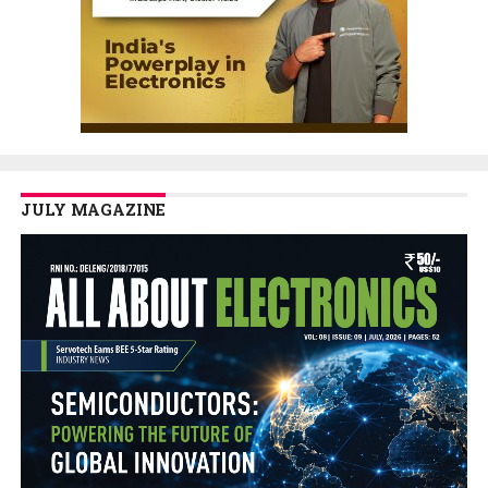
JULY MAGAZINE