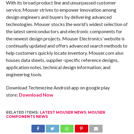
With its broad product line and unsurpassed customer
service, Mouser strives to empower innovation among
design engineers and buyers by delivering advanced
technologies. Mouser stocks the world’s widest selection of
the latest semiconductors and electronic components for
the newest design projects. Mouser Electronics’ website is
continually updated and offers advanced search methods to
help customers quickly locate inventory. Mouser.com also
houses data sheets, supplier-specific reference designs,
application notes, technical design information, and
engineering tools.
Download Techmezine Android app on google play
store:
Download Now
RELATED ITEMS:
LATEST MOUSER NEWS
,
MOUSER
COMPONENTS NEWS