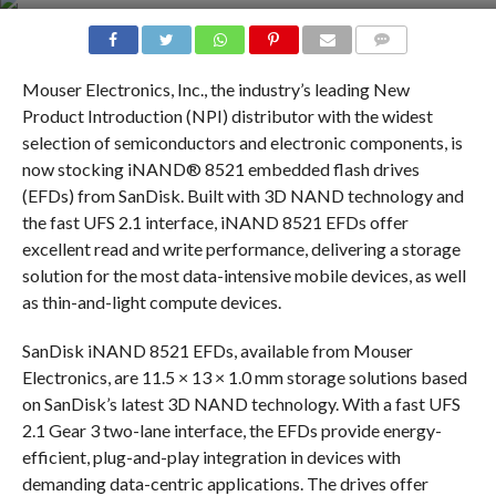
COMMENTS
Mouser Electronics, Inc., the industry’s leading New
Product Introduction (NPI) distributor with the widest
selection of semiconductors and electronic components, is
now stocking iNAND® 8521 embedded flash drives
(EFDs) from SanDisk. Built with 3D NAND technology and
the fast UFS 2.1 interface, iNAND 8521 EFDs offer
excellent read and write performance, delivering a storage
solution for the most data-intensive mobile devices, as well
as thin-and-light compute devices.
SanDisk iNAND 8521 EFDs, available from Mouser
Electronics, are 11.5 × 13 × 1.0 mm storage solutions based
on SanDisk’s latest 3D NAND technology. With a fast UFS
2.1 Gear 3 two-lane interface, the EFDs provide energy-
efficient, plug-and-play integration in devices with
demanding data-centric applications. The drives offer