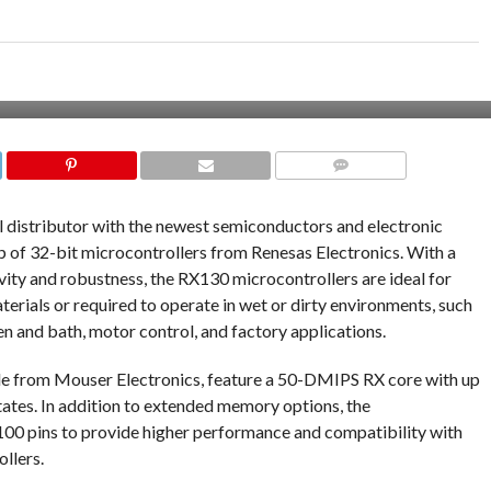
COMMENTS
al distributor with the newest semiconductors and electronic
of 32-bit microcontrollers from Renesas Electronics. With a
vity and robustness, the RX130 microcontrollers are ideal for
erials or required to operate in wet or dirty environments, such
n and bath, motor control, and factory applications.
le from Mouser Electronics, feature a 50-DMIPS RX core with up
tates. In addition to extended memory options, the
100 pins to provide higher performance and compatibility with
llers.