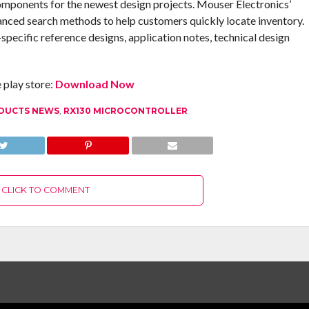
omponents for the newest design projects. Mouser Electronics’
anced search methods to help customers quickly locate inventory.
pecific reference designs, application notes, technical design
play store:
Download Now
DUCTS NEWS
,
RX130 MICROCONTROLLER
CLICK TO COMMENT