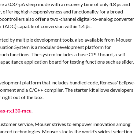
 a 0.37-µA sleep mode with a recovery time of only 4.8 µs and
, offering high responsiveness and functionality for a broad
ocontrollers also offer a two-channel digital-to-analog converter
r (ADC) capable of conversion within 1.4 μs.
ted by multiple development tools, also available from Mouser
uation System is a modular development platform for
ouch functions. The system includes a base CPU board, a self-
pacitance application board for testing functions such as slider,
elopment platform that includes bundled code, Renesas’ Eclipse-
onment and a C/C++ compiler. The starter kit allows developers
right out of the box.
as-rx130-mcu
.
customer service, Mouser strives to empower innovation among
anced technologies. Mouser stocks the world’s widest selection