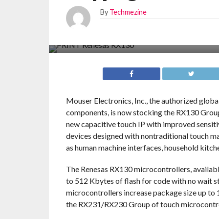
By
Techmezine
Mouser Electronics, Inc., the authorized glob
components, is now stocking the RX130 Group 
new capacitive touch IP with improved sensiti
devices designed with nontraditional touch mat
as human machine interfaces, household kitche
The Renesas RX130 microcontrollers, availab
to 512 Kbytes of flash for code with no wait s
microcontrollers increase package size up to 
the RX231/RX230 Group of touch microcontro