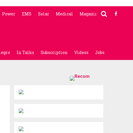
Power
EMS
Solar
Medical
Magazine
legro
In Talks
Subscription
Videos
Jobs