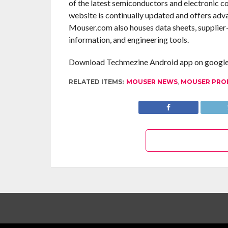
of the latest semiconductors and electronic c
website is continually updated and offers adv
Mouser.com also houses data sheets, supplier-s
information, and engineering tools.
Download Techmezine Android app on google 
RELATED ITEMS:
MOUSER NEWS
,
MOUSER PRO