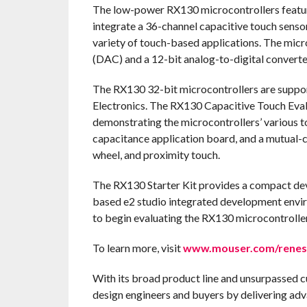
The low-power RX130 microcontrollers feature
integrate a 36-channel capacitive touch sensor
variety of touch-based applications. The micr
(DAC) and a 12-bit analog-to-digital converte
The RX130 32-bit microcontrollers are suppor
Electronics. The RX130 Capacitive Touch Eval
demonstrating the microcontrollers’ various t
capacitance application board, and a mutual-ca
wheel, and proximity touch.
The RX130 Starter Kit provides a compact dev
based e2 studio integrated development envir
to begin evaluating the RX130 microcontroller 
To learn more, visit
www.mouser.com/renes
With its broad product line and unsurpassed 
design engineers and buyers by delivering adv