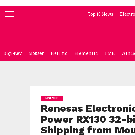
Top 10 News
Electr
Digi-Key
Mouser
Heilind
Element14
TME
Win S
MOUSER
Renesas Electronic
Power RX130 32-bi
Shipping from Mo