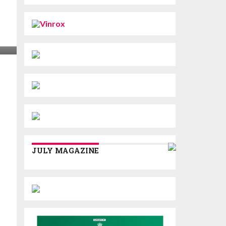
JULY MAGAZINE