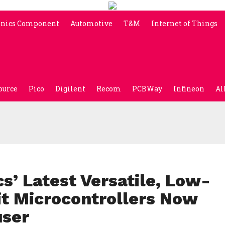
onics Component
Automotive
T&M
Internet of Things
ource
Pico
Digilent
Recom
PCBWay
Infineon
Al
s’ Latest Versatile, Low-
t Microcontrollers Now
user