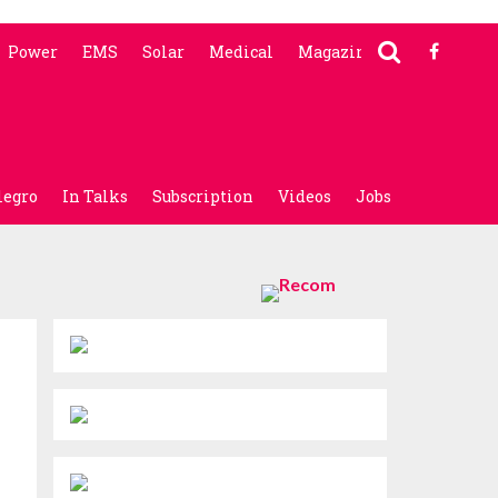
Power
EMS
Solar
Medical
Magazine
legro
In Talks
Subscription
Videos
Jobs