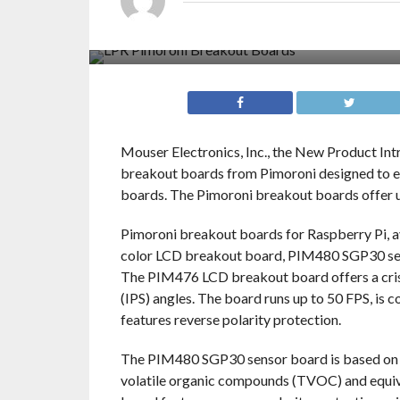
Mouser Electronics, Inc., the New Product Int
breakout boards from Pimoroni designed to en
boards. The Pimoroni breakout boards offer us
Pimoroni breakout boards for Raspberry Pi, a
color LCD breakout board, PIM480 SGP30 s
The PIM476 LCD breakout board offers a crisp
(IPS) angles. The board runs up to 50 FPS, is 
features reverse polarity protection.
The PIM480 SGP30 sensor board is based on th
volatile organic compounds (TVOC) and equiv