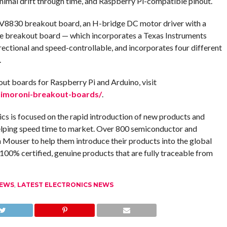
inimal drift through time, and Raspberry Pi-compatible pinout.
8830 breakout board, an H-bridge DC motor driver with a
 The breakout board — which incorporates a Texas Instruments
ctional and speed-controllable, and incorporates four different
.
out boards for Raspberry Pi and Arduino, visit
imoroni-breakout-boards/
.
ics is focused on the rapid introduction of new products and
elping speed time to market. Over 800 semiconductor and
Mouser to help them introduce their products into the global
00% certified, genuine products that are fully traceable from
NEWS
,
LATEST ELECTRONICS NEWS