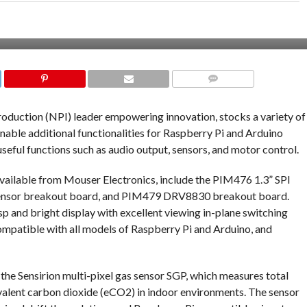
COMMENTS
roduction (NPI) leader empowering innovation, stocks a variety of
able additional functionalities for Raspberry Pi and Arduino
eful functions such as audio output, sensors, and motor control.
vailable from Mouser Electronics, include the PIM476 1.3” SPI
ensor breakout board, and PIM479 DRV8830 breakout board.
 and bright display with excellent viewing in-plane switching
compatible with all models of Raspberry Pi and Arduino, and
e Sensirion multi-pixel gas sensor SGP, which measures total
alent carbon dioxide (eCO2) in indoor environments. The sensor