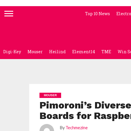
Top 10 News
Electr
Digi-Key
Mouser
Heilind
Element14
TME
Win S
MOUSER
Pimoroni’s Diverse
Boards for Raspber
By
Techmezine