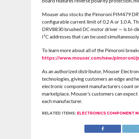
board features reverse polarity protection, m
Mouser also stocks the Pimoroni PIM479 DRV
configurable current limit of 0.2 A or 1.0 A.
DRV8830 brushed DC motor driver — is bi-dire
I²C addresses that can be used simultaneously
To learn more about all of the Pimoroni break
https://www.mouser.com/new/pimoroni/p
As an authorized distributor, Mouser Electron
technologies, giving customers an edge and h
electronic component manufacturers count on 
marketplace. Mouser’s customers can expect 1
each manufacturer.
RELATED ITEMS:
ELECTRONICS COMPONENT 