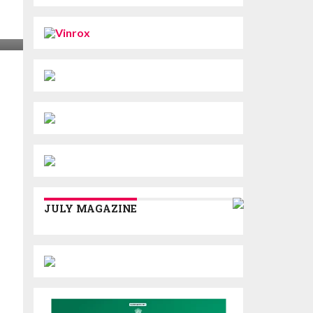
JULY MAGAZINE