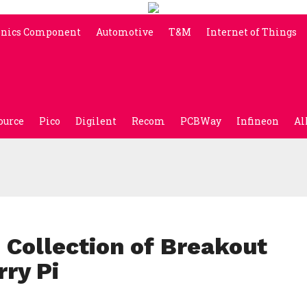
onics Component
Automotive
T&M
Internet of Things
ource
Pico
Digilent
Recom
PCBWay
Infineon
Al
 Collection of Breakout
ry Pi