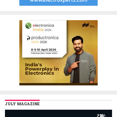
JULY MAGAZINE