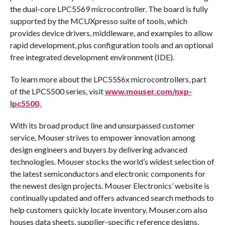
the dual-core LPC5569 microcontroller. The board is fully
supported by the MCUXpresso suite of tools, which
provides device drivers, middleware, and examples to allow
rapid development, plus configuration tools and an optional
free integrated development environment (IDE).
To learn more about the LPC55S6x microcontrollers, part
of the LPC5500 series, visit
www.mouser.com/nxp-
lpc5500
.
With its broad product line and unsurpassed customer
service, Mouser strives to empower innovation among
design engineers and buyers by delivering advanced
technologies. Mouser stocks the world’s widest selection of
the latest semiconductors and electronic components for
the newest design projects. Mouser Electronics’ website is
continually updated and offers advanced search methods to
help customers quickly locate inventory. Mouser.com also
houses data sheets, supplier-specific reference designs,