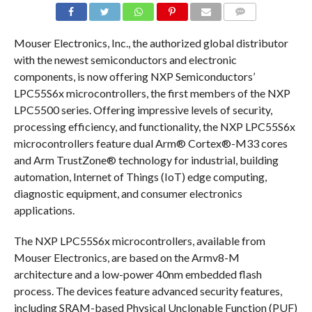
COMMENTS
Mouser Electronics, Inc., the authorized global distributor
with the newest semiconductors and electronic
components, is now offering NXP Semiconductors’
LPC55S6x microcontrollers, the first members of the NXP
LPC5500 series. Offering impressive levels of security,
processing efficiency, and functionality, the NXP LPC55S6x
microcontrollers feature dual Arm® Cortex®-M33 cores
and Arm TrustZone® technology for industrial, building
automation, Internet of Things (IoT) edge computing,
diagnostic equipment, and consumer electronics
applications.
The NXP LPC55S6x microcontrollers, available from
Mouser Electronics, are based on the Armv8-M
architecture and a low-power 40nm embedded flash
process. The devices feature advanced security features,
including SRAM-based Physical Unclonable Function (PUF)