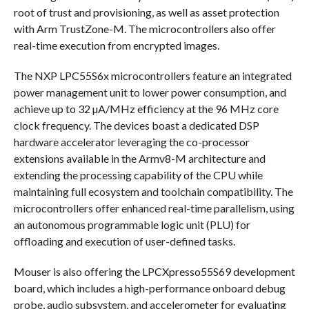
root of trust and provisioning, as well as asset protection
with Arm TrustZone-M. The microcontrollers also offer
real-time execution from encrypted images.
The NXP LPC55S6x microcontrollers feature an integrated
power management unit to lower power consumption, and
achieve up to 32 µA/MHz efficiency at the 96 MHz core
clock frequency. The devices boast a dedicated DSP
hardware accelerator leveraging the co-processor
extensions available in the Armv8-M architecture and
extending the processing capability of the CPU while
maintaining full ecosystem and toolchain compatibility. The
microcontrollers offer enhanced real-time parallelism, using
an autonomous programmable logic unit (PLU) for
offloading and execution of user-defined tasks.
Mouser is also offering the LPCXpresso55S69 development
board, which includes a high-performance onboard debug
probe, audio subsystem, and accelerometer for evaluating