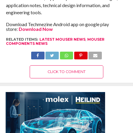
application notes, technical design information, and
engineering tools.
Download Techmezine Android app on google play
store:
Download Now
RELATED ITEMS:
LATEST MOUSER NEWS
,
MOUSER
COMPONENTS NEWS
CLICK TO COMMENT