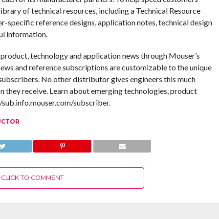
ibrary of technical resources, including a Technical Resource
er-specific reference designs, application notes, technical design
ul information.
g product, technology and application news through Mouser’s
ews and reference subscriptions are customizable to the unique
ubscribers. No other distributor gives engineers this much
n they receive. Learn about emerging technologies, product
//sub.info.mouser.com/subscriber.
UCTOR
CLICK TO COMMENT