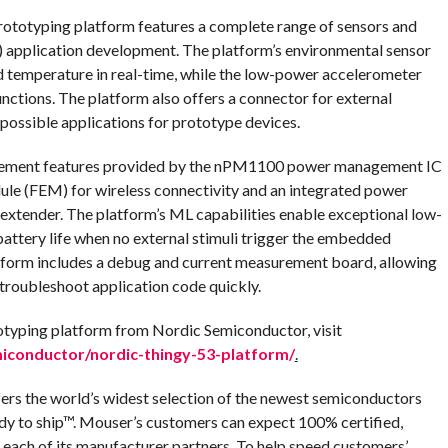
ototyping platform features a complete range of sensors and
T) application development. The platform’s environmental sensor
and temperature in real-time, while the low-power accelerometer
nctions. The platform also offers a connector for external
possible applications for prototype devices.
ement features provided by the nPM1100 power management IC
e (FEM) for wireless connectivity and an integrated power
extender. The platform’s ML capabilities enable exceptional low-
attery life when no external stimuli trigger the embedded
tform includes a debug and current measurement board, allowing
roubleshoot application code quickly.
otyping platform from Nordic Semiconductor, visit
conductor/nordic-thingy-53-platform/
.
fers the world’s widest selection of the newest semiconductors
dy to ship™. Mouser’s customers can expect 100% certified,
 each of its manufacturer partners. To help speed customers’