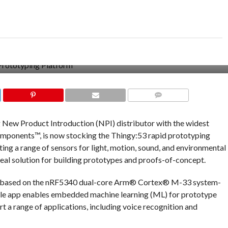
COMMENTS
ng New Product Introduction (NPI) distributor with the widest
omponents™, is now stocking the Thingy:53 rapid prototyping
ng a range of sensors for light, motion, sound, and environmental
deal solution for building prototypes and proofs-of-concept.
is based on the nRF5340 dual-core Arm® Cortex® M-33 system-
ile app enables embedded machine learning (ML) for prototype
t a range of applications, including voice recognition and