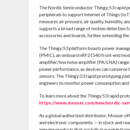
The Nordic Semiconductor Thingy:53 rapid pr
peripherals to support Internet of Things (Io
measures air pressure, air quality, humidity, 
supports a broad range of motion detection fu
accessories and boards, further extending the 
The Thingy:53 platform boasts power manag
(PMIC), an onboard nRF21540 front-end modul
amplifier/low noise amplifier (PA/LNA) range 
power performance, as devices can conserve b
sensors. The Thingy:53 rapid prototyping pla
engineers to monitor power consumption and t
To learn more about the Thingy:53 rapid prot
https://www.mouser.com/new/nordic-semi
As a global authorized distributor, Mouser of
and electronic components — in stock and rea
genuine products that are fully traceable from