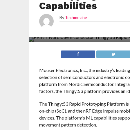
Capabilities
By
Techmezine
Mouser Electronics, Inc., the industry’s leadi
selection of semiconductors and electronic c
platform from Nordic Semiconductor. Integrati
factors, the Thingy:53 platform provides an i
The Thingy:53 Rapid Prototyping Platform 
on-chip (SoC), and the nRF Edge Impulse mob
devices. The platform’s ML capabilities suppor
movement pattern detection.