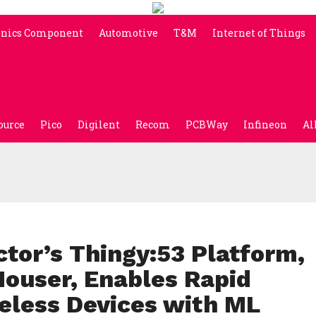
onics Component
Automotive
T&M
Internet of Things
ource
Pico
Digilent
Recom
PCBWay
Infineon
Al
tor’s Thingy:53 Platform,
Mouser, Enables Rapid
reless Devices with ML