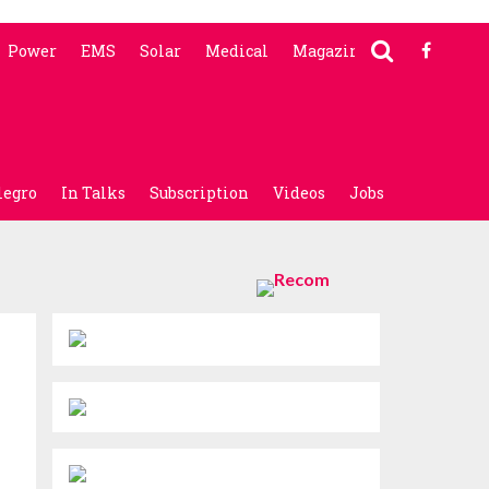
Power
EMS
Solar
Medical
Magazine
legro
In Talks
Subscription
Videos
Jobs