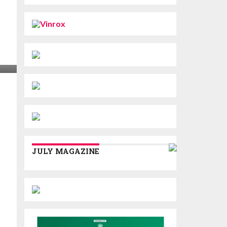
JULY MAGAZINE