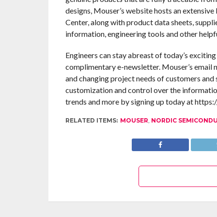
designs, Mouser’s website hosts an extensive l
Center, along with product data sheets, suppli
information, engineering tools and other helpf
Engineers can stay abreast of today’s excitin
complimentary e-newsletter. Mouser’s email n
and changing project needs of customers and s
customization and control over the informatio
trends and more by signing up today at https:
RELATED ITEMS:
MOUSER
,
NORDIC SEMICOND