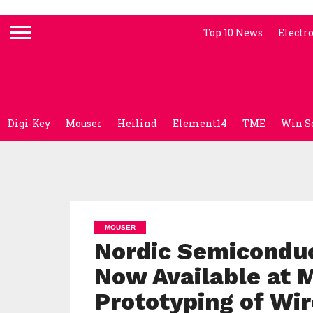
Top 10 News
Electr
Digi-Key
Mouser
Heilind
Element14
TME
Win S
MOUSER
Nordic Semiconduc
Now Available at 
Prototyping of Wi