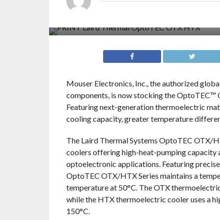
Mouser Electronics, Inc., the authorized glob
components, is now stocking the OptoTEC™ 
Featuring next-generation thermoelectric ma
cooling capacity, greater temperature differen
The Laird Thermal Systems OptoTEC OTX/HTX 
coolers offering high-heat-pumping capacity 
optoelectronic applications. Featuring precise
OptoTEC OTX/HTX Series maintains a temperatu
temperature at 50°C. The OTX thermoelectric 
while the HTX thermoelectric cooler uses a h
150°C.