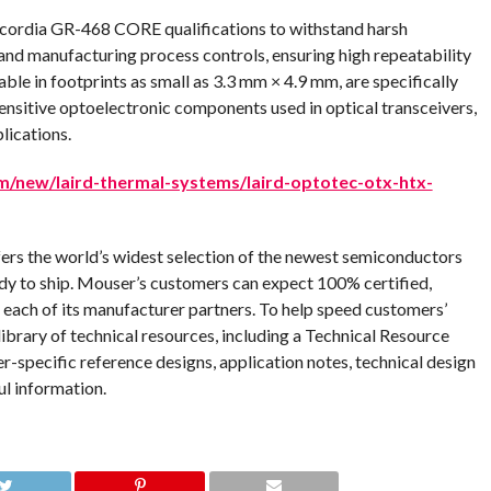
rdia GR-468 CORE qualifications to withstand harsh
nd manufacturing process controls, ensuring high repeatability
able in footprints as small as 3.3 mm × 4.9 mm, are specifically
ensitive optoelectronic components used in optical transceivers,
lications.
/new/laird-thermal-systems/laird-optotec-otx-htx-
fers the world’s widest selection of the newest semiconductors
dy to ship. Mouser’s customers can expect 100% certified,
 each of its manufacturer partners. To help speed customers’
ibrary of technical resources, including a Technical Resource
er-specific reference designs, application notes, technical design
ul information.