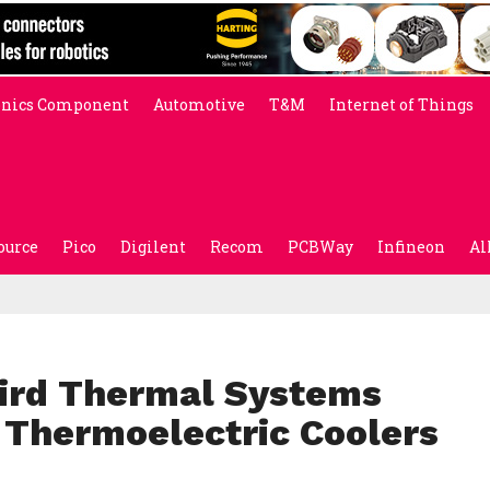
onics Component
Automotive
T&M
Internet of Things
ource
Pico
Digilent
Recom
PCBWay
Infineon
Al
ird Thermal Systems
Thermoelectric Coolers