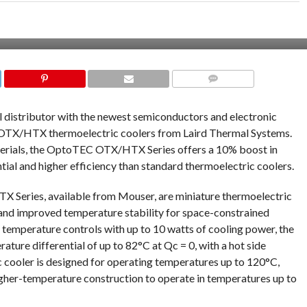
COMMENTS
al distributor with the newest semiconductors and electronic
OTX/HTX thermoelectric coolers from Laird Thermal Systems.
terials, the OptoTEC OTX/HTX Series offers a 10% boost in
tial and higher efficiency than standard thermoelectric coolers.
Series, available from Mouser, are miniature thermoelectric
and improved temperature stability for space-constrained
 temperature controls with up to 10 watts of cooling power, the
re differential of up to 82°C at Qc = 0, with a hot side
cooler is designed for operating temperatures up to 120°C,
igher-temperature construction to operate in temperatures up to