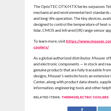
The OptoTEC OTX/HTX Series surpasses Telco
mechanical and environmental test standards a
and long-life operation. The tiny devices, avail
designed to control the temperature of heat-s
lidar, CMOS and infrared (IR) range sensor app
To learn more, visit
https://www.mouser.com
coolers/
As a global authorized distributor, Mouser of
and electronic components — in stock and rea
genuine products that are fully traceable from
designs, Mouser’s website hosts an extensive l
Center, along with product data sheets, suppli
information, engineering tools and other helpf
RELATED ITEMS:
THERMOELECTRIC COOLERS