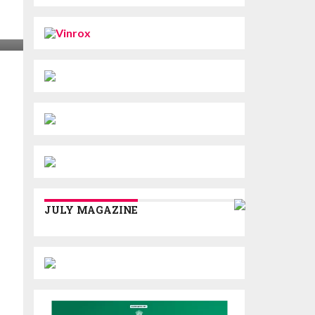
JULY MAGAZINE