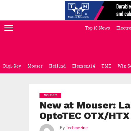
Top 10 News
Electr
Digi-Key
Mouser
Heilind
Element14
TME
Win S
MOUSER
New at Mouser: La
OptoTEC OTX/HTX 
By
Techmezine