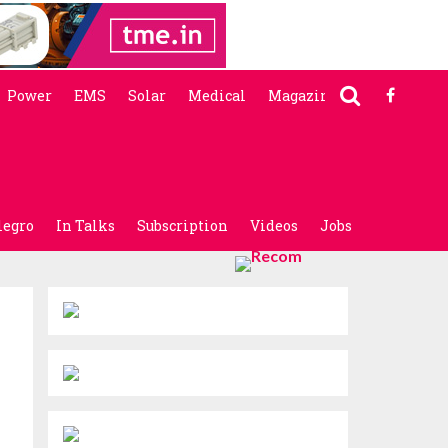
Power
EMS
Solar
Medical
Magazine
legro
In Talks
Subscription
Videos
Jobs