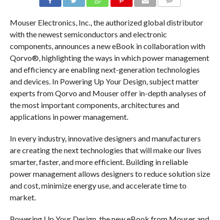
COMMENTS
Mouser Electronics, Inc., the authorized global distributor
with the newest semiconductors and electronic
components, announces a new eBook in collaboration with
Qorvo®, highlighting the ways in which power management
and efficiency are enabling next-generation technologies
and devices. In Powering Up Your Design, subject matter
experts from Qorvo and Mouser offer in-depth analyses of
the most important components, architectures and
applications in power management.
In every industry, innovative designers and manufacturers
are creating the next technologies that will make our lives
smarter, faster, and more efficient. Building in reliable
power management allows designers to reduce solution size
and cost, minimize energy use, and accelerate time to
market.
Powering Up Your Design, the new eBook from Mouser and