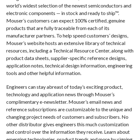
world’s widest selection of the newest semiconductors and
electronic components — in stock and ready to ship™.
Mouser’s customers can expect 100% certified, genuine
products that are fully traceable from each of its
manufacturer partners. To help speed customers’ designs,
Mouser’s website hosts an extensive library of technical
resources, including a Technical Resource Center, along with
product data sheets, supplier-specific reference designs,
application notes, technical design information, engineering
tools and other helpful information.
Engineers can stay abreast of today’s exciting product,
technology and application news through Mouser’s
complimentary e-newsletter. Mouser’s email news and
reference subscriptions are customizable to the unique and
changing project needs of customers and subscribers. No
other distributor gives engineers this much customization
and control over the information they receive. Learn about
emerging technologies, product trends and more by signing