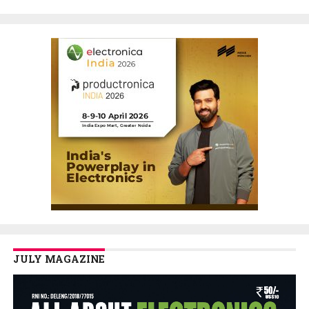
JULY MAGAZINE