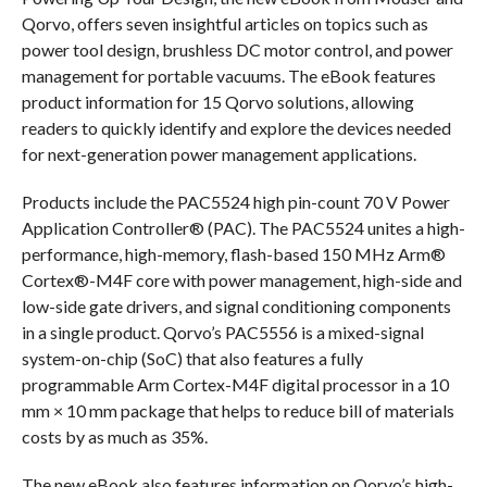
Qorvo, offers seven insightful articles on topics such as
power tool design, brushless DC motor control, and power
management for portable vacuums. The eBook features
product information for 15 Qorvo solutions, allowing
readers to quickly identify and explore the devices needed
for next-generation power management applications.
Products include the PAC5524 high pin-count 70 V Power
Application Controller® (PAC). The PAC5524 unites a high-
performance, high-memory, flash-based 150 MHz Arm®
Cortex®-M4F core with power management, high-side and
low-side gate drivers, and signal conditioning components
in a single product. Qorvo’s PAC5556 is a mixed-signal
system-on-chip (SoC) that also features a fully
programmable Arm Cortex-M4F digital processor in a 10
mm × 10 mm package that helps to reduce bill of materials
costs by as much as 35%.
The new eBook also features information on Qorvo’s high-