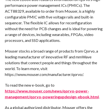
performance power management ICs (PMICs). The
ACT88329, available to order from Mouser, is a highly
configurable PMIC with five voltage rails and built-in
sequencer. The flexible IC allows for reconfiguration
without the need for PCB changes and is ideal for powering
a range of devices, including wearables, FPGAs, video
processors, and SSD applications.
Mouser stocks a broad range of products from Qorvo, a
leading manufacturer of innovative RF and mmWave
solutions that connect people and things throughout the
world. To learn more, visit
https://www.mouser.com/manufacturer/qorvo/.
To read the new e-book, go to
https://www.mouser.com/news/qorvo-power-
management/qorvo-poweringupdesign-ebook.html
.
As a global authorized distributor, Mouser offers the