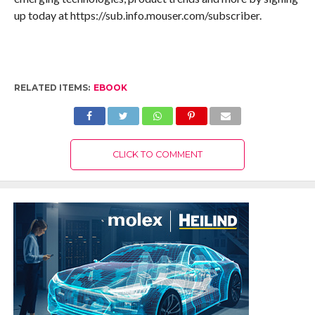
up today at https://sub.info.mouser.com/subscriber.
RELATED ITEMS:
EBOOK
CLICK TO COMMENT