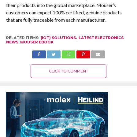
their products into the global marketplace. Mouser’s
customers can expect 100% certified, genuine products
that are fully traceable from each manufacturer.
RELATED ITEMS:
(IOT) SOLUTIONS.
,
LATEST ELECTRONICS
NEWS
,
MOUSER EBOOK
CLICK TO COMMENT