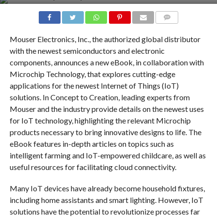
COMMENTS
Mouser Electronics, Inc., the authorized global distributor
with the newest semiconductors and electronic
components, announces a new eBook, in collaboration with
Microchip Technology, that explores cutting-edge
applications for the newest Internet of Things (IoT)
solutions. In Concept to Creation, leading experts from
Mouser and the industry provide details on the newest uses
for IoT technology, highlighting the relevant Microchip
products necessary to bring innovative designs to life. The
eBook features in-depth articles on topics such as
intelligent farming and IoT-empowered childcare, as well as
useful resources for facilitating cloud connectivity.
Many IoT devices have already become household fixtures,
including home assistants and smart lighting. However, IoT
solutions have the potential to revolutionize processes far