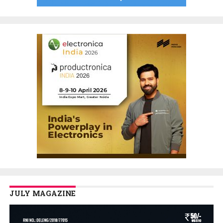
JULY MAGAZINE