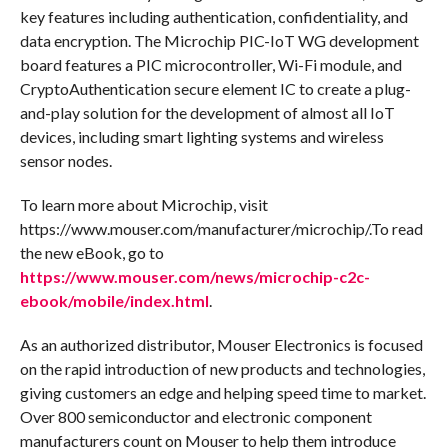
key features including authentication, confidentiality, and
data encryption. The Microchip PIC-IoT WG development
board features a PIC microcontroller, Wi-Fi module, and
CryptoAuthentication secure element IC to create a plug-
and-play solution for the development of almost all IoT
devices, including smart lighting systems and wireless
sensor nodes.
To learn more about Microchip, visit
https://www.mouser.com/manufacturer/microchip/.To read
the new eBook, go to
https://www.mouser.com/news/microchip-c2c-
ebook/mobile/index.html
.
As an authorized distributor, Mouser Electronics is focused
on the rapid introduction of new products and technologies,
giving customers an edge and helping speed time to market.
Over 800 semiconductor and electronic component
manufacturers count on Mouser to help them introduce