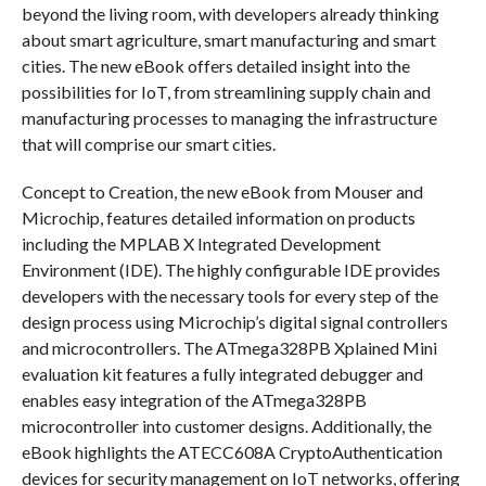
beyond the living room, with developers already thinking
about smart agriculture, smart manufacturing and smart
cities. The new eBook offers detailed insight into the
possibilities for IoT, from streamlining supply chain and
manufacturing processes to managing the infrastructure
that will comprise our smart cities.
Concept to Creation, the new eBook from Mouser and
Microchip, features detailed information on products
including the MPLAB X Integrated Development
Environment (IDE). The highly configurable IDE provides
developers with the necessary tools for every step of the
design process using Microchip’s digital signal controllers
and microcontrollers. The ATmega328PB Xplained Mini
evaluation kit features a fully integrated debugger and
enables easy integration of the ATmega328PB
microcontroller into customer designs. Additionally, the
eBook highlights the ATECC608A CryptoAuthentication
devices for security management on IoT networks, offering