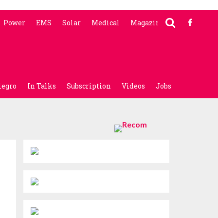
Power
EMS
Solar
Medical
Magazine
legro
In Talks
Subscription
Videos
Jobs