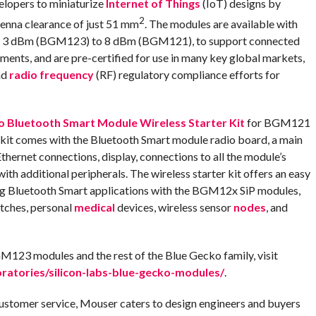
lopers to miniaturize
Internet of Things
(IoT) designs by
2
tenna clearance of just 51 mm
. The modules are available with
rom 3 dBm (BGM123) to 8 dBm (BGM121), to support connected
ments, and are pre-certified for use in many key global markets,
nd
radio frequency
(RF) regulatory compliance efforts for
o Bluetooth Smart Module Wireless Starter Kit
for BGM121
 comes with the Bluetooth Smart module radio board, a main
thernet connections, display, connections to all the module’s
ith additional peripherals. The wireless starter kit offers an easy
ing Bluetooth Smart applications with the BGM12x SiP modules,
atches, personal
medical
devices, wireless sensor
nodes
, and
23 modules and the rest of the Blue Gecko family, visit
atories/silicon-labs-blue-gecko-modules/
.
customer service, Mouser caters to design engineers and buyers