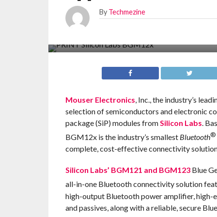
By
Techmezine
Mouser Electronics
, Inc., the industry’s le
selection of semiconductors and electronic c
package (SiP) modules from
Silicon Labs
. Ba
®
BGM12x is the industry’s smallest
Bluetooth
complete, cost-effective connectivity solution
Silicon Labs’ BGM121 and BGM123
Blue Ge
all-in-one Bluetooth connectivity solution fe
high-output Bluetooth power amplifier, high-e
and passives, along with a reliable, secure Blu