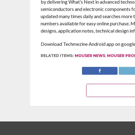
by delivering What’s Next in advanced technol
semiconductors and electronic components for
updated many times daily and searches more th
numbers available for easy online purchase. M
designs, application notes, technical design in
Download Techmezine Android app on google 
RELATED ITEMS:
MOUSER NEWS
,
MOUSER PRO