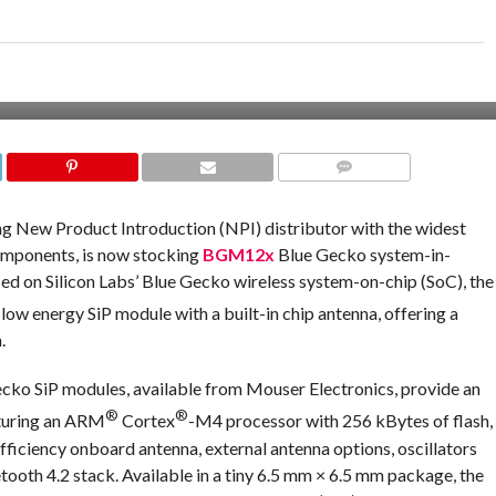
COMMENTS
ading New Product Introduction (NPI) distributor with the widest
omponents, is now stocking
BGM12x
Blue Gecko system-in-
sed on Silicon Labs’ Blue Gecko wireless system-on-chip (SoC), the
low energy SiP module with a built-in chip antenna, offering a
.
cko SiP modules, available from Mouser Electronics, provide an
®
®
aturing an ARM
Cortex
-M4 processor with 256 kBytes of flash,
fficiency onboard antenna, external antenna options, oscillators
etooth 4.2 stack. Available in a tiny 6.5 mm × 6.5 mm package, the