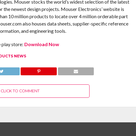
ogies. Mouser stocks the world’s widest selection of the latest
 the newest design projects. Mouser Electronics’ website is
an 10 million products to locate over 4 million orderable part
ouser.com also houses data sheets, supplier-specific reference
formation, and engineering tools.
play store:
Download Now
DUCTS NEWS
CLICK TO COMMENT