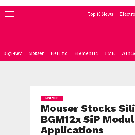
Top 10 News
Electr
Digi-Key
Mouser
Heilind
Element14
TME
Win S
MOUSER
Mouser Stocks Sil
BGM12x SiP Module
Applications