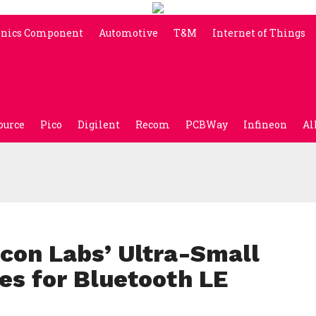
onics Component
Automotive
T&M
Internet of Things
ource
Pico
Digilent
Recom
PCBWay
Infineon
Al
icon Labs’ Ultra-Small
s for Bluetooth LE