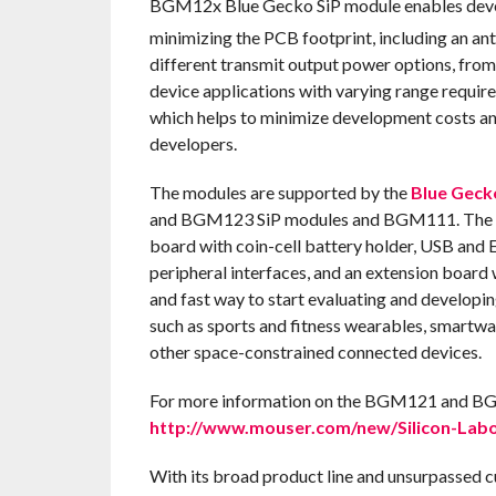
BGM12x Blue Gecko SiP module enables deve
minimizing the PCB footprint, including an an
different transmit output power options, f
device applications with varying range require
which helps to minimize development costs a
developers.
The modules are supported by the
Blue Geck
and BGM123 SiP modules and BGM111. The kit
board with coin-cell battery holder, USB and E
peripheral interfaces, and an extension board w
and fast way to start evaluating and develop
such as sports and fitness wearables, smartw
other space-constrained connected devices.
For more information on the BGM121 and BGM1
http://www.mouser.com/new/Silicon-Labor
With its broad product line and unsurpassed 