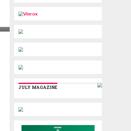
JULY MAGAZINE