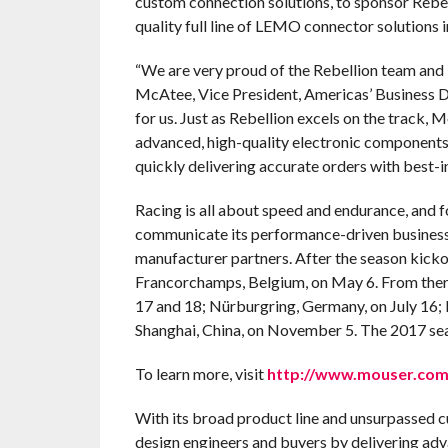
custom connection solutions, to sponsor Rebe
quality full line of LEMO connector solutions i
“We are very proud of the Rebellion team and i
McAtee, Vice President, Americas’ Business D
for us. Just as Rebellion excels on the track, 
advanced, high-quality electronic components
quickly delivering accurate orders with best-i
Racing is all about speed and endurance, and 
communicate its performance-driven business
manufacturer partners. After the season kickof
Francorchamps, Belgium, on May 6. From there,
17 and 18; Nürburgring, Germany, on July 16; 
Shanghai, China, on November 5. The 2017 sea
To learn more, visit
http://www.mouser.com/
With its broad product line and unsurpassed 
design engineers and buyers by delivering adv