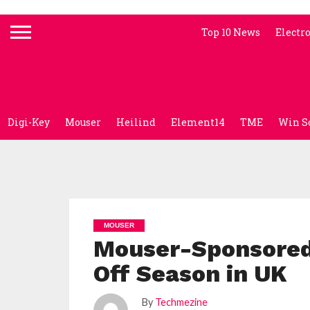
Top 10 News
Electr
Digi-Key
Mouser
Heilind
Element14
TME
Win S
MOUSER
Mouser-Sponsored 
Off Season in UK
By
Techmezine