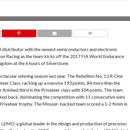
COMMENTS
bal distributor with the newest semiconductors and electronic
lion Racing as the team kicks off the 2017 FIA World Endurance
gdom at the 6 hours of Silverstone.
pectacular winning season last year. The Rebellion No. 13 R-One
teer Class, racking up a massive 193 points, 84 more than the
 finished third in the Privateer class with 104 points. The team
ooked back, dominating the competition with 11 consecutive wins
rivateer trophy. The Mouser-backed team scored a 1-2 finish in
 LEMO, a global leader in the design and production of precision