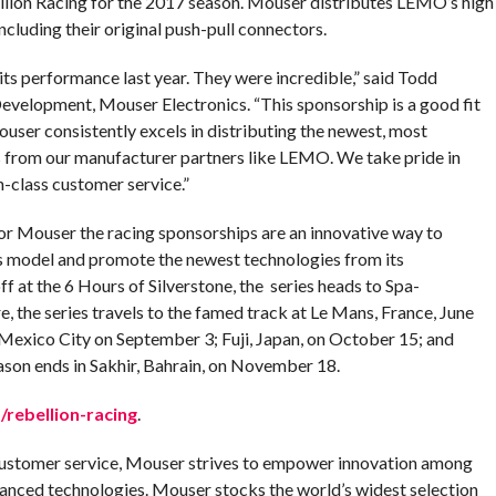
llion Racing for the 2017 season. Mouser distributes LEMO’s high
ncluding their original push-pull connectors.
ts performance last year. They were incredible,” said Todd
evelopment, Mouser Electronics. “This sponsorship is a good fit
Mouser consistently excels in distributing the newest, most
 from our manufacturer partners like LEMO. We take pride in
n-class customer service.”
for Mouser the racing sponsorships are an innovative way to
 model and promote the newest technologies from its
f at the 6 Hours of Silverstone, the series heads to Spa-
 the series travels to the famed track at Le Mans, France, June
Mexico City on September 3; Fuji, Japan, on October 15; and
son ends in Sakhir, Bahrain, on November 18.
rebellion-racing
.
customer service, Mouser strives to empower innovation among
anced technologies. Mouser stocks the world’s widest selection