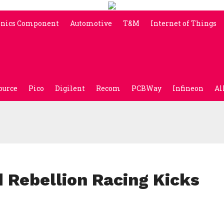
onics Component
Automotive
T&M
Internet of Things
ource
Pico
Digilent
Recom
PCBWay
Infineon
Al
Rebellion Racing Kicks