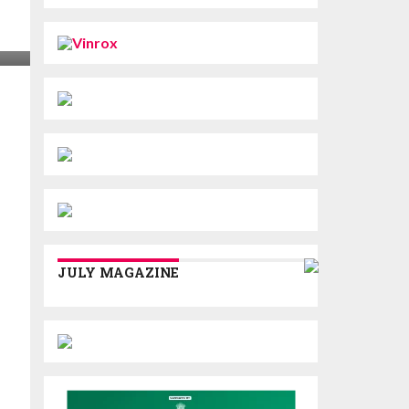
JULY MAGAZINE