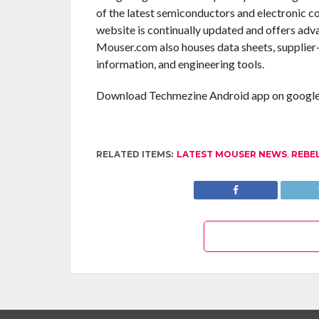
of the latest semiconductors and electronic c
website is continually updated and offers adv
Mouser.com also houses data sheets, supplier-s
information, and engineering tools.
Download Techmezine Android app on google 
RELATED ITEMS:
LATEST MOUSER NEWS
,
REBE