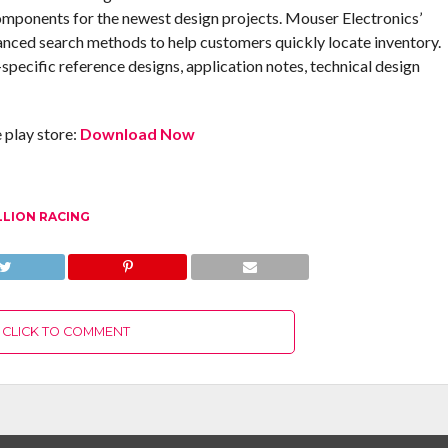
omponents for the newest design projects. Mouser Electronics’
anced search methods to help customers quickly locate inventory.
pecific reference designs, application notes, technical design
play store:
Download Now
LLION RACING
CLICK TO COMMENT