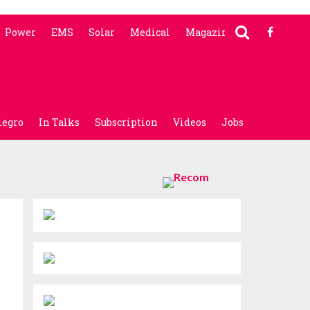
Power
EMS
Solar
Medical
Magazine
legro
In Talks
Subscription
Videos
Jobs