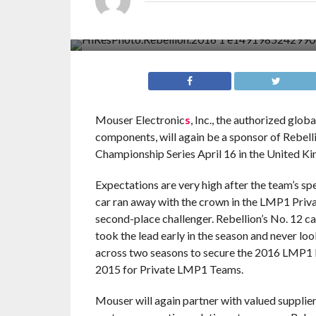
Mouser Electronic
s
, Inc., the authorized glo
components, will again be a sponsor of Rebel
Championship Series April 16 in the United Kin
Expectations are very high after the team’s s
car ran away with the crown in the LMP1 Priva
second-place challenger. Rebellion’s No. 12 car
took the lead early in the season and never l
across two seasons to secure the 2016 LMP1 P
2015 for Private LMP1 Teams.
Mouser will again partner with valued supplier