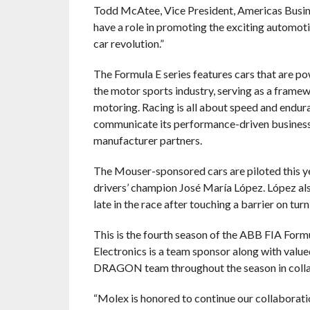
Todd McAtee, Vice President, Americas Busin
have a role in promoting the exciting automoti
car revolution.”
The Formula E series features cars that are pow
the motor sports industry, serving as a fram
motoring. Racing is all about speed and endur
communicate its performance-driven business
manufacturer partners.
The Mouser-sponsored cars are piloted this 
drivers’ champion José María López. López also
late in the race after touching a barrier on turn
This is the fourth season of the ABB FIA For
Electronics is a team sponsor along with val
DRAGON team throughout the season in collab
“Molex is honored to continue our collabora