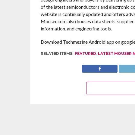
of the latest semiconductors and electronic c
website is continually updated and offers adv
Mouser.com also houses data sheets, supplier-s
information, and engineering tools.
Download Techmezine Android app on google 
RELATED ITEMS:
FEATURED
,
LATEST MOUSER 