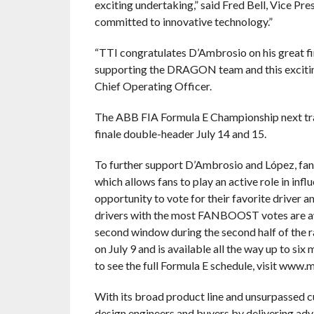
exciting undertaking,” said Fred Bell, Vice Pr
committed to innovative technology.”
“TTI congratulates D’Ambrosio on his great fi
supporting the DRAGON team and this excitin
Chief Operating Officer.
The ABB FIA Formula E Championship next trav
finale double-header July 14 and 15.
To further support D’Ambrosio and López, fan
which allows fans to play an active role in i
opportunity to vote for their favorite driver 
drivers with the most FANBOOST votes are awa
second window during the second half of the 
on July 9 and is available all the way up to s
to see the full Formula E schedule, visit www
With its broad product line and unsurpassed 
design engineers and buyers by delivering adv