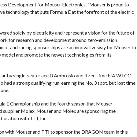
ess Development for Mouser Electronics. “Mouser is proud to
ve technology that puts Formula E at the forefront of the electric
ered solely by electricity and represent a vision for the future of
ework for research and development around zero-emission
ance, and racing sponsorships are an innovative way for Mouser to
 model and promote the newest technologies from its
year by single-seater ace D’Ambrosio and three-time FIA WTCC
 had a strong qualifying run, earning the No. 3 spot, but lost time
 one.
mula E Championship and the fourth season that Mouser
ued supplier Molex. Mouser and Molex are sponsoring the
oration with TTI, Inc.
tion with Mouser and TTI to sponsor the DRAGON team in this