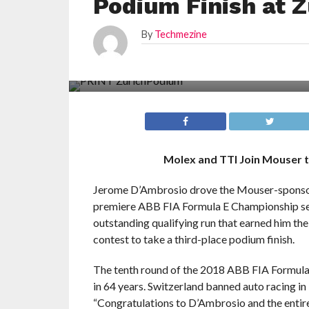
Podium Finish at Z
By
Techmezine
Molex and TTI Join Mouser t
Jerome D’Ambrosio drove the Mouser-sponsored 
premiere ABB FIA Formula E Championship seri
outstanding qualifying run that earned him th
contest to take a third-place podium finish.
The tenth round of the 2018 ABB FIA Formula 
in 64 years. Switzerland banned auto racing in
“Congratulations to D’Ambrosio and the entir