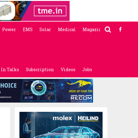
Power
EMS
Solar
Medical
Magazine
In Talks
Subscription
Videos
Jobs