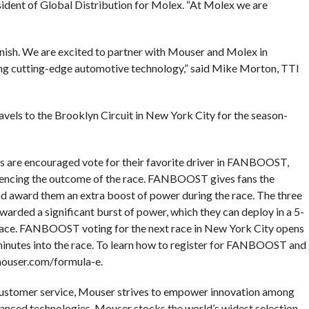
esident of Global Distribution for Molex. “At Molex we are
nish. We are excited to partner with Mouser and Molex in
g cutting-edge automotive technology,” said Mike Morton, TTI
els to the Brooklyn Circuit in New York City for the season-
s are encouraged vote for their favorite driver in FANBOOST,
nfluencing the outcome of the race. FANBOOST gives fans the
and award them an extra boost of power during the race. The three
rded a significant burst of power, which they can deploy in a 5-
race. FANBOOST voting for the next race in New York City opens
ix minutes into the race. To learn how to register for FANBOOST and
.mouser.com/formula-e.
customer service, Mouser strives to empower innovation among
anced technologies. Mouser stocks the world’s widest selection