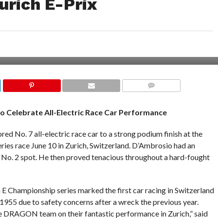
urich E-Prix
COMMENTS
o Celebrate All-Electric Race Car Performance
No. 7 all-electric race car to a strong podium finish at the
es race June 10 in Zurich, Switzerland. D’Ambrosio had an
e No. 2 spot. He then proved tenacious throughout a hard-fought
E Championship series marked the first car racing in Switzerland
 1955 due to safety concerns after a wreck the previous year.
e DRAGON team on their fantastic performance in Zurich,” said