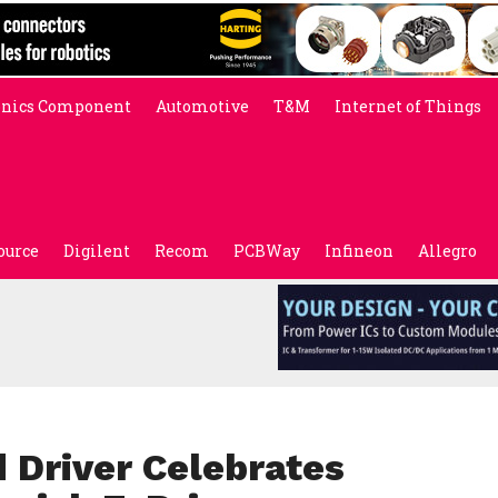
onics Component
Automotive
T&M
Internet of Things
ource
Digilent
Recom
PCBWay
Infineon
Allegro
Driver Celebrates