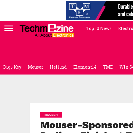
Top 10 News
Electr
Digi-Key
Mouser
Heilind
Element14
TME
Win S
MOUSER
Mouser-Sponsored 