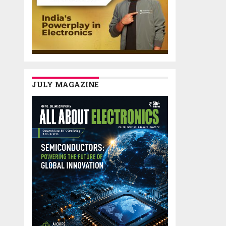
JULY MAGAZINE