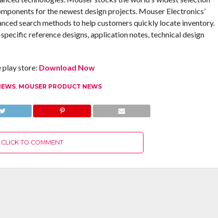
omponents for the newest design projects. Mouser Electronics’
anced search methods to help customers quickly locate inventory.
pecific reference designs, application notes, technical design
play store:
Download Now
NEWS
,
MOUSER PRODUCT NEWS
CLICK TO COMMENT