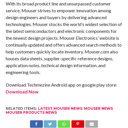
With its broad product line and unsurpassed customer
service, Mouser strives to empower innovation among
design engineers and buyers by delivering advanced
technologies. Mouser stocks the world’s widest selection of
the latest semiconductors and electronic components for
the newest design projects. Mouser Electronics’ website is
continually updated and offers advanced search methods to
help customers quickly locate inventory. Mouser.com also
houses data sheets, supplier-specific reference designs,
application notes, technical design information, and
engineering tools.
Download Techmezine Android app on google play store:
Download Now
RELATED ITEMS:
LATEST MOUSER NEWS
,
MOUSER NEWS
,
MOUSER PRODUCTS NEWS