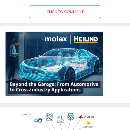
CLICK TO COMMENT