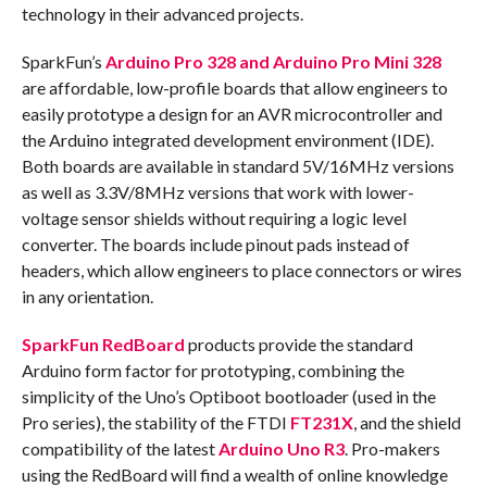
technology in their advanced projects.
SparkFun’s
Arduino Pro 328 and Arduino Pro Mini 328
are affordable, low-profile boards that allow engineers to
easily prototype a design for an AVR microcontroller and
the Arduino integrated development environment (IDE).
Both boards are available in standard 5V/16MHz versions
as well as 3.3V/8MHz versions that work with lower-
voltage sensor shields without requiring a logic level
converter. The boards include pinout pads instead of
headers, which allow engineers to place connectors or wires
in any orientation.
SparkFun RedBoard
products provide the standard
Arduino form factor for prototyping, combining the
simplicity of the Uno’s Optiboot bootloader (used in the
Pro series), the stability of the FTDI
FT231X
, and the shield
compatibility of the latest
Arduino Uno R3
. Pro-makers
using the RedBoard will find a wealth of online knowledge