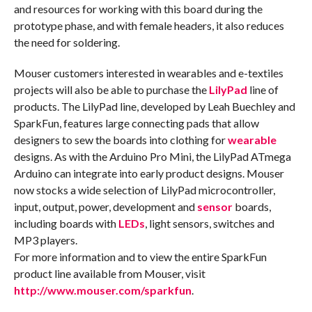
and resources for working with this board during the
prototype phase, and with female headers, it also reduces
the need for soldering.
Mouser customers interested in wearables and e-textiles
projects will also be able to purchase the
LilyPad
line of
products. The LilyPad line, developed by Leah Buechley and
SparkFun, features large connecting pads that allow
designers to sew the boards into clothing for
wearable
designs. As with the Arduino Pro Mini, the LilyPad ATmega
Arduino can integrate into early product designs. Mouser
now stocks a wide selection of LilyPad microcontroller,
input, output, power, development and
sensor
boards,
including boards with
LEDs
, light sensors, switches and
MP3 players.
For more information and to view the entire SparkFun
product line available from Mouser, visit
http://www.mouser.com/sparkfun
.