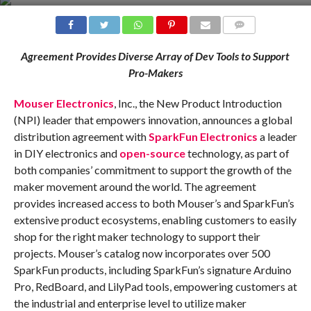
COMMENTS
Agreement Provides Diverse Array of Dev Tools to Support
Pro-Makers
Mouser Electronics
, Inc., the New Product Introduction
(NPI) leader that empowers innovation, announces a global
distribution agreement with
SparkFun Electronics
a leader
in DIY electronics and
open-source
technology, as part of
both companies’ commitment to support the growth of the
maker movement around the world. The agreement
provides increased access to both Mouser’s and SparkFun’s
extensive product ecosystems, enabling customers to easily
shop for the right maker technology to support their
projects. Mouser’s catalog now incorporates over 500
SparkFun products, including SparkFun’s signature Arduino
Pro, RedBoard, and LilyPad tools, empowering customers at
the industrial and enterprise level to utilize maker