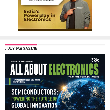
JULY MAGAZINE