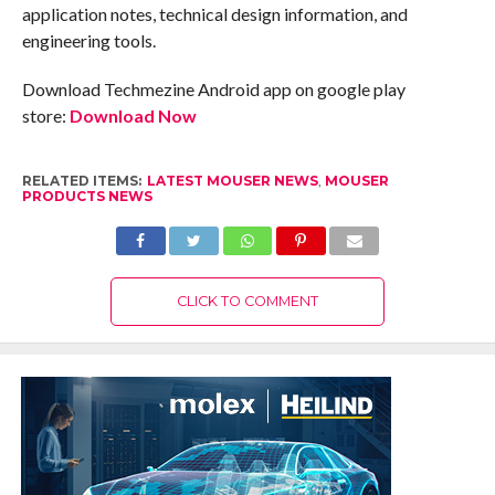
application notes, technical design information, and
engineering tools.
Download Techmezine Android app on google play
store:
Download Now
RELATED ITEMS:
LATEST MOUSER NEWS
,
MOUSER
PRODUCTS NEWS
CLICK TO COMMENT