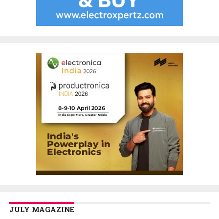
JULY MAGAZINE