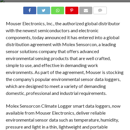
COMMENTS
Mouser Electronics, Inc., the authorized global distributor
with the newest semiconductors and electronic
components, today announced it has entered into a global
distribution agreement with Molex Sensorcon, a leading
sensor solutions company that offers advanced
environmental sensing products that are well crafted,
simple to use, and effective in demanding work
environments. As part of the agreement, Mouser is stocking
the company’s popular environmental sensor data loggers,
which are designed to meet a variety of demanding
domestic, professional and industrial requirements.
Molex Sensorcon Climate Logger smart data loggers, now
available from Mouser Electronics, deliver reliable
environmental sensor data such as temperature, humidity,
pressure and light in a thin, lightweight and portable