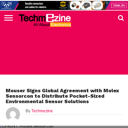
HOME
TOP
ELECTRONICS
AUTOMOTIVE
TEST &
INTERNET
POWER
SMT
SOLAR
MAGAZINE
SUBSCRIPTION
DIGI-
MOUSER
FARNELL
HEILIND
TME
RECOM
PICO
DIGILENT
IN
ADVERTISE
10
COMPONENT
MEASUREMENT
OF
ELECTRONICS
KEY
ELEMENT14
TALKS
HERE
NEWS
THINGS
MOUSER
Mouser Signs Global Agreement with Molex
Sensorcon to Distribute Pocket-Sized
Environmental Sensor Solutions
By
Techmezine