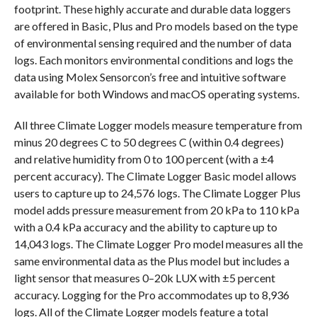
footprint. These highly accurate and durable data loggers
are offered in Basic, Plus and Pro models based on the type
of environmental sensing required and the number of data
logs. Each monitors environmental conditions and logs the
data using Molex Sensorcon’s free and intuitive software
available for both Windows and macOS operating systems.
All three Climate Logger models measure temperature from
minus 20 degrees C to 50 degrees C (within 0.4 degrees)
and relative humidity from 0 to 100 percent (with a ±4
percent accuracy). The Climate Logger Basic model allows
users to capture up to 24,576 logs. The Climate Logger Plus
model adds pressure measurement from 20 kPa to 110 kPa
with a 0.4 kPa accuracy and the ability to capture up to
14,043 logs. The Climate Logger Pro model measures all the
same environmental data as the Plus model but includes a
light sensor that measures 0–20k LUX with ±5 percent
accuracy. Logging for the Pro accommodates up to 8,936
logs. All of the Climate Logger models feature a total