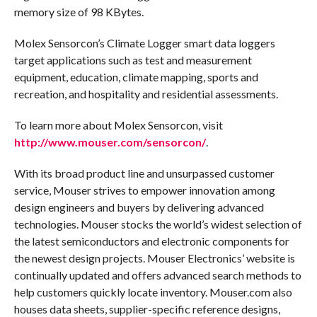
memory size of 98 KBytes.
Molex Sensorcon’s Climate Logger smart data loggers
target applications such as test and measurement
equipment, education, climate mapping, sports and
recreation, and hospitality and residential assessments.
To learn more about Molex Sensorcon, visit
http://www.mouser.com/sensorcon/
.
With its broad product line and unsurpassed customer
service, Mouser strives to empower innovation among
design engineers and buyers by delivering advanced
technologies. Mouser stocks the world’s widest selection of
the latest semiconductors and electronic components for
the newest design projects. Mouser Electronics’ website is
continually updated and offers advanced search methods to
help customers quickly locate inventory. Mouser.com also
houses data sheets, supplier-specific reference designs,