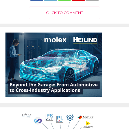
CLICK TO COMMENT