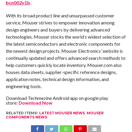
bcn002v1b
.
With its broad product line and unsurpassed customer
service, Mouser strives to empower innovation among
design engineers and buyers by delivering advanced
technologies. Mouser stocks the world’s widest selection of
the latest semiconductors and electronic components for
the newest design projects. Mouser Electronics’ website is
continually updated and offers advanced search methods to
help customers quickly locate inventory. Mouser.com also
houses data sheets, supplier-specific reference designs,
application notes, technical design information, and
engineering tools.
Download Techmezine Android app on google play
store:
Download Now
RELATED ITEMS:
LATEST MOUSER NEWS
,
MOUSER
COMPONENTS NEWS