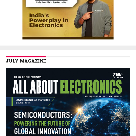
JULY MAGAZINE