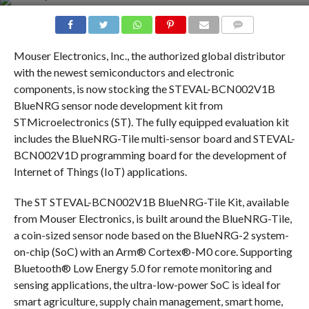
COMMENTS
Mouser Electronics, Inc., the authorized global distributor
with the newest semiconductors and electronic
components, is now stocking the STEVAL-BCN002V1B
BlueNRG sensor node development kit from
STMicroelectronics (ST). The fully equipped evaluation kit
includes the BlueNRG-Tile multi-sensor board and STEVAL-
BCN002V1D programming board for the development of
Internet of Things (IoT) applications.
The ST STEVAL-BCN002V1B BlueNRG-Tile Kit, available
from Mouser Electronics, is built around the BlueNRG-Tile,
a coin-sized sensor node based on the BlueNRG-2 system-
on-chip (SoC) with an Arm® Cortex®-M0 core. Supporting
Bluetooth® Low Energy 5.0 for remote monitoring and
sensing applications, the ultra-low-power SoC is ideal for
smart agriculture, supply chain management, smart home,