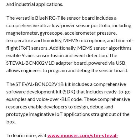
and industrial applications.
The versatile BlueNRG-Tile sensor board includes a
comprehensive ultra-low-power sensor portfolio, including
magnetometer, gyroscope, accelerometer, pressure,
temperature and humidity, MEMS microphone, and time-of-
flight (ToF) sensors. Additionally, MEMS sensor algorithms
enable 9-axis sensor fusion and event detection. The
STEVAL-BCN002V1D adapter board, powered via USB,
allows engineers to program and debug the sensor board.
The STEVAL-BCN002V1B kit includes a comprehensive
software development kit (SDK) that includes ready-to-go
examples and voice-over-BLE code. These comprehensive
resources enable developers to design, debug, and
prototype imaginative IoT applications straight out of the
box.
To learn more, visit
www.mouser.com/stm-steval-