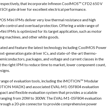
 respectively, that incorporate Infineon CoolMOS™ CFD2 650 V
I gate driver for excellent electrical performance.
IPOS Mini IPMs deliver very low thermal resistance and high
safe control and overload protection. Offering a wide range of
ini IPMs is optimized for its target application, such as motor
hing machines, and other white goods.
rated and feature the latest technology including CoolMOS Power
generation gate driver ICs, and state-of-the-art thermo-
emiconductors, packages, and voltage and current classes in the
t the right IPM to reduce time to market, lower component count,
esigns.
range of evaluation tools, including the iMOTION™ Modular
(iMOTION MADK) and associated EVAL-M1-05F804 evaluation
ct and flexible evaluation system that provides a scalable
es ranging from 20W to 300W. The EVAL-M1-05F804 evaluation
rough a 20-pin connector to provide comprehensive power