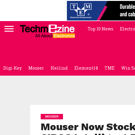
Top 10 News
Electr
Digi-Key
Mouser
Heilind
Element14
TME
Win S
MOUSER
Mouser Now Stocki