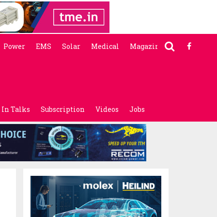
Power
EMS
Solar
Medical
Magazine
In Talks
Subscription
Videos
Jobs