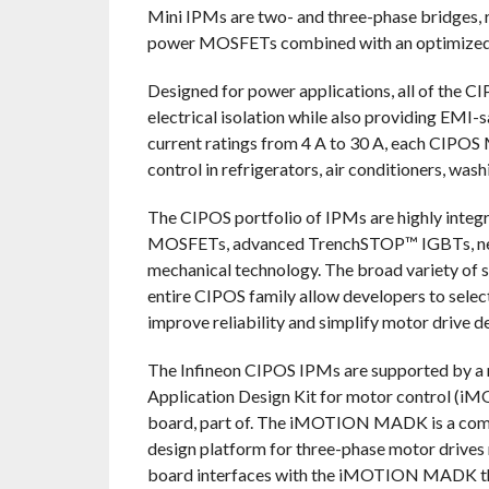
Mini IPMs are two- and three-phase bridges,
power MOSFETs combined with an optimized SO
Designed for power applications, all of the C
electrical isolation while also providing EMI-
current ratings from 4 A to 30 A, each CIPOS M
control in refrigerators, air conditioners, was
The CIPOS portfolio of IPMs are highly integ
MOSFETs, advanced TrenchSTOP™ IGBTs, next-
mechanical technology. The broad variety of s
entire CIPOS family allow developers to selec
improve reliability and simplify motor drive d
The Infineon CIPOS IPMs are supported by a 
Application Design Kit for motor control 
board, part of. The iMOTION MADK is a compa
design platform for three-phase motor driv
board interfaces with the iMOTION MADK th