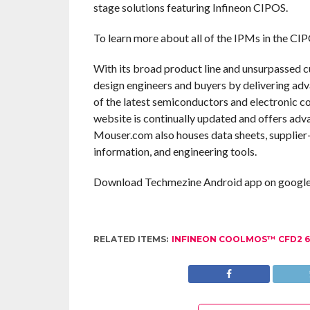
stage solutions featuring Infineon CIPOS.
To learn more about all of the IPMs in the CIP
With its broad product line and unsurpassed 
design engineers and buyers by delivering adv
of the latest semiconductors and electronic c
website is continually updated and offers adv
Mouser.com also houses data sheets, supplier-s
information, and engineering tools.
Download Techmezine Android app on google 
RELATED ITEMS:
INFINEON COOLMOS™ CFD2 6