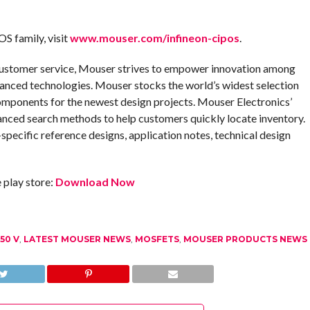
OS family, visit
www.mouser.com/infineon-cipos
.
customer service, Mouser strives to empower innovation among
anced technologies. Mouser stocks the world’s widest selection
omponents for the newest design projects. Mouser Electronics’
anced search methods to help customers quickly locate inventory.
pecific reference designs, application notes, technical design
play store:
Download Now
50 V
,
LATEST MOUSER NEWS
,
MOSFETS
,
MOUSER PRODUCTS NEWS