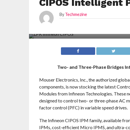
CIPOS Intelligent
By
Techmezine
Two- and Three-Phase Bridges I
Mouser Electronics, Inc., the authorized glob
components, is now stocking the latest Contr
Modules from Infineon Technologies. These n
designed to control two- or three-phase AC 
factor control (PFC) in variable speed drives.
The Infineon CIPOS IPM family, available fro
IPMs, cost-efficient Micro IPMS, and ultra