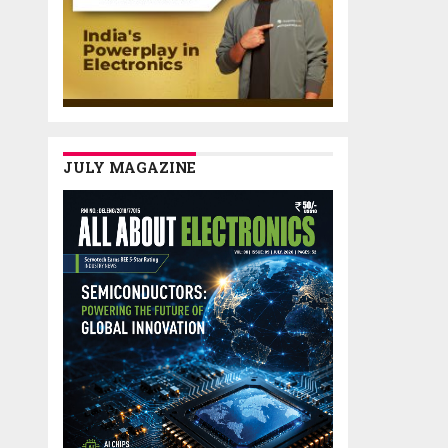
JULY MAGAZINE