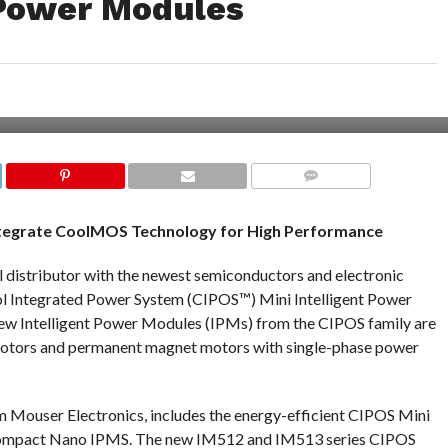
 Power Modules
COMMENTS
ntegrate CoolMOS Technology for High Performance
al distributor with the newest semiconductors and electronic
ol Integrated Power System (CIPOS™) Mini Intelligent Power
ew Intelligent Power Modules (IPMs) from the CIPOS family are
motors and permanent magnet motors with single-phase power
m Mouser Electronics, includes the energy-efficient CIPOS Mini
-compact Nano IPMS. The new IM512 and IM513 series CIPOS