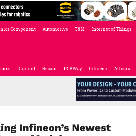
onics Component
Automotive
T&M
Internet of Things
ource
Digilent
Recom
PCBWay
Infineon
Allegro
ng Infineon’s Newest