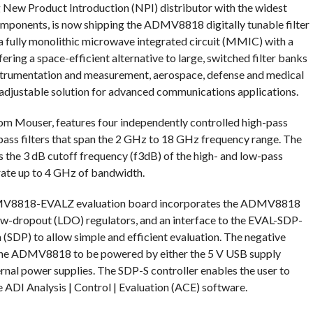
ng New Product Introduction (NPI) distributor with the widest
omponents, is now shipping the ADMV8818 digitally tunable filter
fully monolithic microwave integrated circuit (MMIC) with a
fering a space-efficient alternative to large, switched filter banks
 instrumentation and measurement, aerospace, defense and medical
y adjustable solution for advanced communications applications.
 Mouser, features four independently controlled high-pass
-pass filters that span the 2 GHz to 18 GHz frequency range. The
 the 3 dB cutoff frequency (f3dB) of the high- and low-pass
erate up to 4 GHz of bandwidth.
ADMV8818-EVALZ evaluation board incorporates the ADMV8818
 low-dropout (LDO) regulators, and an interface to the EVAL-SDP-
SDP) to allow simple and efficient evaluation. The negative
 the ADMV8818 to be powered by either the 5 V USB supply
rnal power supplies. The SDP-S controller enables the user to
ADI Analysis | Control | Evaluation (ACE) software.