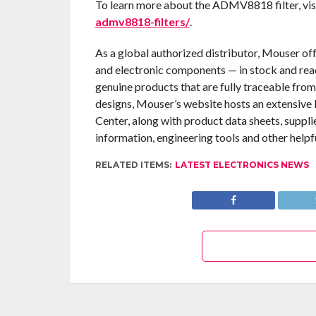
To learn more about the ADMV8818 filter, vis
admv8818-filters/
.
As a global authorized distributor, Mouser of
and electronic components — in stock and rea
genuine products that are fully traceable from
designs, Mouser’s website hosts an extensive l
Center, along with product data sheets, suppli
information, engineering tools and other helpf
RELATED ITEMS:
LATEST ELECTRONICS NEWS