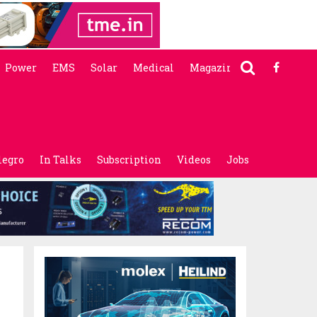
Power
EMS
Solar
Medical
Magazine
legro
In Talks
Subscription
Videos
Jobs