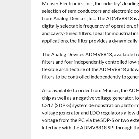
Mouser Electronics, Inc., the industry’s leadi
selection of semiconductors and electronic c
from Analog Devices, Inc. The ADMV8818 is a 
digitally selectable frequency of operation, of
and cavity-tuned filters. Ideal for industrial
applications, the filter provides a dynamicall
The Analog Devices ADMV8818, available from
filters and four independently controlled low
flexible architecture of the ADMV8818 allows
filters to be controlled independently to gen
Also available to order from Mouser, the 
chip as well as a negative voltage generator,
CS1Z (SDP-S) system demonstration platform (
voltage generator and LDO regulators allow
voltage from the PC via the SDP-S or two exte
interface with the ADMV8818 SPI through the 