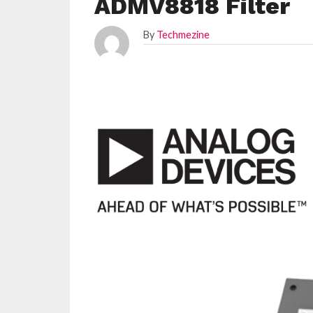
ADMV8818 Filter
By
Techmezine