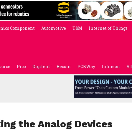
onics Component
Automotive
T&M
Internet of Things
ource
Pico
Digilent
Recom
PCBWay
Infineon
Al
ng the Analog Devices