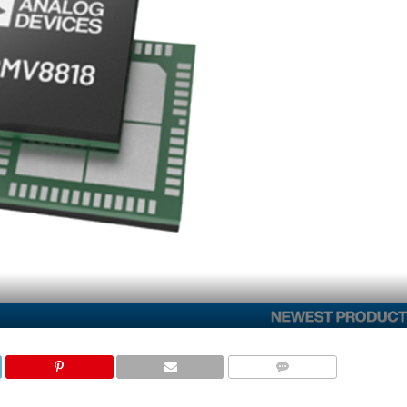
COMMENTS