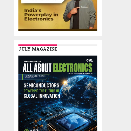
JULY MAGAZINE