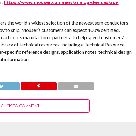
it
https://www.mouser.com/new/analog-devices/adi-
fers the world’s widest selection of the newest semiconductors
dy to ship. Mouser’s customers can expect 100% certified,
 each of its manufacturer partners. To help speed customers’
ibrary of technical resources, including a Technical Resource
er-specific reference designs, application notes, technical design
ul information.
CLICK TO COMMENT