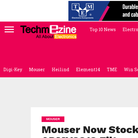
Top 10 News
Electr
Digi-Key
Mouser
Heilind
Element14
TME
Win S
MOUSER
Mouser Now Stocki