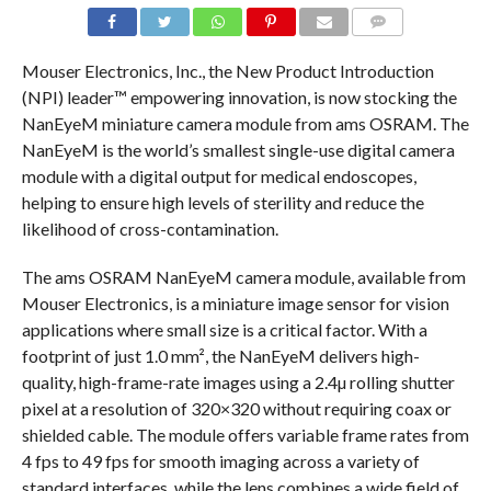
COMMENTS
Mouser Electronics, Inc., the New Product Introduction
(NPI) leader™ empowering innovation, is now stocking the
NanEyeM miniature camera module from ams OSRAM. The
NanEyeM is the world’s smallest single-use digital camera
module with a digital output for medical endoscopes,
helping to ensure high levels of sterility and reduce the
likelihood of cross-contamination.
The ams OSRAM NanEyeM camera module, available from
Mouser Electronics, is a miniature image sensor for vision
applications where small size is a critical factor. With a
footprint of just 1.0 mm², the NanEyeM delivers high-
quality, high-frame-rate images using a 2.4µ rolling shutter
pixel at a resolution of 320×320 without requiring coax or
shielded cable. The module offers variable frame rates from
4 fps to 49 fps for smooth imaging across a variety of
standard interfaces, while the lens combines a wide field of