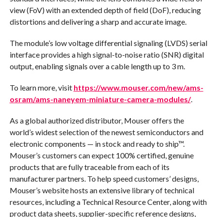
view (FoV) with an extended depth of field (DoF), reducing
distortions and delivering a sharp and accurate image.
The module’s low voltage differential signaling (LVDS) serial
interface provides a high signal-to-noise ratio (SNR) digital
output, enabling signals over a cable length up to 3 m.
To learn more, visit
https://www.mouser.com/new/ams-
osram/ams-naneyem-miniature-camera-modules/
.
As a global authorized distributor, Mouser offers the
world’s widest selection of the newest semiconductors and
electronic components — in stock and ready to ship™.
Mouser’s customers can expect 100% certified, genuine
products that are fully traceable from each of its
manufacturer partners. To help speed customers’ designs,
Mouser’s website hosts an extensive library of technical
resources, including a Technical Resource Center, along with
product data sheets, supplier-specific reference designs,