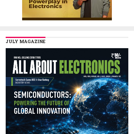
JULY MAGAZINE