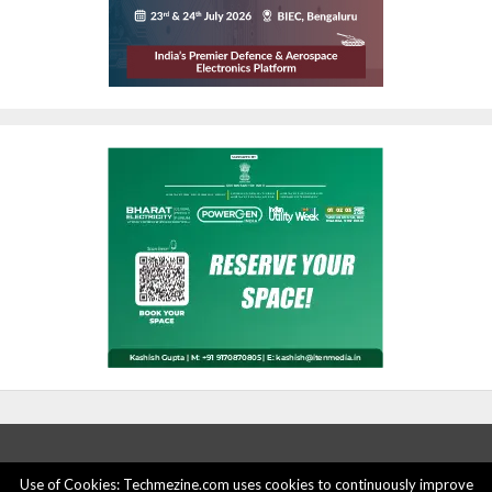
Use of Cookies: Techmezine.com uses cookies to continuously improve