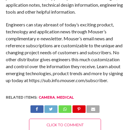
application notes, technical design information, engineering
tools and other helpful information.
Engineers can stay abreast of today’s exciting product,
technology and application news through Mouser’s
complimentary e-newsletter. Mouser’s email news and
reference subscriptions are customizable to the unique and
changing project needs of customers and subscribers. No
other distributor gives engineers this much customization
and control over the information they receive. Learn about
emerging technologies, product trends and more by signing
up today at https://sub.info.mouser.com/subscriber.
RELATED ITEMS:
CAMERA
,
MEDICAL
CLICK TO COMMENT