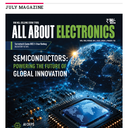
JULY MAGAZINE