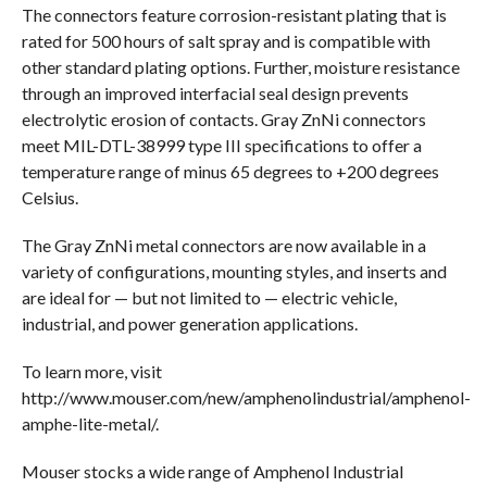
The connectors feature corrosion-resistant plating that is
rated for 500 hours of salt spray and is compatible with
other standard plating options. Further, moisture resistance
through an improved interfacial seal design prevents
electrolytic erosion of contacts. Gray ZnNi connectors
meet MIL-DTL-38999 type III specifications to offer a
temperature range of minus 65 degrees to +200 degrees
Celsius.
The Gray ZnNi metal connectors are now available in a
variety of configurations, mounting styles, and inserts and
are ideal for — but not limited to — electric vehicle,
industrial, and power generation applications.
To learn more, visit
http://www.mouser.com/new/amphenolindustrial/amphenol-
amphe-lite-metal/.
Mouser stocks a wide range of Amphenol Industrial