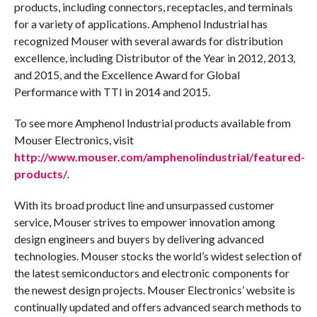
products, including connectors, receptacles, and terminals
for a variety of applications. Amphenol Industrial has
recognized Mouser with several awards for distribution
excellence, including Distributor of the Year in 2012, 2013,
and 2015, and the Excellence Award for Global
Performance with TTI in 2014 and 2015.
To see more Amphenol Industrial products available from
Mouser Electronics, visit
http://www.mouser.com/amphenolindustrial/featured-
products/
.
With its broad product line and unsurpassed customer
service, Mouser strives to empower innovation among
design engineers and buyers by delivering advanced
technologies. Mouser stocks the world’s widest selection of
the latest semiconductors and electronic components for
the newest design projects. Mouser Electronics’ website is
continually updated and offers advanced search methods to