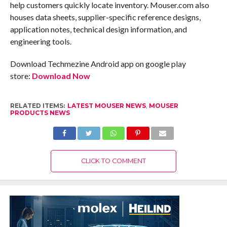
help customers quickly locate inventory. Mouser.com also
houses data sheets, supplier-specific reference designs,
application notes, technical design information, and
engineering tools.
Download Techmezine Android app on google play
store:
Download Now
RELATED ITEMS:
LATEST MOUSER NEWS
,
MOUSER
PRODUCTS NEWS
CLICK TO COMMENT