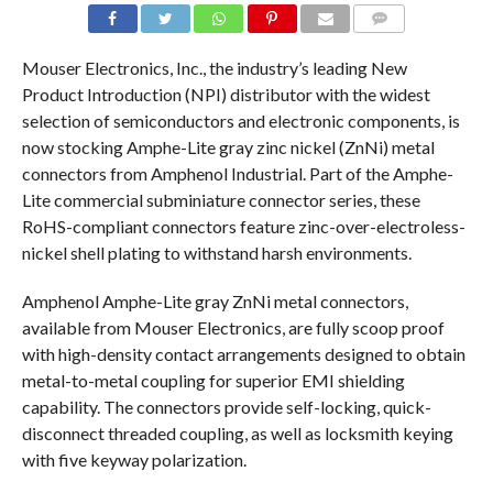
COMMENTS
Mouser Electronics, Inc., the industry’s leading New
Product Introduction (NPI) distributor with the widest
selection of semiconductors and electronic components, is
now stocking Amphe-Lite gray zinc nickel (ZnNi) metal
connectors from Amphenol Industrial. Part of the Amphe-
Lite commercial subminiature connector series, these
RoHS-compliant connectors feature zinc-over-electroless-
nickel shell plating to withstand harsh environments.
Amphenol Amphe-Lite gray ZnNi metal connectors,
available from Mouser Electronics, are fully scoop proof
with high-density contact arrangements designed to obtain
metal-to-metal coupling for superior EMI shielding
capability. The connectors provide self-locking, quick-
disconnect threaded coupling, as well as locksmith keying
with five keyway polarization.