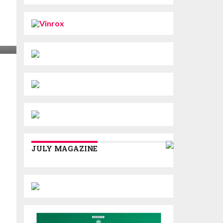
JULY MAGAZINE