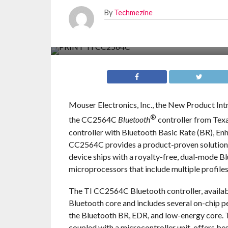
By
Techmezine
Mouser Electronics, Inc., the New Product Int
®
the CC2564C
Bluetooth
controller from Texa
controller with Bluetooth Basic Rate (BR), En
CC2564C provides a product-proven solution t
device ships with a royalty-free, dual-mode B
microprocessors that include multiple profiles
The TI CC2564C Bluetooth controller, availab
Bluetooth core and includes several on-chip p
the Bluetooth BR, EDR, and low-energy core. 
coupled with a microcontroller unit, offers b