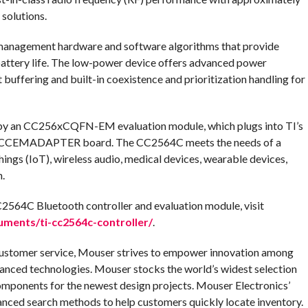
solutions.
anagement hardware and software algorithms that provide
battery life. The low-power device offers advanced power
buffering and built-in coexistence and prioritization handling for
by an CC256xCQFN-EM evaluation module, which plugs into TI’s
CEMADAPTER board. The CC2564C meets the needs of a
Things (IoT), wireless audio, medical devices, wearable devices,
.
2564C Bluetooth controller and evaluation module, visit
ments/ti-cc2564c-controller/
.
customer service, Mouser strives to empower innovation among
anced technologies. Mouser stocks the world’s widest selection
omponents for the newest design projects. Mouser Electronics’
anced search methods to help customers quickly locate inventory.