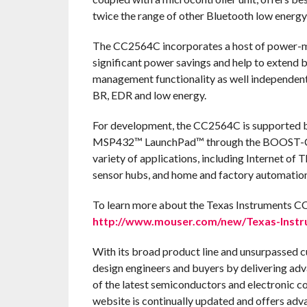
twice the range of other Bluetooth low energy 
The CC2564C incorporates a host of power-m
significant power savings and help to extend 
management functionality as well independent 
BR, EDR and low energy.
For development, the CC2564C is supported 
MSP432™ LaunchPad™ through the BOOST-C
variety of applications, including Internet of 
sensor hubs, and home and factory automation
To learn more about the Texas Instruments CC
http://www.mouser.com/new/Texas-Instru
With its broad product line and unsurpassed 
design engineers and buyers by delivering adv
of the latest semiconductors and electronic c
website is continually updated and offers adv