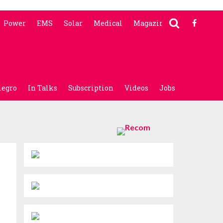
Power
EMS
Solar
Medical
Magazine
legro
In Talks
Subscription
Videos
Jobs