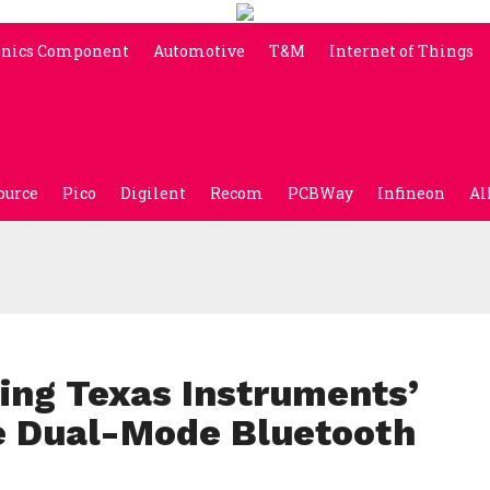
onics Component
Automotive
T&M
Internet of Things
ource
Pico
Digilent
Recom
PCBWay
Infineon
Al
ng Texas Instruments’
 Dual-Mode Bluetooth