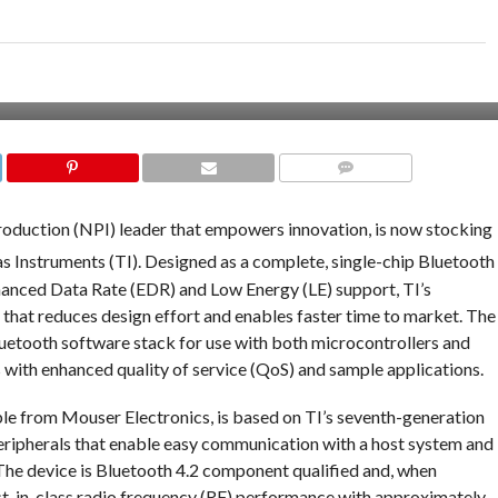
COMMENTS
roduction (NPI) leader that empowers innovation, is now stocking
s Instruments (TI). Designed as a complete, single-chip Bluetooth
hanced Data Rate (EDR) and Low Energy (LE) support, TI’s
hat reduces design effort and enables faster time to market. The
luetooth software stack for use with both microcontrollers and
 with enhanced quality of service (QoS) and sample applications.
le from Mouser Electronics, is based on TI’s seventh-generation
eripherals that enable easy communication with a host system and
The device is Bluetooth 4.2 component qualified and, when
est-in-class radio frequency (RF) performance with approximately