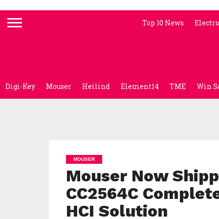
Top 10 News
Electr
Digi-Key
Mouser
Heilind
Element14
TME
Win S
MOUSER
Mouser Now Shippi
CC2564C Complete
HCI Solution