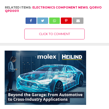
RELATED ITEMS:
ELECTRONICS COMPONENT NEWS
,
QORVO
QPD0011
CLICK TO COMMENT