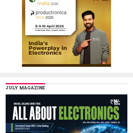
JULY MAGAZINE