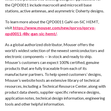
the QPD0011 include macrocell and microcell base
stations, active antennas, and asymmetric Doherty designs.
To learn more about the QPD0011 GaN-on-SiC HEMT,
visit
https://www.mouser.com/new/qorvo/qorvo-
qpd0011-48v-gan-sic-hemt/
.
As a global authorized distributor, Mouser offers the
world’s widest selection of the newest semiconductors and
electronic components — in stock and ready to ship.
Mouser’s customers can expect 100% certified, genuine
products that are fully traceable from each of its
manufacturer partners. To help speed customers’ designs,
Mouser’s website hosts an extensive library of technical
resources, including a Technical Resource Center, along with
product data sheets, supplier-specific reference designs,
application notes, technical design information, engineering
tools and other helpful information.