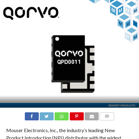
COMMENTS
Mouser Electronics, Inc., the industry’s leading New
Product Introduction (NPI) distributor with the widest