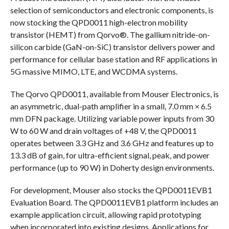
selection of semiconductors and electronic components, is
now stocking the QPD0011 high-electron mobility
transistor (HEMT) from Qorvo®. The gallium nitride-on-
silicon carbide (GaN-on-SiC) transistor delivers power and
performance for cellular base station and RF applications in
5G massive MIMO, LTE, and WCDMA systems.
The Qorvo QPD0011, available from Mouser Electronics, is
an asymmetric, dual-path amplifier in a small, 7.0 mm × 6.5
mm DFN package. Utilizing variable power inputs from 30
W to 60 W and drain voltages of +48 V, the QPD0011
operates between 3.3 GHz and 3.6 GHz and features up to
13.3 dB of gain, for ultra-efficient signal, peak, and power
performance (up to 90 W) in Doherty design environments.
For development, Mouser also stocks the QPD0011EVB1
Evaluation Board. The QPD0011EVB1 platform includes an
example application circuit, allowing rapid prototyping
when incorporated into existing designs. Applications for