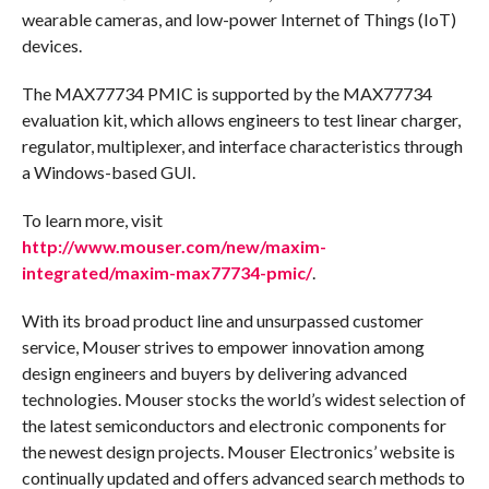
wearable cameras, and low-power Internet of Things (IoT)
devices.
The MAX77734 PMIC is supported by the MAX77734
evaluation kit, which allows engineers to test linear charger,
regulator, multiplexer, and interface characteristics through
a Windows-based GUI.
To learn more, visit
http://www.mouser.com/new/maxim-
integrated/maxim-max77734-pmic/
.
With its broad product line and unsurpassed customer
service, Mouser strives to empower innovation among
design engineers and buyers by delivering advanced
technologies. Mouser stocks the world’s widest selection of
the latest semiconductors and electronic components for
the newest design projects. Mouser Electronics’ website is
continually updated and offers advanced search methods to