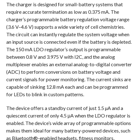
The charger is designed for small-battery systems that
require accurate termination as low as 0.375 mA. The
charger’s programmable battery regulation voltage range
(3.6 V–4.6 V) supports a wide variety of cell chemistries.
The circuit can instantly regulate the system voltage when
an input source is connected even if the battery is depleted.
The 150 mA LDO regulator’s output is programmable
between 0.8 V and 3.975 V with I2C, and the analog
multiplexer enables an external analog-to-digital converter
(ADC) to perform conversions on battery voltage and
current signals for power monitoring. The current sinks are
capable of sinking 12.8 mA each and can be programmed
for LEDs to blink in custom patterns.
The device offers a standby current of just 1.5 µA and a
quiescent current of only 4.5 μA when the LDO regulator is
enabled. The device’s wide array of programmable options
makes them ideal for many battery-powered devices, such
as Bluetooth®-enabled headsets, fitness monitors,