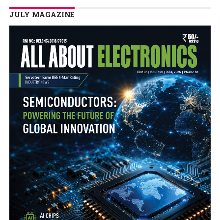
JULY MAGAZINE