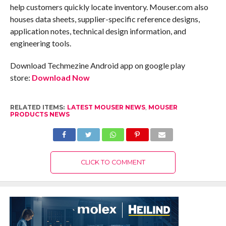
help customers quickly locate inventory. Mouser.com also
houses data sheets, supplier-specific reference designs,
application notes, technical design information, and
engineering tools.
Download Techmezine Android app on google play
store:
Download Now
RELATED ITEMS:
LATEST MOUSER NEWS
,
MOUSER
PRODUCTS NEWS
CLICK TO COMMENT