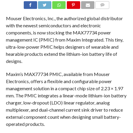
COMMENTS
Mouser Electronics, Inc., the authorized global distributor
with the newest semiconductors and electronic
components, is now stocking the MAX77734 power
management IC (PMIC) from Maxim Integrated. This tiny,
ultra-low-power PMIC helps designers of wearable and
hearable products extend the lithium-ion battery life of
designs.
Maxim’s MAX77734 PMIC, available from Mouser
Electronics, offers a flexible and configurable power
management solution in a compact chip size of 2.23 × 1.97
mm. The PMIC integrates a linear-mode lithium-ion battery
charger, low-dropout (LDO) linear regulator, analog
multiplexer, and dual-channel current sink driver to reduce
external component count when designing small battery-
operated products.