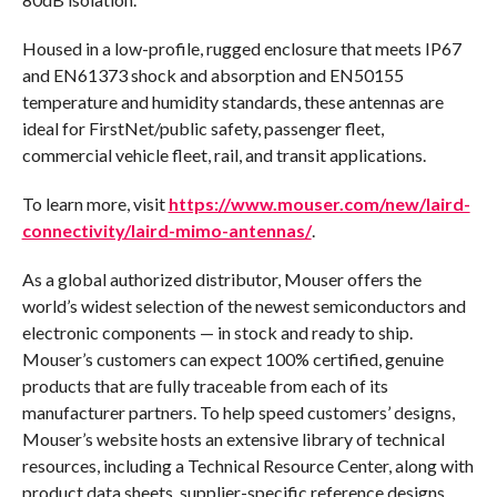
Housed in a low-profile, rugged enclosure that meets IP67
and EN61373 shock and absorption and EN50155
temperature and humidity standards, these antennas are
ideal for FirstNet/public safety, passenger fleet,
commercial vehicle fleet, rail, and transit applications.
To learn more, visit
https://www.mouser.com/new/laird-
connectivity/laird-mimo-antennas/
.
As a global authorized distributor, Mouser offers the
world’s widest selection of the newest semiconductors and
electronic components — in stock and ready to ship.
Mouser’s customers can expect 100% certified, genuine
products that are fully traceable from each of its
manufacturer partners. To help speed customers’ designs,
Mouser’s website hosts an extensive library of technical
resources, including a Technical Resource Center, along with
product data sheets, supplier-specific reference designs,