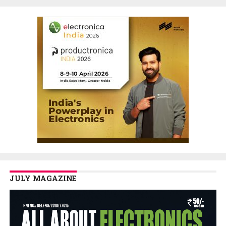
JULY MAGAZINE