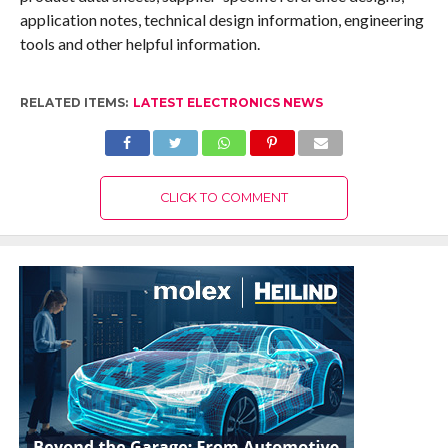
application notes, technical design information, engineering
tools and other helpful information.
RELATED ITEMS:
LATEST ELECTRONICS NEWS
CLICK TO COMMENT