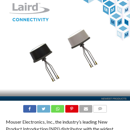
COMMENTS
Mouser Electronics, Inc., the industry’s leading New
Product Introduction (NPI) distributor with the widest