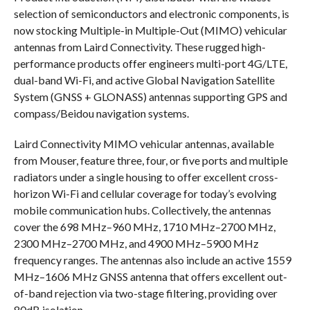
selection of semiconductors and electronic components, is
now stocking Multiple-in Multiple-Out (MIMO) vehicular
antennas from Laird Connectivity. These rugged high-
performance products offer engineers multi-port 4G/LTE,
dual-band Wi-Fi, and active Global Navigation Satellite
System (GNSS + GLONASS) antennas supporting GPS and
compass/Beidou navigation systems.
Laird Connectivity MIMO vehicular antennas, available
from Mouser, feature three, four, or five ports and multiple
radiators under a single housing to offer excellent cross-
horizon Wi-Fi and cellular coverage for today’s evolving
mobile communication hubs. Collectively, the antennas
cover the 698 MHz–960 MHz, 1710 MHz–2700 MHz,
2300 MHz–2700 MHz, and 4900 MHz–5900 MHz
frequency ranges. The antennas also include an active 1559
MHz–1606 MHz GNSS antenna that offers excellent out-
of-band rejection via two-stage filtering, providing over
80dB isolation.