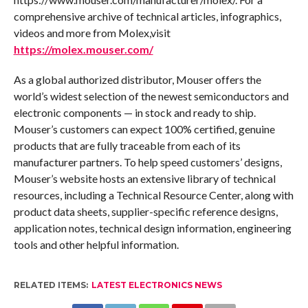
comprehensive archive of technical articles, infographics,
videos and more from Molex,visit
https://molex.mouser.com/
As a global authorized distributor, Mouser offers the
world’s widest selection of the newest semiconductors and
electronic components — in stock and ready to ship.
Mouser’s customers can expect 100% certified, genuine
products that are fully traceable from each of its
manufacturer partners. To help speed customers’ designs,
Mouser’s website hosts an extensive library of technical
resources, including a Technical Resource Center, along with
product data sheets, supplier-specific reference designs,
application notes, technical design information, engineering
tools and other helpful information.
RELATED ITEMS:
LATEST ELECTRONICS NEWS