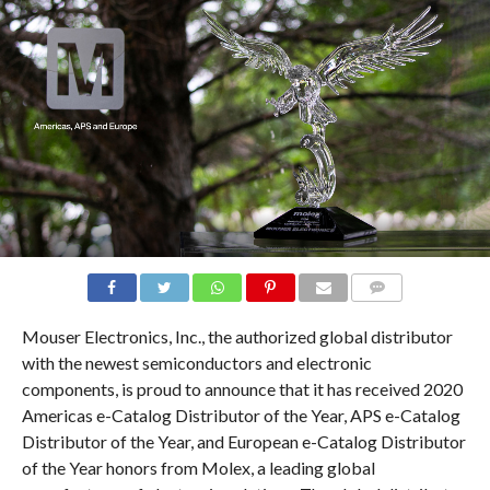
COMMENTS
Mouser Electronics, Inc., the authorized global distributor
with the newest semiconductors and electronic
components, is proud to announce that it has received 2020
Americas e-Catalog Distributor of the Year, APS e-Catalog
Distributor of the Year, and European e-Catalog Distributor
of the Year honors from Molex, a leading global