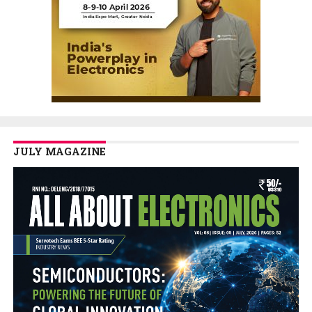
JULY MAGAZINE