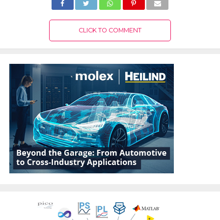
CLICK TO COMMENT