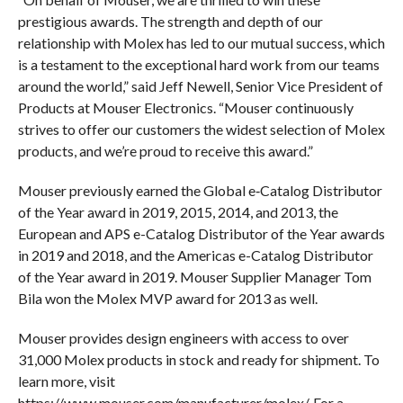
prestigious awards. The strength and depth of our
relationship with Molex has led to our mutual success, which
is a testament to the exceptional hard work from our teams
around the world,” said Jeff Newell, Senior Vice President of
Products at Mouser Electronics. “Mouser continuously
strives to offer our customers the widest selection of Molex
products, and we’re proud to receive this award.”
Mouser previously earned the Global e‑Catalog Distributor
of the Year award in 2019, 2015, 2014, and 2013, the
European and APS e-Catalog Distributor of the Year awards
in 2019 and 2018, and the Americas e-Catalog Distributor
of the Year award in 2019. Mouser Supplier Manager Tom
Bila won the Molex MVP award for 2013 as well.
Mouser provides design engineers with access to over
31,000 Molex products in stock and ready for shipment. To
learn more, visit
https://www.mouser.com/manufacturer/molex/. For a