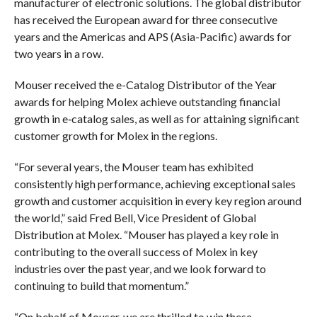
manufacturer of electronic solutions. The global distributor
has received the European award for three consecutive
years and the Americas and APS (Asia-Pacific) awards for
two years in a row.
Mouser received the e-Catalog Distributor of the Year
awards for helping Molex achieve outstanding financial
growth in e‑catalog sales, as well as for attaining significant
customer growth for Molex in the regions.
“For several years, the Mouser team has exhibited
consistently high performance, achieving exceptional sales
growth and customer acquisition in every key region around
the world,” said Fred Bell, Vice President of Global
Distribution at Molex. “Mouser has played a key role in
contributing to the overall success of Molex in key
industries over the past year, and we look forward to
continuing to build that momentum.”
“On behalf of Mouser, we are thrilled to win these