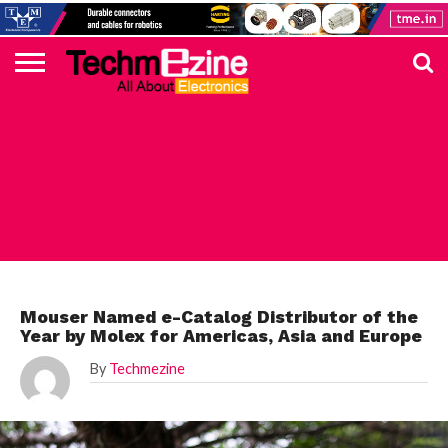
HOME
TOP
ELECTRONICS
AUTOMOTIVE
TEST &
INTERNET
POWER
SMT
SOLAR
MAGAZINE
SUBSCRIPTION
DIGI-
MOUSER
FARNELL
HEILIND
TME
RECOM
PICO
DIGILENT
IN
ADVERTISE
10
COMPONENT
MEASUREMENT
OF
ELECTRONICS
KEY
ELEMENT14
TALKS
HERE
NEWS
THINGS
MOUSER
Mouser Named e-Catalog Distributor of the
Year by Molex for Americas, Asia and Europe
By
Techmezine