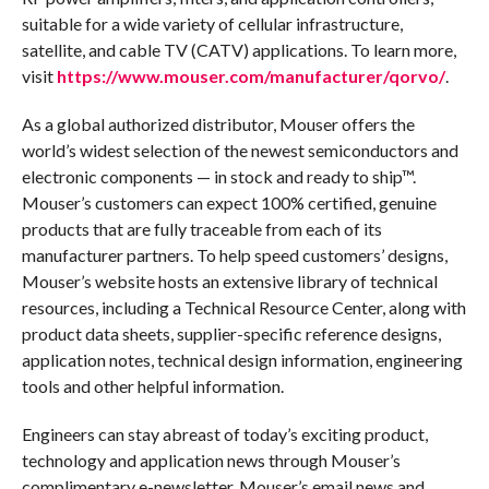
suitable for a wide variety of cellular infrastructure,
satellite, and cable TV (CATV) applications. To learn more,
visit
https://www.mouser.com/manufacturer/qorvo/
.
As a global authorized distributor, Mouser offers the
world’s widest selection of the newest semiconductors and
electronic components — in stock and ready to ship™.
Mouser’s customers can expect 100% certified, genuine
products that are fully traceable from each of its
manufacturer partners. To help speed customers’ designs,
Mouser’s website hosts an extensive library of technical
resources, including a Technical Resource Center, along with
product data sheets, supplier-specific reference designs,
application notes, technical design information, engineering
tools and other helpful information.
Engineers can stay abreast of today’s exciting product,
technology and application news through Mouser’s
complimentary e-newsletter. Mouser’s email news and