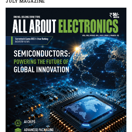
JULY MAGAZINE