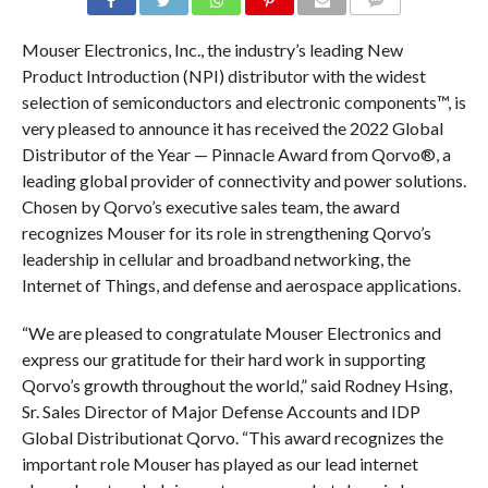
COMMENTS
Mouser Electronics, Inc., the industry’s leading New
Product Introduction (NPI) distributor with the widest
selection of semiconductors and electronic components™, is
very pleased to announce it has received the 2022 Global
Distributor of the Year — Pinnacle Award from Qorvo®, a
leading global provider of connectivity and power solutions.
Chosen by Qorvo’s executive sales team, the award
recognizes Mouser for its role in strengthening Qorvo’s
leadership in cellular and broadband networking, the
Internet of Things, and defense and aerospace applications.
“We are pleased to congratulate Mouser Electronics and
express our gratitude for their hard work in supporting
Qorvo’s growth throughout the world,” said Rodney Hsing,
Sr. Sales Director of Major Defense Accounts and IDP
Global Distributionat Qorvo. “This award recognizes the
important role Mouser has played as our lead internet