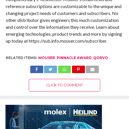
reference subscriptions are customizable to the unique and
changing project needs of customers and subscribers. No
other distributor gives engineers this much customization
and control over the information they receive. Learn about
emerging technologies, product trends and more by signing
up today at https://sub.info.mouser.com/subscriber.
RELATED ITEMS:
MOUSER
,
PINNACLE AWARD
,
QORVO
CLICK TO COMMENT