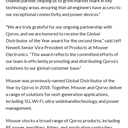
channel partner, helping us to grow market share in key
technology areas, ensuring that all engineers have access to
our exceptional connectivity and power devices.”
“We are truly grateful for our ongoing partnership with
Qorvo, and we are honored to receive the Global
Distributor of the Year award for the second time,” said Jeff
Newell, Senior Vice President of Products at Mouser
Electronics. “This award reflects the committed efforts of
our team in efficiently promoting and distributing Qorvo’s
solutions to our global customer base.”
Mouser was previously named Global Distributor of the
Year by Qorvo in 2018. Together, Mouser and Qorvo deliver
a range of solutions for next-generation applications,
including 5G, Wi-Fi, ultra-widebandtechnology, and power
management.
Mouser stocks a broad range of Qorvo products, including
RF power amplifiers, filters, and application controllers,