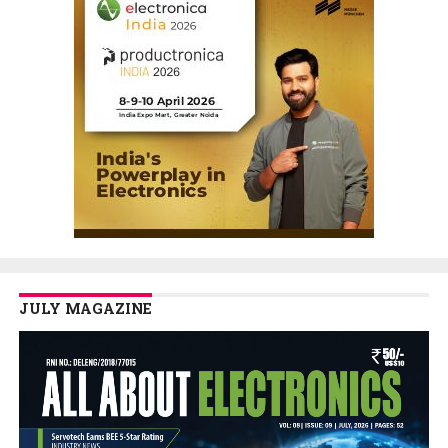
JULY MAGAZINE