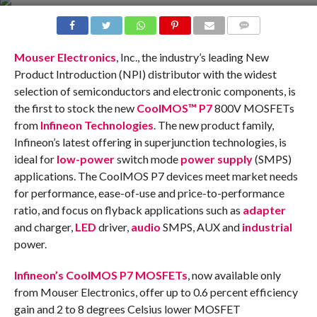
COMMENTS
Mouser Electronics
, Inc., the industry’s leading New
Product Introduction (NPI) distributor with the widest
selection of semiconductors and electronic components, is
the first to stock the new
CoolMOS™ P7
800V MOSFETs
from
Infineon Technologies
. The new product family,
Infineon’s latest offering in superjunction technologies, is
ideal for
low-power
switch mode
power supply
(SMPS)
applications. The CoolMOS P7 devices meet market needs
for performance, ease-of-use and price-to-performance
ratio, and focus on flyback applications such as
adapter
and charger,
LED
driver,
audio
SMPS, AUX and
industrial
power.
Infineon’s CoolMOS P7 MOSFETs
, now available only
from Mouser Electronics, offer up to 0.6 percent efficiency
gain and 2 to 8 degrees Celsius lower MOSFET