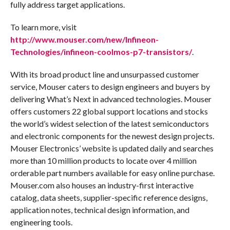
fully address target applications.
To learn more, visit
http://www.mouser.com/new/Infineon-
Technologies/infineon-coolmos-p7-transistors/
.
With its broad product line and unsurpassed customer
service, Mouser caters to design engineers and buyers by
delivering What’s Next in advanced technologies. Mouser
offers customers 22 global support locations and stocks
the world’s widest selection of the latest semiconductors
and electronic components for the newest design projects.
Mouser Electronics’ website is updated daily and searches
more than 10 million products to locate over 4 million
orderable part numbers available for easy online purchase.
Mouser.com also houses an industry-first interactive
catalog, data sheets, supplier-specific reference designs,
application notes, technical design information, and
engineering tools.