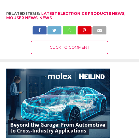
RELATED ITEMS:
LATEST ELECTRONICS PRODUCTS NEWS
,
MOUSER NEWS
,
NEWS
CLICK TO COMMENT