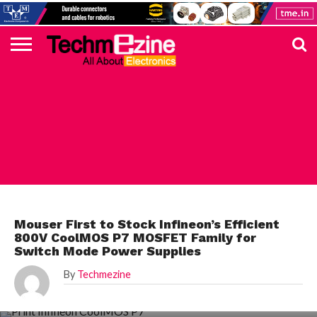
HOME
TOP
ELECTRONICS
AUTOMOTIVE
TEST &
INTERNET
POWER
SMT
SOLAR
MAGAZINE
SUBSCRIPTION
DIGI-
MOUSER
FARNELL
HEILIND
TME
RECOM
PICO
DIGILENT
IN
ADVERTISE
10
COMPONENT
MEASUREMENT
OF
ELECTRONICS
KEY
ELEMENT14
TALKS
HERE
NEWS
THINGS
MOUSER
Mouser First to Stock Infineon’s Efficient
800V CoolMOS P7 MOSFET Family for
Switch Mode Power Supplies
By
Techmezine