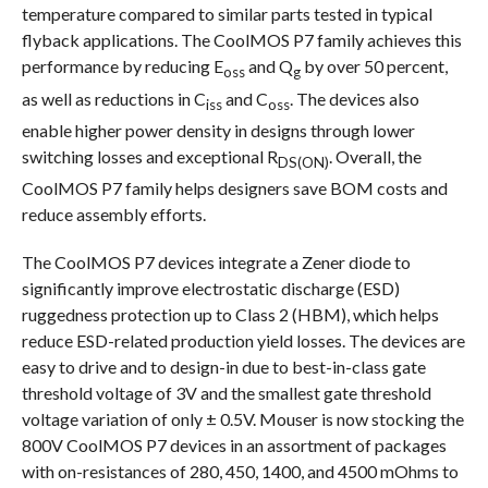
temperature compared to similar parts tested in typical
flyback applications. The CoolMOS P7 family achieves this
performance by reducing E
and Q
by over 50 percent,
oss
g
as well as reductions in C
and C
. The devices also
iss
oss
enable higher power density in designs through lower
switching losses and exceptional R
. Overall, the
DS(ON)
CoolMOS P7 family helps designers save BOM costs and
reduce assembly efforts.
The CoolMOS P7 devices integrate a Zener diode to
significantly improve electrostatic discharge (ESD)
ruggedness protection up to Class 2 (HBM), which helps
reduce ESD-related production yield losses. The devices are
easy to drive and to design-in due to best-in-class gate
threshold voltage of 3V and the smallest gate threshold
voltage variation of only ± 0.5V. Mouser is now stocking the
800V CoolMOS P7 devices in an assortment of packages
with on-resistances of 280, 450, 1400, and 4500 mOhms to