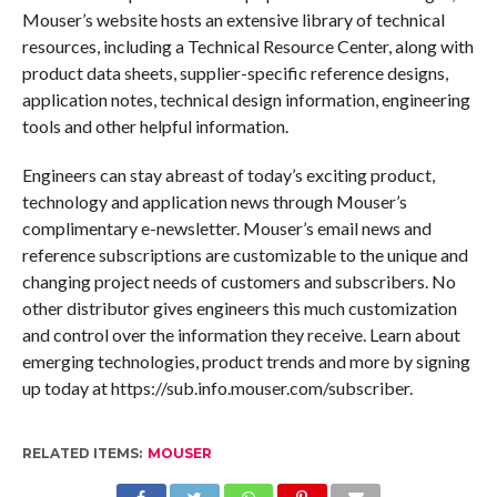
Mouser’s website hosts an extensive library of technical
resources, including a Technical Resource Center, along with
product data sheets, supplier-specific reference designs,
application notes, technical design information, engineering
tools and other helpful information.
Engineers can stay abreast of today’s exciting product,
technology and application news through Mouser’s
complimentary e-newsletter. Mouser’s email news and
reference subscriptions are customizable to the unique and
changing project needs of customers and subscribers. No
other distributor gives engineers this much customization
and control over the information they receive. Learn about
emerging technologies, product trends and more by signing
up today at https://sub.info.mouser.com/subscriber.
RELATED ITEMS:
MOUSER