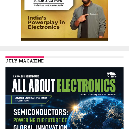
JULY MAGAZINE