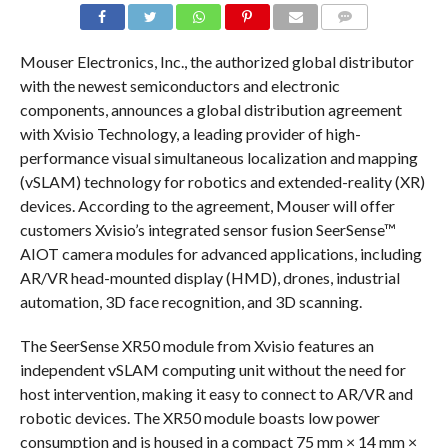
COMMENTS
Mouser Electronics, Inc., the authorized global distributor
with the newest semiconductors and electronic
components, announces a global distribution agreement
with Xvisio Technology, a leading provider of high-
performance visual simultaneous localization and mapping
(vSLAM) technology for robotics and extended-reality (XR)
devices. According to the agreement, Mouser will offer
customers Xvisio’s integrated sensor fusion SeerSense™
AIOT camera modules for advanced applications, including
AR/VR head-mounted display (HMD), drones, industrial
automation, 3D face recognition, and 3D scanning.
The SeerSense XR50 module from Xvisio features an
independent vSLAM computing unit without the need for
host intervention, making it easy to connect to AR/VR and
robotic devices. The XR50 module boasts low power
consumption and is housed in a compact 75 mm × 14 mm ×