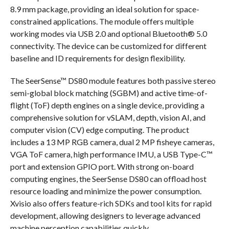
8.9 mm package, providing an ideal solution for space-
constrained applications. The module offers multiple
working modes via USB 2.0 and optional Bluetooth® 5.0
connectivity. The device can be customized for different
baseline and ID requirements for design flexibility.
The SeerSense™ DS80 module features both passive stereo
semi-global block matching (SGBM) and active time-of-
flight (ToF) depth engines on a single device, providing a
comprehensive solution for vSLAM, depth, vision AI, and
computer vision (CV) edge computing. The product
includes a 13 MP RGB camera, dual 2 MP fisheye cameras,
VGA ToF camera, high performance IMU, a USB Type-C™
port and extension GPIO port. With strong on-board
computing engines, the SeerSense DS80 can offload host
resource loading and minimize the power consumption.
Xvisio also offers feature-rich SDKs and tool kits for rapid
development, allowing designers to leverage advanced
machine perception capabilities quickly.