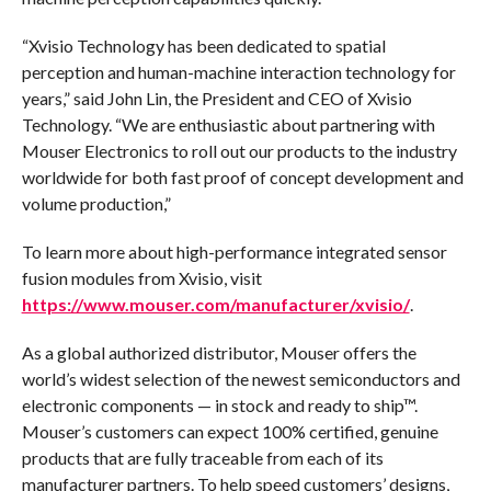
“Xvisio Technology has been dedicated to spatial
perception and human-machine interaction technology for
years,” said John Lin, the President and CEO of Xvisio
Technology. “We are enthusiastic about partnering with
Mouser Electronics to roll out our products to the industry
worldwide for both fast proof of concept development and
volume production,”
To learn more about high-performance integrated sensor
fusion modules from Xvisio, visit
https://www.mouser.com/manufacturer/xvisio/
.
As a global authorized distributor, Mouser offers the
world’s widest selection of the newest semiconductors and
electronic components — in stock and ready to ship™.
Mouser’s customers can expect 100% certified, genuine
products that are fully traceable from each of its
manufacturer partners. To help speed customers’ designs,