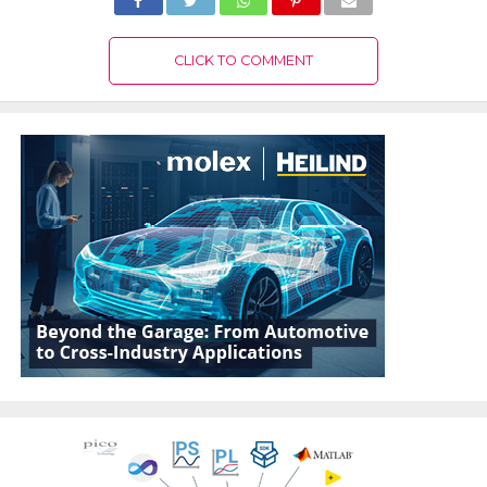
CLICK TO COMMENT