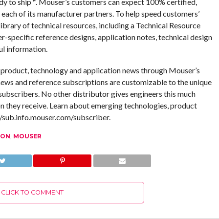
dy to ship™. Mouser’s customers can expect 100% certified,
 each of its manufacturer partners. To help speed customers’
ibrary of technical resources, including a Technical Resource
er-specific reference designs, application notes, technical design
ul information.
g product, technology and application news through Mouser’s
ews and reference subscriptions are customizable to the unique
ubscribers. No other distributor gives engineers this much
n they receive. Learn about emerging technologies, product
//sub.info.mouser.com/subscriber.
ION
,
MOUSER
CLICK TO COMMENT