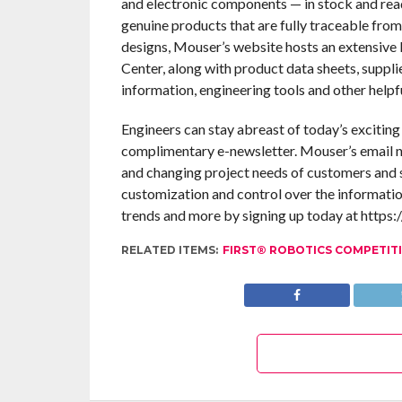
and electronic components — in stock and rea
genuine products that are fully traceable from
designs, Mouser’s website hosts an extensive l
Center, along with product data sheets, suppli
information, engineering tools and other helpf
Engineers can stay abreast of today’s excitin
complimentary e-newsletter. Mouser’s email n
and changing project needs of customers and s
customization and control over the informatio
trends and more by signing up today at https:
RELATED ITEMS:
FIRST® ROBOTICS COMPETIT