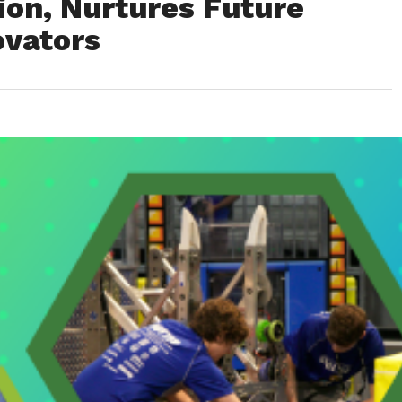
ion, Nurtures Future
ovators