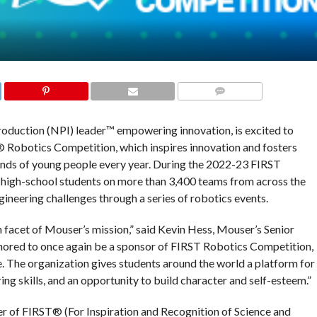
COMMENTS
roduction (NPI) leader™ empowering innovation, is excited to
 Robotics Competition, which inspires innovation and fosters
usands of young people every year. During the 2022-23 FIRST
high-school students on more than 3,400 teams from across the
gineering challenges through a series of robotics events.
n facet of Mouser’s mission,” said Kevin Hess, Mouser’s Senior
nored to once again be a sponsor of FIRST Robotics Competition,
 The organization gives students around the world a platform for
ing skills, and an opportunity to build character and self-esteem.”
r of FIRST® (For Inspiration and Recognition of Science and