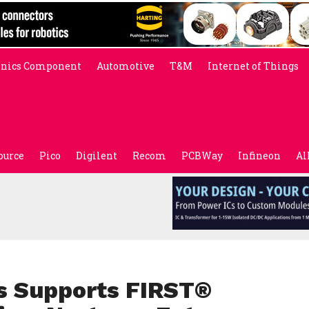
onics Component
Automotive
T&M
Internet of Things
ource
Pico
Digilent
Recom
PCBWay
Infineon
Al
s Supports FIRST®