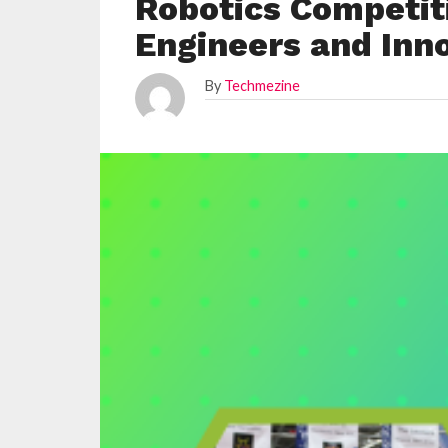
Robotics Competit
Engineers and Inn
By
Techmezine