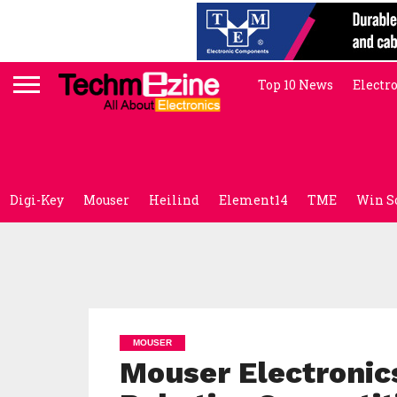
Top 10 News
Electr
Digi-Key
Mouser
Heilind
Element14
TME
Win S
MOUSER
Mouser Electronic