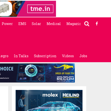
Power
EMS
Solar
Medical
Magazine
legro
In Talks
Subscription
Videos
Jobs