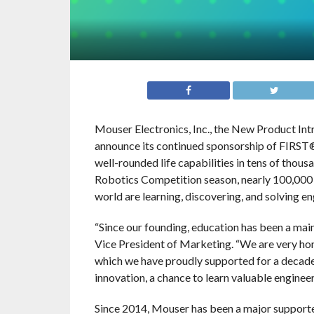
Mouser Electronics, Inc., the New Product Int
announce its continued sponsorship of FIRST®
well-rounded life capabilities in tens of tho
Robotics Competition season, nearly 100,000 
world are learning, discovering, and solving en
“Since our founding, education has been a mai
Vice President of Marketing. “We are very ho
which we have proudly supported for a decade.
innovation, a chance to learn valuable engineer
Since 2014, Mouser has been a major supporte