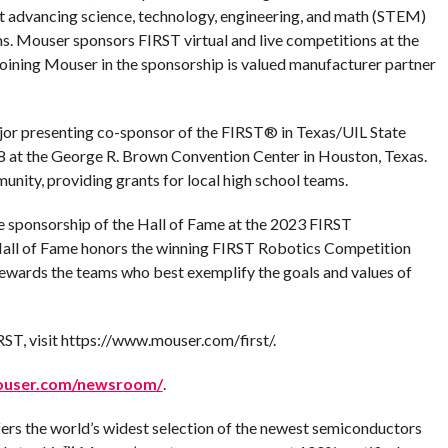
it advancing science, technology, engineering, and math (STEM)
. Mouser sponsors FIRST virtual and live competitions at the
s. Joining Mouser in the sponsorship is valued manufacturer partner
ajor presenting co-sponsor of the FIRST® in Texas/UIL State
8 at the George R. Brown Convention Center in Houston, Texas.
nity, providing grants for local high school teams.
ve sponsorship of the Hall of Fame at the 2023 FIRST
Hall of Fame honors the winning FIRST Robotics Competition
wards the teams who best exemplify the goals and values of
T, visit https://www.mouser.com/first/.
ouser.com/newsroom/
.
fers the world’s widest selection of the newest semiconductors