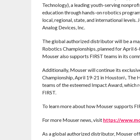
Technology), a leading youth-serving nonprof
education through hands-on robotics programs
local, regional, state, and international level
Analog Devices, Inc.
The global authorized distributor will be a m
Robotics Championships, planned for April 6-
Mouser also supports FIRST teams in its commu
Additionally, Mouser will continue its exclusi
Championship, April 19-21 in Houston\. The 
teams of the esteemed Impact Award, which re
FIRST.
To learn more about how Mouser supports FIRS
For more Mouser news, visit
https://www.m
As a global authorized distributor, Mouser of