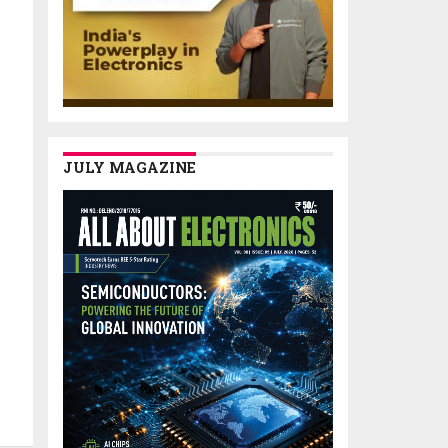
JULY MAGAZINE