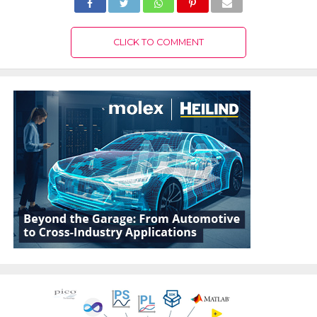
CLICK TO COMMENT