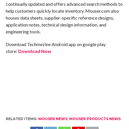
continually updated and offers advanced search methods to
help customers quickly locate inventory. Mouser.com also
houses data sheets, supplier-specific reference designs,
application notes, technical design information, and
engineering tools.
Download Techmezine Android app on google play
store:
Download Now
RELATED ITEMS:
MOUSER NEWS
,
MOUSER PRODUCTS NEWS