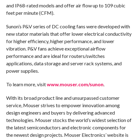
and IP68-rated models and offer air flow up to 109 cubic
feet per minute (CFM).
Sunon’s P&V series of DC cooling fans were developed with
new stator materials that offer lower electrical conductivity
for higher efficiency, higher performance, and lower
vibration. P&V fans achieve exceptional airflow
performance and are ideal for routers/switches
applications, data storage and server rack systems, and
power supplies.
To learn more, visit
www.mouser.com/sunon
.
With its broad product line and unsurpassed customer
service, Mouser strives to empower innovation among
design engineers and buyers by delivering advanced
technologies. Mouser stocks the world’s widest selection of
the latest semiconductors and electronic components for
the newest design projects. Mouser Electronics’ website is