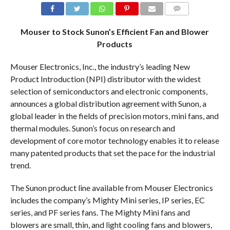
COMMENTS
Mouser to Stock Sunon’s Efficient Fan and Blower
Products
Mouser Electronics, Inc., the industry’s leading New
Product Introduction (NPI) distributor with the widest
selection of semiconductors and electronic components,
announces a global distribution agreement with Sunon, a
global leader in the fields of precision motors, mini fans, and
thermal modules. Sunon’s focus on research and
development of core motor technology enables it to release
many patented products that set the pace for the industrial
trend.
The Sunon product line available from Mouser Electronics
includes the company’s Mighty Mini series, IP series, EC
series, and PF series fans. The Mighty Mini fans and
blowers are small, thin, and light cooling fans and blowers,