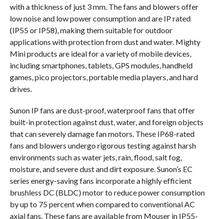
with a thickness of just 3 mm. The fans and blowers offer
low noise and low power consumption and are IP rated
(IP55 or IP58), making them suitable for outdoor
applications with protection from dust and water. Mighty
Mini products are ideal for a variety of mobile devices,
including smartphones, tablets, GPS modules, handheld
games, pico projectors, portable media players, and hard
drives.
Sunon IP fans are dust-proof, waterproof fans that offer
built-in protection against dust, water, and foreign objects
that can severely damage fan motors. These IP68-rated
fans and blowers undergo rigorous testing against harsh
environments such as water jets, rain, flood, salt fog,
moisture, and severe dust and dirt exposure. Sunon’s EC
series energy-saving fans incorporate a highly efficient
brushless DC (BLDC) motor to reduce power consumption
by up to 75 percent when compared to conventional AC
axial fans. These fans are available from Mouser in IP55-