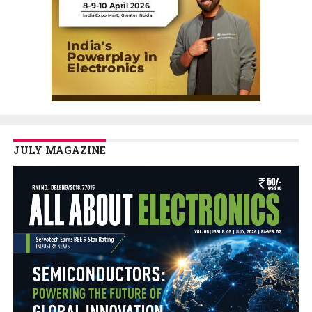
JULY MAGAZINE