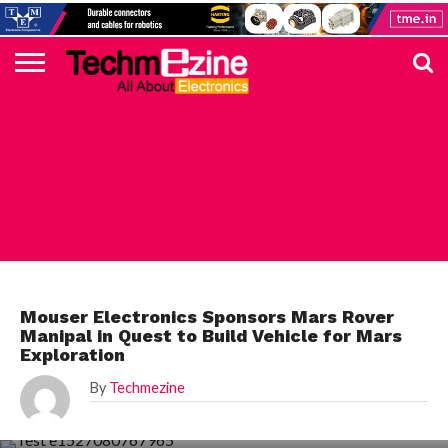
HOME
TOP
ELECTRONICS
AUTOMOTIVE
TEST &
INTERNET
POWER
SMT
SOLAR
MAGAZINE
SUBSCRIPTION
DIGI-
MOUSER
FARNELL
HEILIND
TME
RECOM
PICO
DIGILENT
IN
ADVERTISE
10
COMPONENT
MEASUREMENT
OF
ELECTRONICS
KEY
ELEMENT14
TALKS
HERE
NEWS
THINGS
MOUSER
Mouser Electronics Sponsors Mars Rover
Manipal in Quest to Build Vehicle for Mars
Exploration
By
Techmezine