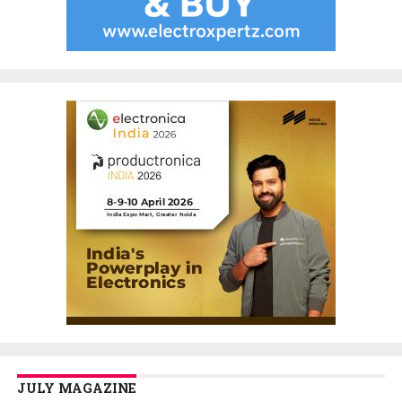
JULY MAGAZINE