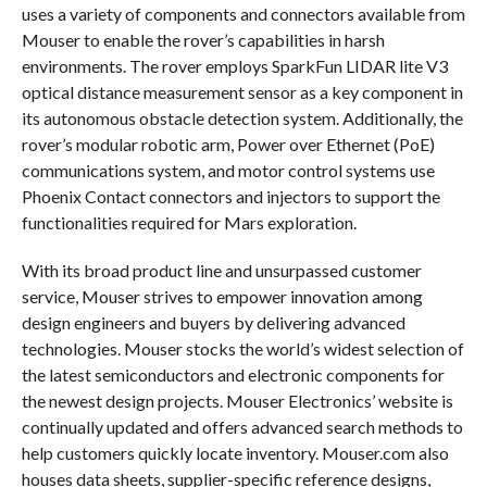
uses a variety of components and connectors available from
Mouser to enable the rover’s capabilities in harsh
environments. The rover employs SparkFun LIDAR lite V3
optical distance measurement sensor as a key component in
its autonomous obstacle detection system. Additionally, the
rover’s modular robotic arm, Power over Ethernet (PoE)
communications system, and motor control systems use
Phoenix Contact connectors and injectors to support the
functionalities required for Mars exploration.
With its broad product line and unsurpassed customer
service, Mouser strives to empower innovation among
design engineers and buyers by delivering advanced
technologies. Mouser stocks the world’s widest selection of
the latest semiconductors and electronic components for
the newest design projects. Mouser Electronics’ website is
continually updated and offers advanced search methods to
help customers quickly locate inventory. Mouser.com also
houses data sheets, supplier-specific reference designs,