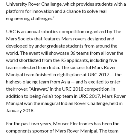
University Rover Challenge, which provides students with a
platform for innovation and a chance to solve real
engineering challenges.”
URC is an annual robotics competition organized by The
Mars Society that features Mars rovers designed and
developed by undergraduate students from around the
world. The event will showcase 36 teams from all over the
world shortlisted from the 95 applicants, including five
teams selected from India. The successful Mars Rover
Manipal team finished in eighth place at URC 2017 — the
highest-placing team from Asia — and is excited to enter
their rover, “Airawat,” in the URC 2018 competition. In
addition to being Asia’s top team in URC 2017, Mars Rover
Manipal won the inaugural Indian Rover Challenge, held in
January 2018.
For the past two years, Mouser Electronics has been the
components sponsor of Mars Rover Manipal. The team