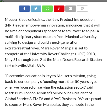
COMMENTS
Mouser Electronics, Inc., the New Product Introduction
(NPI) leader empowering innovation, announces that it will
be a major components sponsor of Mars Rover Manipal, a
multi-disciplinary student team from Manipal University
striving to design and build a next-generation
extraterrestrial rover. Mars Rover Manipal is set to
compete at the University Rover Challenge (URC) 2018,
May 31 through June 2 at the Mars Desert Research Station
in Hanksville, Utah, USA.
“Electronics education is key to Mouser’s mission, going
back to our company’s founding more than 50 years ago,
when we focused on serving the education sector,” said
Mark Burr-Lonnon, Mouser’s Senior Vice President of
Global Service & EMEA and APAC Business. “We are proud
to sponsor Mars Rover Manipal as they compete in the