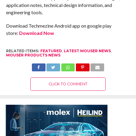
application notes, technical design information, and
engineering tools.
Download Techmezine Android app on google play
store:
Download Now
RELATED ITEMS:
FEATURED
,
LATEST MOUSER NEWS
,
MOUSER PRODUCTS NEWS
CLICK TO COMMENT