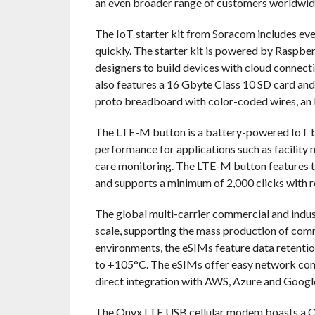
an even broader range of customers worldwid
The IoT starter kit from Soracom includes eve
quickly. The starter kit is powered by Raspber
designers to build devices with cloud connectiv
also features a 16 Gbyte Class 10 SD card an
proto breadboard with color-coded wires, an L
The LTE-M button is a battery-powered IoT but
performance for applications such as facility
care monitoring. The LTE-M button features th
and supports a minimum of 2,000 clicks with 
The global multi-carrier commercial and indust
scale, supporting the mass production of comme
environments, the eSIMs feature data retentio
to +105°C. The eSIMs offer easy network co
direct integration with AWS, Azure and Googl
The Onyx LTE USB cellular modem boasts a Q