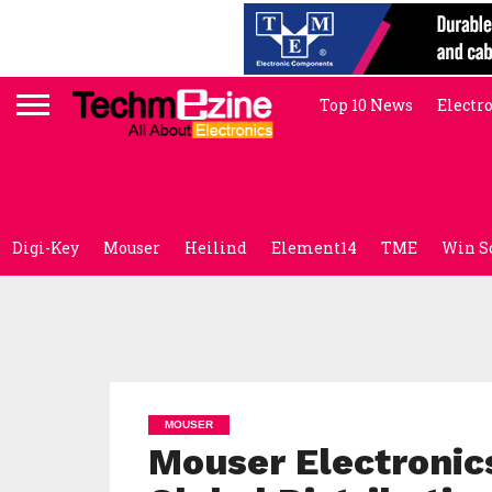
Top 10 News
Electr
Digi-Key
Mouser
Heilind
Element14
TME
Win S
MOUSER
Mouser Electroni