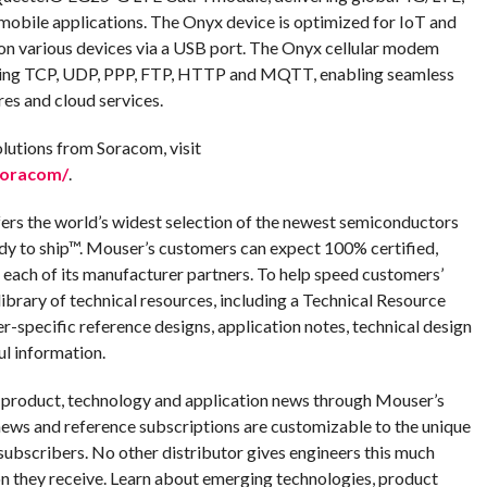
 mobile applications. The Onyx device is optimized for IoT and
on various devices via a USB port. The Onyx cellular modem
luding TCP, UDP, PPP, FTP, HTTP and MQTT, enabling seamless
res and cloud services.
lutions from Soracom, visit
soracom/
.
fers the world’s widest selection of the newest semiconductors
dy to ship™. Mouser’s customers can expect 100% certified,
 each of its manufacturer partners. To help speed customers’
ibrary of technical resources, including a Technical Resource
er-specific reference designs, application notes, technical design
ul information.
g product, technology and application news through Mouser’s
ews and reference subscriptions are customizable to the unique
ubscribers. No other distributor gives engineers this much
n they receive. Learn about emerging technologies, product