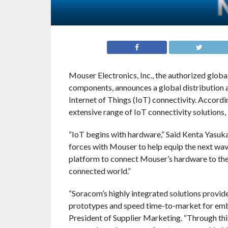
Mouser Electronics, Inc., the authorized glob
components, announces a global distribution 
Internet of Things (IoT) connectivity. Accord
extensive range of IoT connectivity solutions,
“IoT begins with hardware,” Said Kenta Yasu
forces with Mouser to help equip the next wav
platform to connect Mouser’s hardware to the cl
connected world.”
“Soracom’s highly integrated solutions provide
prototypes and speed time-to-market for emb
President of Supplier Marketing. “Through thi