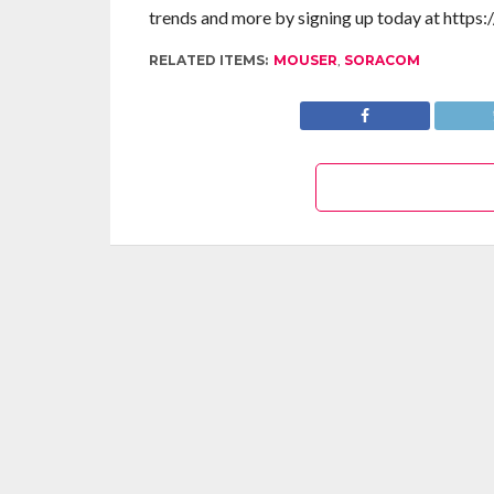
trends and more by signing up today at https:
RELATED ITEMS:
MOUSER
,
SORACOM