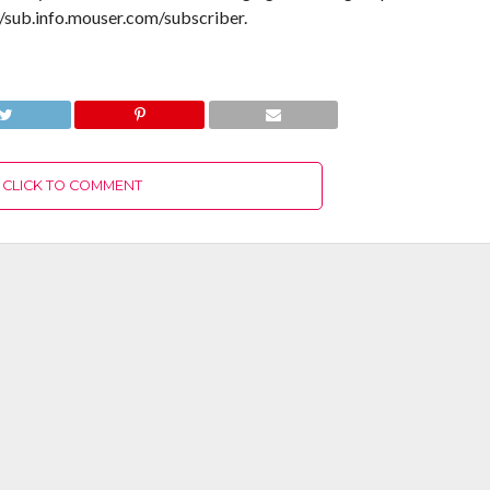
//sub.info.mouser.com/subscriber.
CLICK TO COMMENT