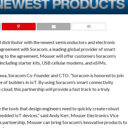
COMMENTS
al distributor with the newest semiconductors and electronic
agreement with Soracom, a leading global provider of smart
ing to the agreement, Mouser will offer customers Soracom’s
 including starter kits, USB cellular modems, and eSIMs.
kawa, Soracom Co-Founder and CTO. “Soracom is honored to join
e of builders in IoT. By using Soracom’s smart connectivity
oud, this partnership will provide a fast track to a truly
 the tools that design engineers need to quickly create robust
edded IoT devices,” said Andy Kerr, Mouser Electronics Vice
s partnership, Mouser can bring Soracom’s innovative products to