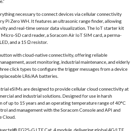
e.”
rything necessary to connect devices via cellular connectivity
ry Pi Zero WH. It features an ultrasonic range finder, allowing
ity and real-time sensor data visualization. The IoT starter kit
d Micro-SD card reader, a Soracom Air IoT SIM card, a perma-
ED, and a 15 Ω resistor.
ton with cloud-native connectivity, offering reliable
 management, asset monitoring, industrial maintenance, and elderly
ree click types to configure the trigger messages from a device
replaceable LR6/AA batteries.
rial eSIMs are designed to provide cellular cloud connectivity at
rcial and industrial solutions. Designed for use in harsh
n of up to 15 years and an operating temperature range of 40°C
ntrol and management with the Soracom Console and API and
e Cloud.
uectel® EG25-G LTE Cat. 4 module, delivering global 4G/LTE,