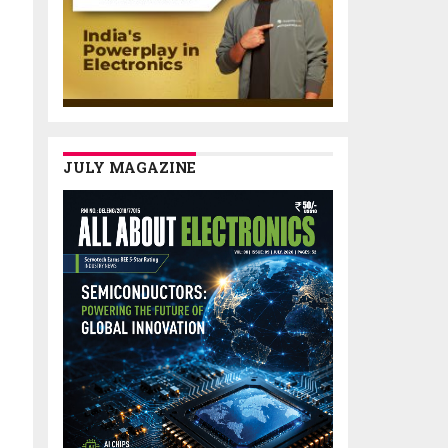
JULY MAGAZINE