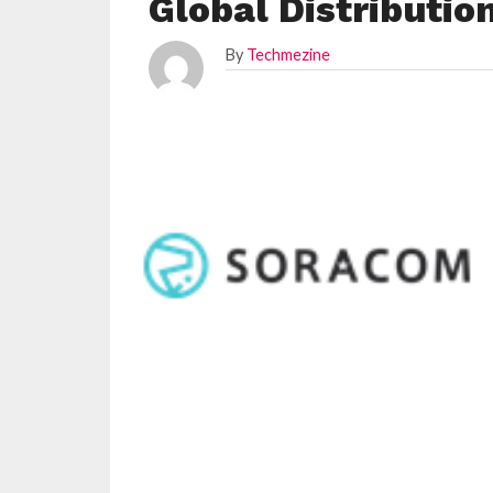
Global Distributi
By
Techmezine