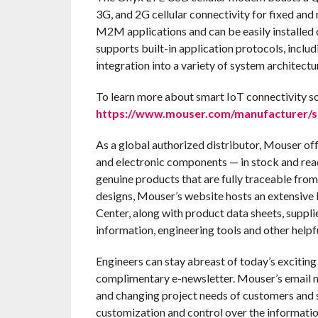
3G, and 2G cellular connectivity for fixed and
M2M applications and can be easily installed 
supports built-in application protocols, inc
integration into a variety of system architectu
To learn more about smart IoT connectivity so
https://www.mouser.com/manufacturer/
As a global authorized distributor, Mouser of
and electronic components — in stock and rea
genuine products that are fully traceable from
designs, Mouser’s website hosts an extensive l
Center, along with product data sheets, suppli
information, engineering tools and other helpf
Engineers can stay abreast of today’s excitin
complimentary e-newsletter. Mouser’s email n
and changing project needs of customers and s
customization and control over the informatio