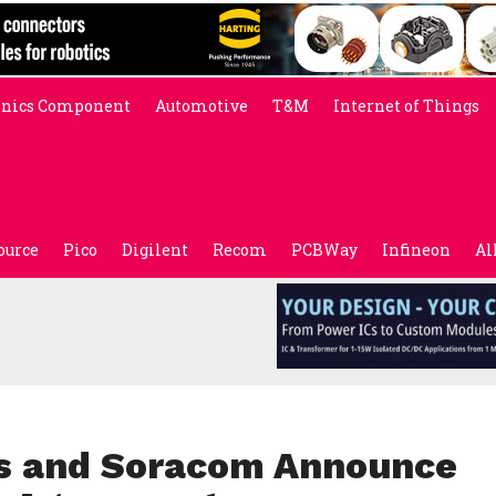
onics Component
Automotive
T&M
Internet of Things
ource
Pico
Digilent
Recom
PCBWay
Infineon
Al
cs and Soracom Announce