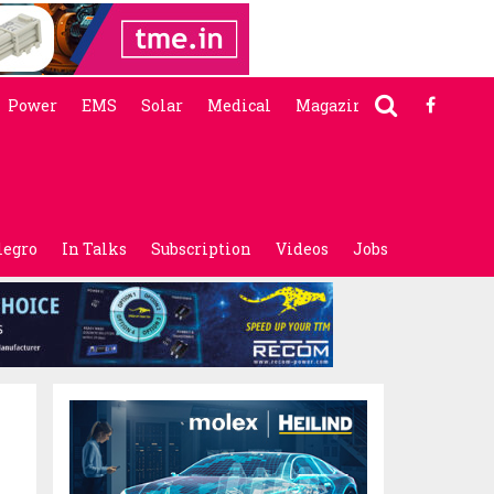
Power
EMS
Solar
Medical
Magazine
legro
In Talks
Subscription
Videos
Jobs