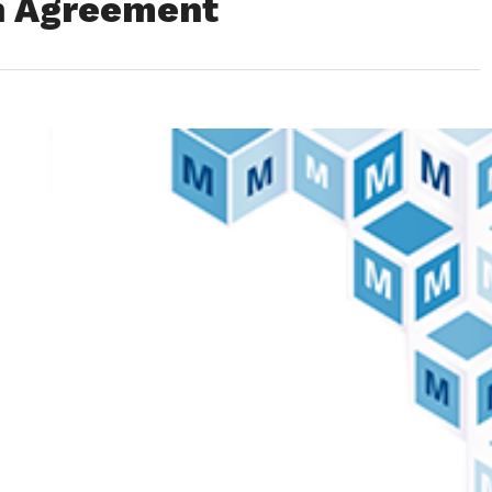
on Agreement