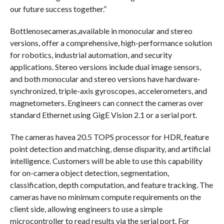
our future success together.”
Bottlenosecameras,available in monocular and stereo
versions, offer a comprehensive, high-performance solution
for robotics, industrial automation, and security
applications. Stereo versions include dual image sensors,
and both monocular and stereo versions have hardware-
synchronized, triple-axis gyroscopes, accelerometers, and
magnetometers. Engineers can connect the cameras over
standard Ethernet using GigE Vision 2.1 or a serial port.
The cameras havea 20.5 TOPS processor for HDR, feature
point detection and matching, dense disparity, and artificial
intelligence. Customers will be able to use this capability
for on-camera object detection, segmentation,
classification, depth computation, and feature tracking. The
cameras have no minimum compute requirements on the
client side, allowing engineers to use a simple
microcontroller to read results via the serial port. For