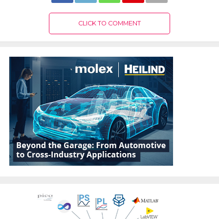
CLICK TO COMMENT