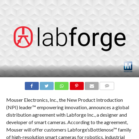
COMMENTS
Mouser Electronics, Inc., the New Product Introduction
(NPI) leader™ empowering innovation, announces a global
distribution agreement with Labforge Inc., a designer and
developer of smart cameras. According to the agreement,
Mouser will offer customers Labforge’sBottlenose™ family
of high-resolution smart cameras for robotics, industrial