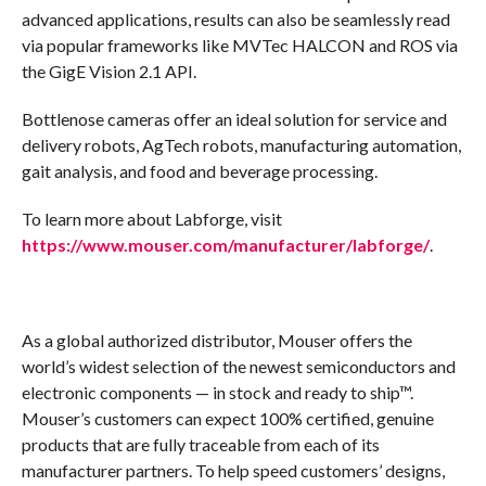
advanced applications, results can also be seamlessly read
via popular frameworks like MVTec HALCON and ROS via
the GigE Vision 2.1 API.
Bottlenose cameras offer an ideal solution for service and
delivery robots, AgTech robots, manufacturing automation,
gait analysis, and food and beverage processing.
To learn more about Labforge, visit
https://www.mouser.com/manufacturer/labforge/
.
As a global authorized distributor, Mouser offers the
world’s widest selection of the newest semiconductors and
electronic components — in stock and ready to ship™.
Mouser’s customers can expect 100% certified, genuine
products that are fully traceable from each of its
manufacturer partners. To help speed customers’ designs,