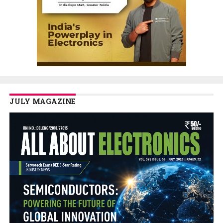
JULY MAGAZINE