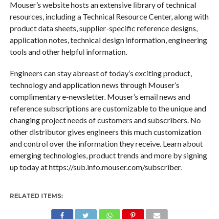
Mouser’s website hosts an extensive library of technical
resources, including a Technical Resource Center, along with
product data sheets, supplier-specific reference designs,
application notes, technical design information, engineering
tools and other helpful information.
Engineers can stay abreast of today’s exciting product,
technology and application news through Mouser’s
complimentary e-newsletter. Mouser’s email news and
reference subscriptions are customizable to the unique and
changing project needs of customers and subscribers. No
other distributor gives engineers this much customization
and control over the information they receive. Learn about
emerging technologies, product trends and more by signing
up today at https://sub.info.mouser.com/subscriber.
RELATED ITEMS: