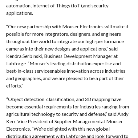
automation, Internet of Things (IoT),and security
applications.
“Our new partnership with Mouser Electronics will make it
possible for more integrators, designers, and engineers
throughout the world to integrate our high-performance
cameras into their new designs and applications,” said
Kendra Serbinski, Business Development Manager at
Labforge. “Mouser’s leading distribution expertise and
best-in-class serviceenables innovation across industries
and geographies, and we are pleased to be a part of their
efforts.”
“Object detection, classification, and 3D mapping have
become essential requirements for industries ranging from
agricultural technology to security and defense,” said Andy
Kerr, Vice President of Supplier Managementat Mouser
Electronics. “We’re delighted with this new global
distribution agreement with Labforge and look forward to