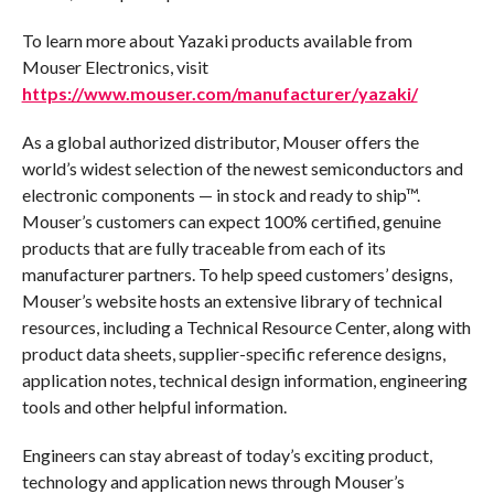
To learn more about Yazaki products available from
Mouser Electronics, visit
https://www.mouser.com/manufacturer/yazaki/
As a global authorized distributor, Mouser offers the
world’s widest selection of the newest semiconductors and
electronic components — in stock and ready to ship™.
Mouser’s customers can expect 100% certified, genuine
products that are fully traceable from each of its
manufacturer partners. To help speed customers’ designs,
Mouser’s website hosts an extensive library of technical
resources, including a Technical Resource Center, along with
product data sheets, supplier-specific reference designs,
application notes, technical design information, engineering
tools and other helpful information.
Engineers can stay abreast of today’s exciting product,
technology and application news through Mouser’s