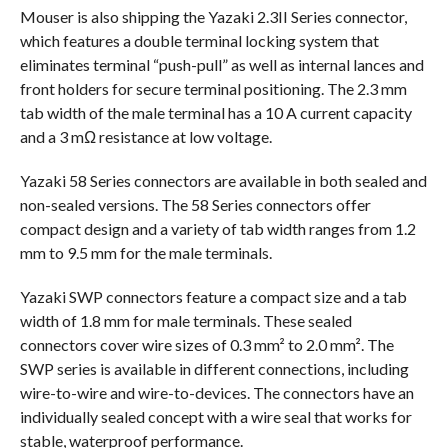
Mouser is also shipping the Yazaki 2.3II Series connector,
which features a double terminal locking system that
eliminates terminal “push-pull” as well as internal lances and
front holders for secure terminal positioning. The 2.3 mm
tab width of the male terminal has a 10 A current capacity
and a 3 mΩ resistance at low voltage.
Yazaki 58 Series connectors are available in both sealed and
non-sealed versions. The 58 Series connectors offer
compact design and a variety of tab width ranges from 1.2
mm to 9.5 mm for the male terminals.
Yazaki SWP connectors feature a compact size and a tab
width of 1.8 mm for male terminals. These sealed
connectors cover wire sizes of 0.3 mm² to 2.0 mm². The
SWP series is available in different connections, including
wire-to-wire and wire-to-devices. The connectors have an
individually sealed concept with a wire seal that works for
stable, waterproof performance.