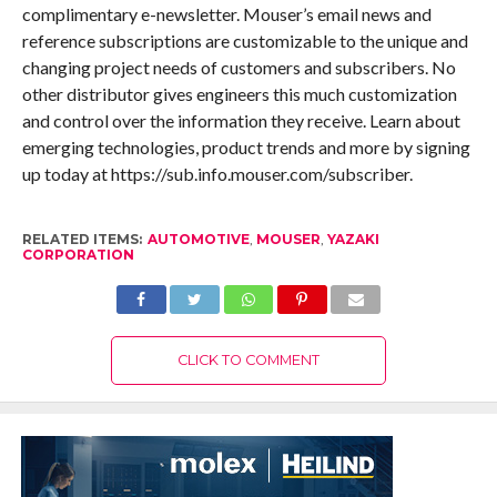
complimentary e-newsletter. Mouser’s email news and
reference subscriptions are customizable to the unique and
changing project needs of customers and subscribers. No
other distributor gives engineers this much customization
and control over the information they receive. Learn about
emerging technologies, product trends and more by signing
up today at https://sub.info.mouser.com/subscriber.
RELATED ITEMS:
AUTOMOTIVE
,
MOUSER
,
YAZAKI
CORPORATION
CLICK TO COMMENT