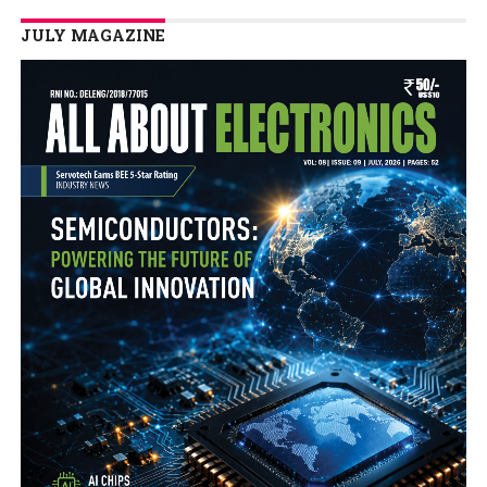
JULY MAGAZINE