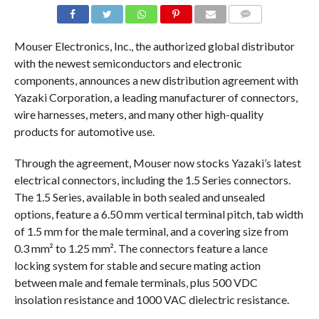
COMMENTS
Mouser Electronics, Inc., the authorized global distributor
with the newest semiconductors and electronic
components, announces a new distribution agreement with
Yazaki Corporation, a leading manufacturer of connectors,
wire harnesses, meters, and many other high-quality
products for automotive use.
Through the agreement, Mouser now stocks Yazaki’s latest
electrical connectors, including the 1.5 Series connectors.
The 1.5 Series, available in both sealed and unsealed
options, feature a 6.50 mm vertical terminal pitch, tab width
of 1.5 mm for the male terminal, and a covering size from
0.3 mm² to 1.25 mm². The connectors feature a lance
locking system for stable and secure mating action
between male and female terminals, plus 500 VDC
insolation resistance and 1000 VAC dielectric resistance.