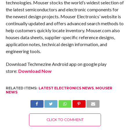
technologies. Mouser stocks the world’s widest selection of
the latest semiconductors and electronic components for
the newest design projects. Mouser Electronics’ website is
continually updated and offers advanced search methods to
help customers quickly locate inventory. Mouser.com also
houses data sheets, supplier-specific reference designs,
application notes, technical design information, and
engineering tools.
Download Techmezine Android app on google play
store:
Download Now
RELATED ITEMS:
LATEST ELECTRONICS NEWS
,
MOUSER
NEWS
CLICK TO COMMENT