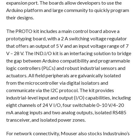
expansion port. The boards allow developers to use the
Arduino platform and large community to quickly program
their designs.
The PROTO kit includes a main control board above a
prototyping board, with a 2 A switching voltage regulator
that offers an output of 5 V and an input voltage range of 7
V – 28 V. The IND.I/O kit is an interfacing solution to bridge
the gap between Arduino compatibility and programmable
logic controllers (PLCs) and robust industrial sensors and
actuators. All field peripherals are galvanically isolated
from the microcontroller via digital isolators and
communicate via the I2C protocol. The kit provides
industrial-level input and output (I/O) capabilities, including
eight channels of 24 V I/O, four switchable 0–10 V/4–20
mA analog inputs and two analog outputs, isolated RS485
transceiver, and isolated power zones.
For network connectivity, Mouser also stocks Industruino’s