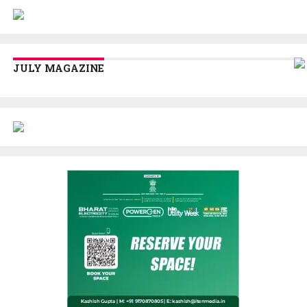
JULY MAGAZINE