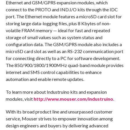
Ethernet and GSM/GPRS expansion modules, which
connect to the PROTO and IND.I/O kits through the IDC
port. The Ethernet module features a microSD card slot for
storing large data-logging files, plus 8 Kbytes of non-
volatile FRAM memory — ideal for fast and repeated
storage of small values such as system status and
configuration data. The GSM/GPRS module also includes a
microSD card slot as well as an RS-232 communication port
for connecting directly to a PC for software development.
The 850/900/1800/1900MHz quad-band module provides
internet and SMS control capabilities to enhance
automation and enable remote updates.
To learn more about Industruino kits and expansion
modules, visit
http://www.mouser.com/industruino
.
With its broad product line and unsurpassed customer
service, Mouser strives to empower innovation among
design engineers and buyers by delivering advanced