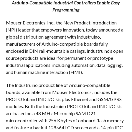
Arduino-Compatible Industrial Controllers Enable Easy
Programming
Mouser Electronics, Inc., the New Product Introduction
(NPI) leader that empowers innovation, today announced a
global distribution agreement with Industruino,
manufacturers of Arduino-compatible boards fully
enclosed in DIN rail-mountable casings. Industruino’s open
source products are ideal for permanent or prototype
industrial applications, including automation, data logging,
and human machine interaction (HMI).
The Industruino product line of Arduino-compatible
boards, available from Mouser Electronics, includes the
PROTO kit and IND.I/O kit plus Ethernet and GSM/GPRS
modules. Both the Industruino PROTO kit and IND.I/O kit
are based on a 48 MHz Microchip SAM D21
microcontroller with 256 Kbytes of onboard flash memory
and feature a backlit 128×64 LCD screen and a 14-pin IDC