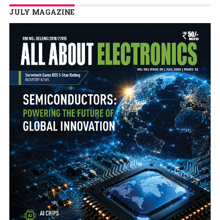
JULY MAGAZINE