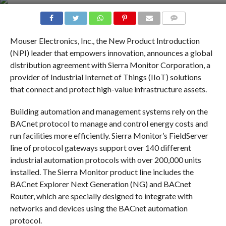
COMMENTS
Mouser Electronics, Inc., the New Product Introduction
(NPI) leader that empowers innovation, announces a global
distribution agreement with Sierra Monitor Corporation, a
provider of Industrial Internet of Things (IIoT) solutions
that connect and protect high-value infrastructure assets.
Building automation and management systems rely on the
BACnet protocol to manage and control energy costs and
run facilities more efficiently. Sierra Monitor’s FieldServer
line of protocol gateways support over 140 different
industrial automation protocols with over 200,000 units
installed. The Sierra Monitor product line includes the
BACnet Explorer Next Generation (NG) and BACnet
Router, which are specially designed to integrate with
networks and devices using the BACnet automation
protocol.