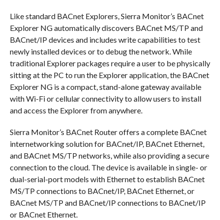
Like standard BACnet Explorers, Sierra Monitor’s BACnet
Explorer NG automatically discovers BACnet MS/TP and
BACnet/IP devices and includes write capabilities to test
newly installed devices or to debug the network. While
traditional Explorer packages require a user to be physically
sitting at the PC to run the Explorer application, the BACnet
Explorer NG is a compact, stand-alone gateway available
with Wi-Fi or cellular connectivity to allow users to install
and access the Explorer from anywhere.
Sierra Monitor’s BACnet Router offers a complete BACnet
internetworking solution for BACnet/IP, BACnet Ethernet,
and BACnet MS/TP networks, while also providing a secure
connection to the cloud. The device is available in single- or
dual-serial-port models with Ethernet to establish BACnet
MS/TP connections to BACnet/IP, BACnet Ethernet, or
BACnet MS/TP and BACnet/IP connections to BACnet/IP
or BACnet Ethernet.