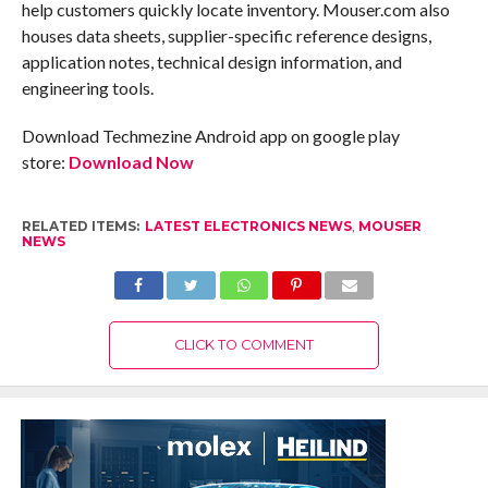
help customers quickly locate inventory. Mouser.com also
houses data sheets, supplier-specific reference designs,
application notes, technical design information, and
engineering tools.
Download Techmezine Android app on google play
store:
Download Now
RELATED ITEMS:
LATEST ELECTRONICS NEWS
,
MOUSER
NEWS
CLICK TO COMMENT