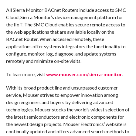
All Sierra Monitor BACnet Routers include access to SMC
Cloud, Sierra Monitor’s device management platform for
the IIoT. The SMC Cloud enables secure remote access to
the web applications that are available locally on the
BACnet Router. When accessed remotely, these
applications offer systems integrators the functionality to
configure, monitor, log, diagnose, and update systems
remotely and minimize on-site visits.
To learn more, visit
www.mouser.com/sierra-monitor
.
With its broad product line and unsurpassed customer
service, Mouser strives to empower innovation among
design engineers and buyers by delivering advanced
technologies. Mouser stocks the world’s widest selection of
the latest semiconductors and electronic components for
the newest design projects. Mouser Electronics’ website is
continually updated and offers advanced search methods to