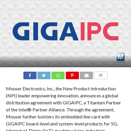
COMMENTS
Mouser Electronics, Inc., the New Product Introduction
(NPI) leader empowering innovation, announces a global
distribution agreement with GIGAIPC, a Titanium Partner
of the Intel® Partner Alliance. Through the agreement,
Mouser further bolsters its embedded line card with
GIGAIPC board-level and system-level products for 5G,
Internet of Things (IoT), machine vision, industrial