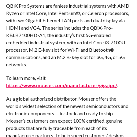
QBiX Pro Systems are fanless industrial systems with AMD
Ryzen or Intel Core, Intel Pentium®, or Celeron processors,
with two Gigabit Ethernet LAN ports and dual display via
HDMI and VGA. The series includes the QBiX-Pro-
KBLB7100HD-A1, the industry’s first 5G-enabled
embedded industrial system, with an Intel Core i3-7100U
processor, M.2 E-key slot for Wi-Fi and Bluetooth®
communications, and an M.2 B-key slot for 3G, 4G, or 5G
networks.
To learn more, visit
https://www.mouser.com/manufacturer/gigaipc/
.
As a global authorized distributor, Mouser offers the
world’s widest selection of the newest semiconductors and
electronic components — in stock and ready to ship.
Mouser’s customers can expect 100% certified, genuine
products that are fully traceable from each of its
manufacturer partners. To help speed customers’ designs,