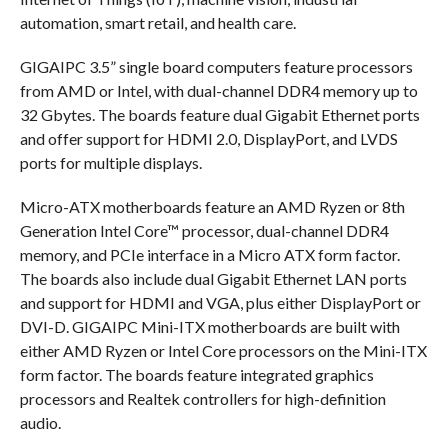
automation, smart retail, and health care.
GIGAIPC 3.5” single board computers feature processors
from AMD or Intel, with dual-channel DDR4 memory up to
32 Gbytes. The boards feature dual Gigabit Ethernet ports
and offer support for HDMI 2.0, DisplayPort, and LVDS
ports for multiple displays.
Micro-ATX motherboards feature an AMD Ryzen or 8th
Generation Intel Core™ processor, dual-channel DDR4
memory, and PCIe interface in a Micro ATX form factor.
The boards also include dual Gigabit Ethernet LAN ports
and support for HDMI and VGA, plus either DisplayPort or
DVI-D. GIGAIPC Mini-ITX motherboards are built with
either AMD Ryzen or Intel Core processors on the Mini-ITX
form factor. The boards feature integrated graphics
processors and Realtek controllers for high-definition
audio.