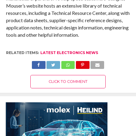
Mouser’s website hosts an extensive library of technical
resources, including a Technical Resource Center, along with
product data sheets, supplier-specific reference designs,
application notes, technical design information, engineering
tools and other helpful information.
RELATED ITEMS:
LATEST ELECTRONICS NEWS
CLICK TO COMMENT