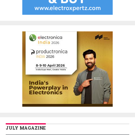
JULY MAGAZINE