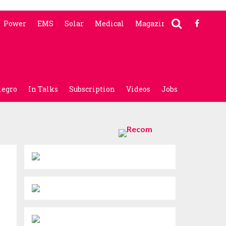
Power
EMS
Solar
Medical
Magazine
legro
In Talks
Subscription
Videos
Jobs