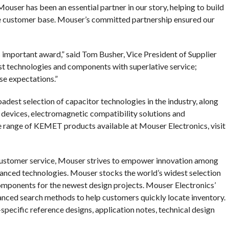
user has been an essential partner in our story, helping to build
de customer base. Mouser’s committed partnership ensured our
 important award,” said Tom Busher, Vice President of Supplier
t technologies and components with superlative service;
e expectations.”
est selection of capacitor technologies in the industry, along
devices, electromagnetic compatibility solutions and
e range of KEMET products available at Mouser Electronics, visit
customer service, Mouser strives to empower innovation among
anced technologies. Mouser stocks the world’s widest selection
omponents for the newest design projects. Mouser Electronics’
anced search methods to help customers quickly locate inventory.
pecific reference designs, application notes, technical design