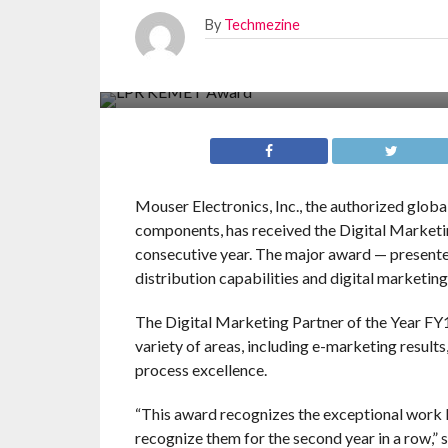
By
Techmezine
Mouser Electronics, Inc., the authorized glob
components, has received the Digital Market
consecutive year. The major award — presented
distribution capabilities and digital marketing
The Digital Marketing Partner of the Year F
variety of areas, including e-marketing result
process excellence.
“This award recognizes the exceptional work
recognize them for the second year in a row,”