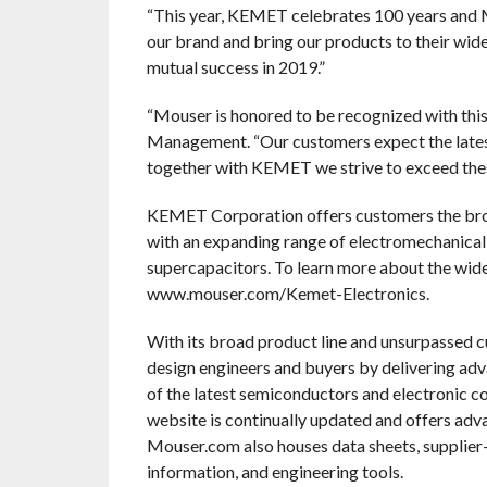
“This year, KEMET celebrates 100 years and Mo
our brand and bring our products to their wi
mutual success in 2019.”
“Mouser is honored to be recognized with this
Management. “Our customers expect the lates
together with KEMET we strive to exceed thes
KEMET Corporation offers customers the broad
with an expanding range of electromechanical 
supercapacitors. To learn more about the wid
www.mouser.com/Kemet-Electronics.
With its broad product line and unsurpassed 
design engineers and buyers by delivering adv
of the latest semiconductors and electronic c
website is continually updated and offers adv
Mouser.com also houses data sheets, supplier-s
information, and engineering tools.