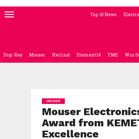
Top 10 News
Electr
Digi-Key
Mouser
Heilind
Element14
TME
Win S
MOUSER
Mouser Electronics
Award from KEME
Excellence