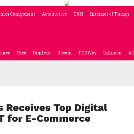
onics Component
Automotive
T&M
Internet of Things
ource
Pico
Digilent
Recom
PCBWay
Infineon
Al
 Receives Top Digital
T for E-Commerce