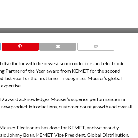
COMMENTS
al distributor with the newest semiconductors and electronic
ing Partner of the Year award from KEMET for the second
 last year for the first time — recognizes Mouser’s global
 expertise.
Y19 award acknowledges Mouser’s superior performance in a
s, new product introductions, customer count growth and overall
 Mouser Electronics has done for KEMET, and we proudly
 said Johnny Boan, KEMET Vice President, Global Distribution.