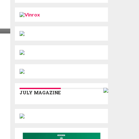
JULY MAGAZINE