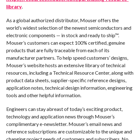
library
.
As a global authorized distributor, Mouser offers the
world’s widest selection of the newest semiconductors and
electronic components — in stock and ready to ship™.
Mouser’s customers can expect 100% certified, genuine
products that are fully traceable from each of its
manufacturer partners. To help speed customers’ designs,
Mouser’s website hosts an extensive library of technical
resources, including a Technical Resource Center, along with
product data sheets, supplier-specific reference designs,
application notes, technical design information, engineering
tools and other helpful information.
Engineers can stay abreast of today’s exciting product,
technology and application news through Mouser’s
complimentary e-newsletter. Mouser’s email news and
reference subscriptions are customizable to the unique and
changing project needs of customers and subscribers. No