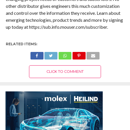
other distributor gives engineers this much customization
and control over the information they receive. Learn about
emerging technologies, product trends and more by signing
up today at https://sub.info.mouser.com/subscriber.
RELATED ITEMS:
CLICK TO COMMENT