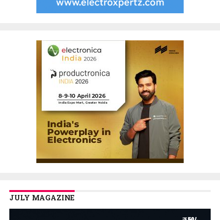
JULY MAGAZINE