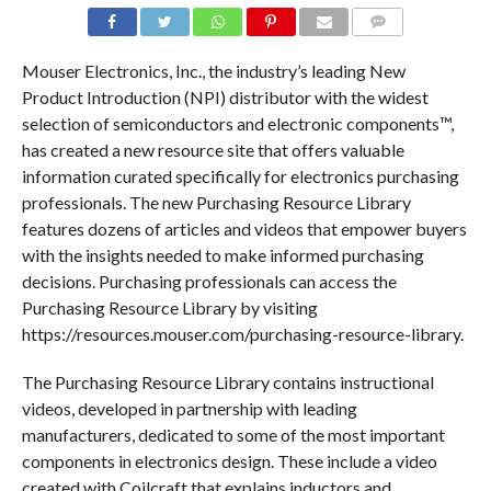
COMMENTS
Mouser Electronics, Inc., the industry’s leading New
Product Introduction (NPI) distributor with the widest
selection of semiconductors and electronic components™,
has created a new resource site that offers valuable
information curated specifically for electronics purchasing
professionals. The new Purchasing Resource Library
features dozens of articles and videos that empower buyers
with the insights needed to make informed purchasing
decisions. Purchasing professionals can access the
Purchasing Resource Library by visiting
https://resources.mouser.com/purchasing-resource-library.
The Purchasing Resource Library contains instructional
videos, developed in partnership with leading
manufacturers, dedicated to some of the most important
components in electronics design. These include a video
created with Coilcraft that explains inductors and