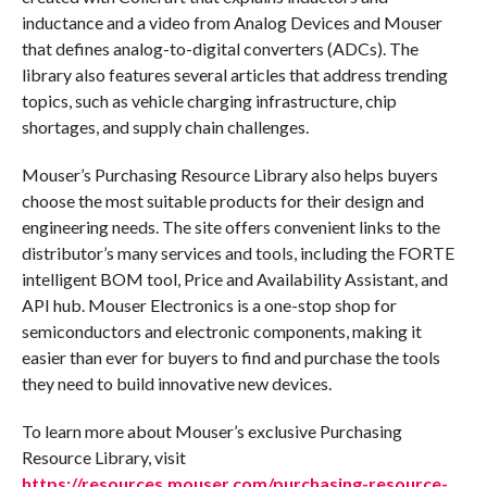
inductance and a video from Analog Devices and Mouser
that defines analog-to-digital converters (ADCs). The
library also features several articles that address trending
topics, such as vehicle charging infrastructure, chip
shortages, and supply chain challenges.
Mouser’s Purchasing Resource Library also helps buyers
choose the most suitable products for their design and
engineering needs. The site offers convenient links to the
distributor’s many services and tools, including the FORTE
intelligent BOM tool, Price and Availability Assistant, and
API hub. Mouser Electronics is a one-stop shop for
semiconductors and electronic components, making it
easier than ever for buyers to find and purchase the tools
they need to build innovative new devices.
To learn more about Mouser’s exclusive Purchasing
Resource Library, visit
https://resources.mouser.com/purchasing-resource-