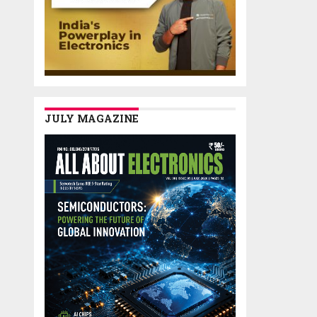
JULY MAGAZINE