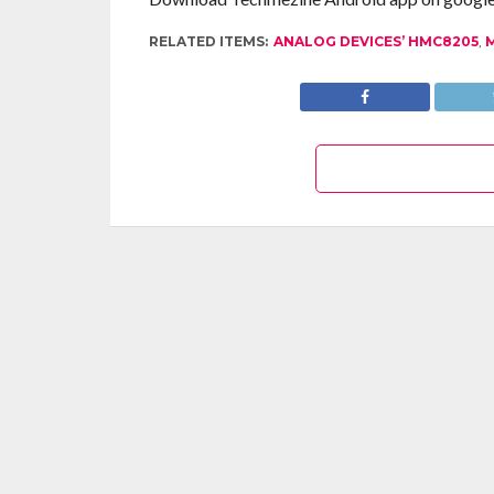
RELATED ITEMS:
ANALOG DEVICES’ HMC8205
,