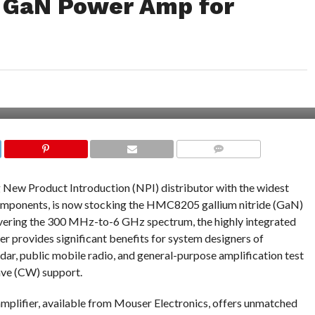
 GaN Power Amp for
COMMENTS
ng New Product Introduction (NPI) distributor with the widest
components, is now stocking the HMC8205 gallium nitride (GaN)
overing the 300 MHz-to-6 GHz spectrum, the highly integrated
 provides significant benefits for system designers of
adar, public mobile radio, and general-purpose amplification test
ave (CW) support.
fier, available from Mouser Electronics, offers unmatched