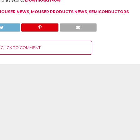
MOUSER NEWS
,
MOUSER PRODUCTS NEWS
,
SEMICONDUCTORS
CLICK TO COMMENT