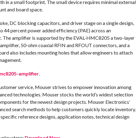
th in a small footprint. The small device requires minimal external
unt and board space.
 DC blocking capacitors, and driver stage on a single design,
to 44 percent power added efficiency (PAE) across an
. The amplifier is supported by the EVAL-HMC8205 a two-layer
amplifier, 50-ohm coaxial RFIN and RFOUT connectors, and a
oard also includes mounting holes that allow engineers to attach
anagement.
c8205-amplifier
.
customer service, Mouser strives to empower innovation among
anced technologies. Mouser stocks the world’s widest selection
omponents for the newest design projects. Mouser Electronics’
anced search methods to help customers quickly locate inventory.
pecific reference designs, application notes, technical design
play store:
Download Now