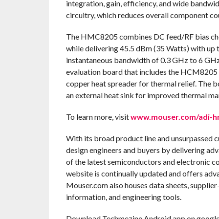
integration, gain, efficiency, and wide bandwid
circuitry, which reduces overall component co
The HMC8205 combines DC feed/RF bias choke,
while delivering 45.5 dBm (35 Watts) with up 
instantaneous bandwidth of 0.3 GHz to 6 GHz
evaluation board that includes the HCM8205 
copper heat spreader for thermal relief. The b
an external heat sink for improved thermal m
To learn more, visit
www.mouser.com/adi-hm
With its broad product line and unsurpassed 
design engineers and buyers by delivering adv
of the latest semiconductors and electronic c
website is continually updated and offers adv
Mouser.com also houses data sheets, supplier-s
information, and engineering tools.
Download Techmezine Android app on google 