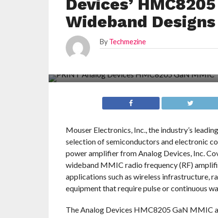
Devices’ HMC8205
Wideband Designs
By
Techmezine
Mouser Electronics, Inc., the industry’s leadi
selection of semiconductors and electronic 
power amplifier from Analog Devices, Inc. C
wideband MMIC radio frequency (RF) amplifier
applications such as wireless infrastructure, r
equipment that require pulse or continuous w
The Analog Devices HMC8205 GaN MMIC ampli