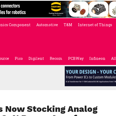
onics Component
Automotive
T&M
Internet of Things
ource
Pico
Digilent
Recom
PCBWay
Infineon
Al
s Now Stocking Analog