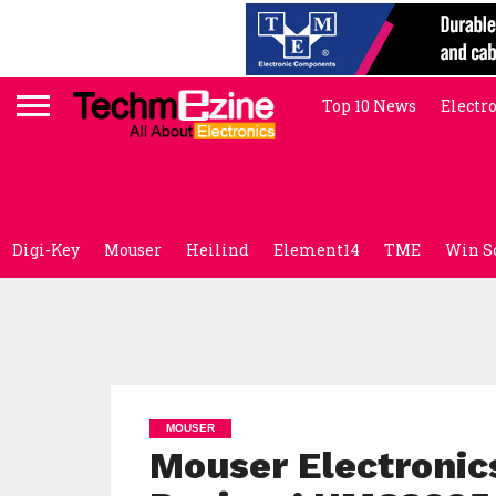
Top 10 News
Electr
Digi-Key
Mouser
Heilind
Element14
TME
Win S
MOUSER
Mouser Electronic