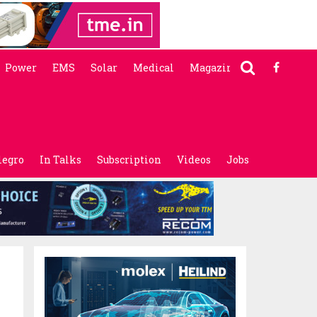
Power
EMS
Solar
Medical
Magazine
legro
In Talks
Subscription
Videos
Jobs