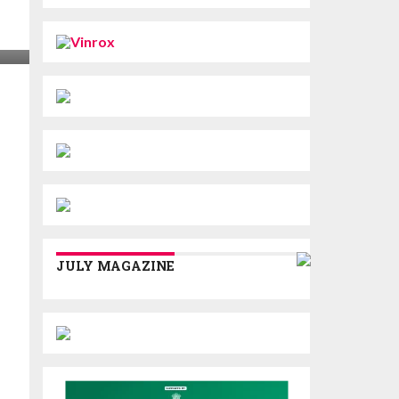
JULY MAGAZINE