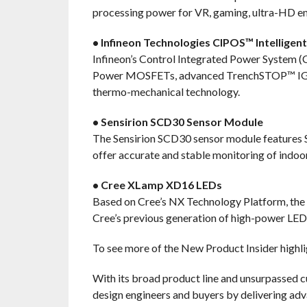
processing power for VR, gaming, ultra-HD en
• Infineon Technologies CIPOS™ Intellige
Infineon’s Control Integrated Power System
Power MOSFETs, advanced TrenchSTOP™ IGBTs,
thermo-mechanical technology.
• Sensirion SCD30 Sensor Module
The Sensirion SCD30 sensor module features 
offer accurate and stable monitoring of indoo
• Cree XLamp XD16 LEDs
Based on Cree’s NX Technology Platform, the 
Cree’s previous generation of high-power LED
To see more of the New Product Insider highli
With its broad product line and unsurpassed 
design engineers and buyers by delivering adv