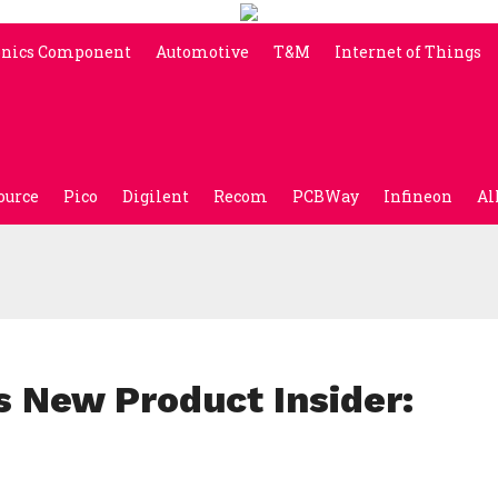
onics Component
Automotive
T&M
Internet of Things
ource
Pico
Digilent
Recom
PCBWay
Infineon
Al
s New Product Insider: