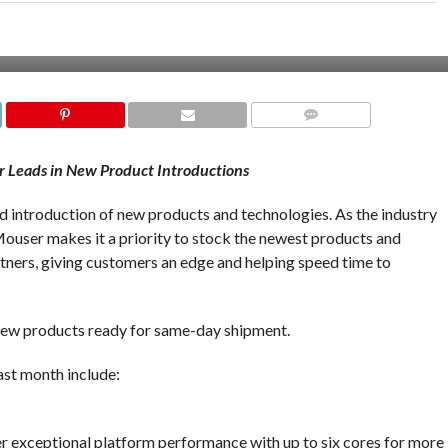
COMMENTS
or Leads in New Product Introductions
pid introduction of new products and technologies. As the industry
ouser makes it a priority to stock the newest products and
ners, giving customers an edge and helping speed time to
ew products ready for same-day shipment.
st month include:
s
r exceptional platform performance with up to six cores for more