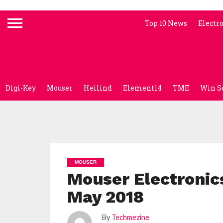
Top 10 News
Electr
Digi-Key
Mouser
Heilind
Element14
TME
Win S
MOUSER
Mouser Electronic
May 2018
By
Techmezine