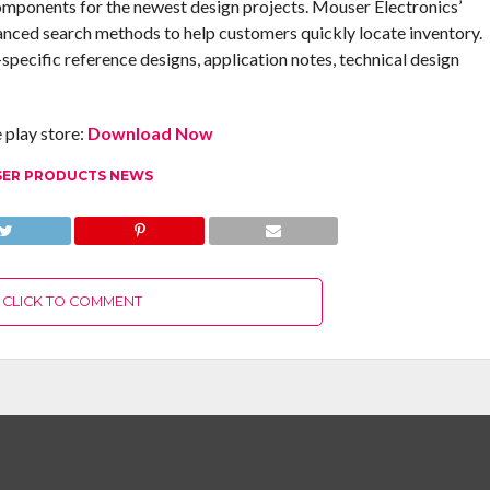
omponents for the newest design projects. Mouser Electronics’
anced search methods to help customers quickly locate inventory.
pecific reference designs, application notes, technical design
play store:
Download Now
ER PRODUCTS NEWS
CLICK TO COMMENT