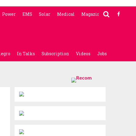
Power
EMS
Solar
Medical
Magazine
legro
In Talks
Subscription
Videos
Jobs