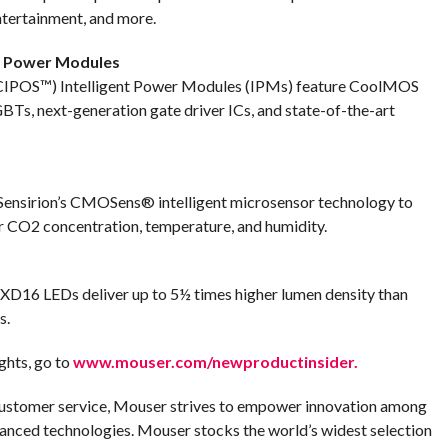
tertainment, and more.
nt Power Modules
 (CIPOS™) Intelligent Power Modules (IPMs) feature CoolMOS
 next-generation gate driver ICs, and state-of-the-art
Sensirion’s CMOSens® intelligent microsensor technology to
r CO2 concentration, temperature, and humidity.
XD16 LEDs deliver up to 5½ times higher lumen density than
s.
ghts, go to
www.mouser.com/newproductinsider.
customer service, Mouser strives to empower innovation among
anced technologies. Mouser stocks the world’s widest selection