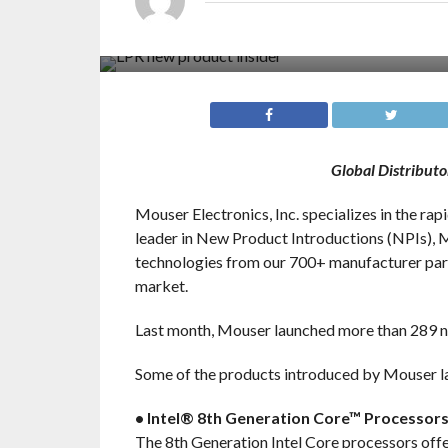
Global Distribut
Mouser Electronics, Inc. specializes in the ra
leader in New Product Introductions (NPIs), M
technologies from our 700+ manufacturer part
market.
Last month, Mouser launched more than 289 n
Some of the products introduced by Mouser la
• Intel® 8th Generation Core™ Processor
The 8th Generation Intel Core processors offe