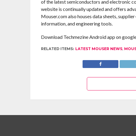
of the latest semiconductors and electronic c
website is continually updated and offers adv
Mouser.com also houses data sheets, supplier-s
information, and engineering tools.
Download Techmezine Android app on google 
RELATED ITEMS:
LATEST MOUSER NEWS
,
MOUS