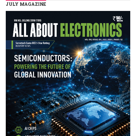
JULY MAGAZINE