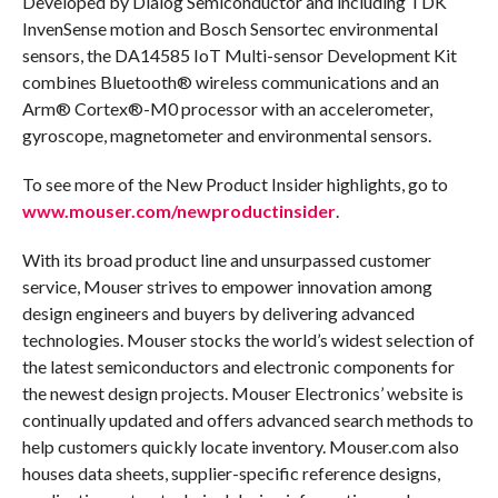
Developed by Dialog Semiconductor and including TDK
InvenSense motion and Bosch Sensortec environmental
sensors, the DA14585 IoT Multi-sensor Development Kit
combines Bluetooth® wireless communications and an
Arm® Cortex®-M0 processor with an accelerometer,
gyroscope, magnetometer and environmental sensors.
To see more of the New Product Insider highlights, go to
www.mouser.com/newproductinsider
.
With its broad product line and unsurpassed customer
service, Mouser strives to empower innovation among
design engineers and buyers by delivering advanced
technologies. Mouser stocks the world’s widest selection of
the latest semiconductors and electronic components for
the newest design projects. Mouser Electronics’ website is
continually updated and offers advanced search methods to
help customers quickly locate inventory. Mouser.com also
houses data sheets, supplier-specific reference designs,