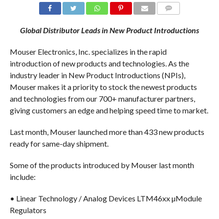
COMMENTS
Global Distributor Leads in New Product Introductions
Mouser Electronics, Inc. specializes in the rapid
introduction of new products and technologies. As the
industry leader in New Product Introductions (NPIs),
Mouser makes it a priority to stock the newest products
and technologies from our 700+ manufacturer partners,
giving customers an edge and helping speed time to market.
Last month, Mouser launched more than 433 new products
ready for same-day shipment.
Some of the products introduced by Mouser last month
include:
• Linear Technology / Analog Devices LTM46xx µModule
Regulators