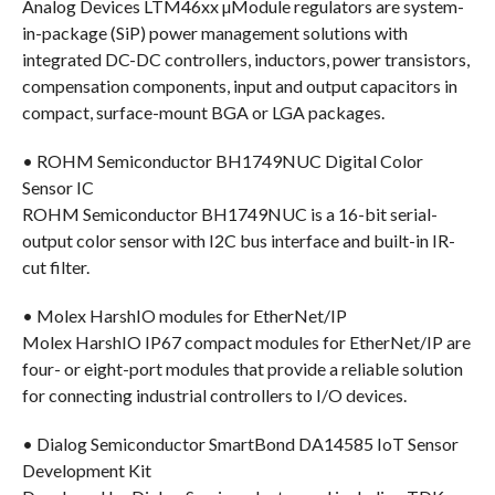
Analog Devices LTM46xx µModule regulators are system-
in-package (SiP) power management solutions with
integrated DC-DC controllers, inductors, power transistors,
compensation components, input and output capacitors in
compact, surface-mount BGA or LGA packages.
• ROHM Semiconductor BH1749NUC Digital Color
Sensor IC
ROHM Semiconductor BH1749NUC is a 16-bit serial-
output color sensor with I2C bus interface and built-in IR-
cut filter.
• Molex HarshIO modules for EtherNet/IP
Molex HarshIO IP67 compact modules for EtherNet/IP are
four- or eight-port modules that provide a reliable solution
for connecting industrial controllers to I/O devices.
• Dialog Semiconductor SmartBond DA14585 IoT Sensor
Development Kit