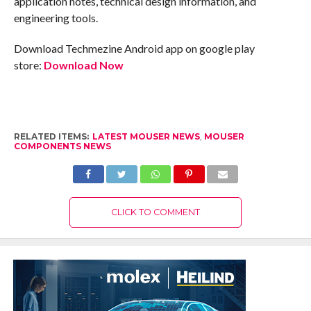
application notes, technical design information, and
engineering tools.
Download Techmezine Android app on google play
store:
Download Now
RELATED ITEMS:
LATEST MOUSER NEWS
,
MOUSER
COMPONENTS NEWS
CLICK TO COMMENT