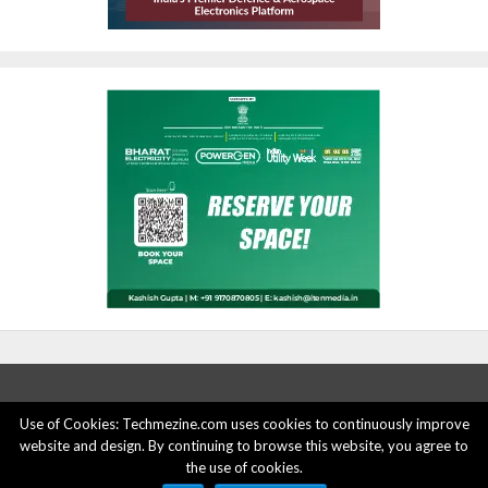
Use of Cookies: Techmezine.com uses cookies to continuously improve
website and design. By continuing to browse this website, you agree to
ABOUT US
ADVERTISE HERE
PRIVACY POLICY
the use of cookies.
ACCOUNT DELETION
CONTACT US