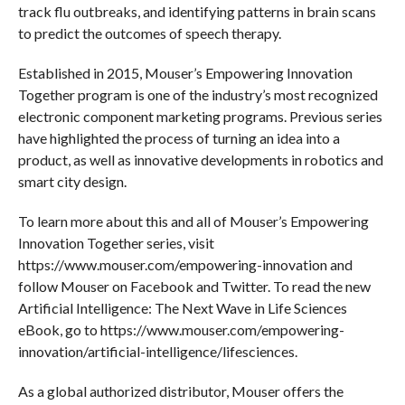
track flu outbreaks, and identifying patterns in brain scans
to predict the outcomes of speech therapy.
Established in 2015, Mouser’s Empowering Innovation
Together program is one of the industry’s most recognized
electronic component marketing programs. Previous series
have highlighted the process of turning an idea into a
product, as well as innovative developments in robotics and
smart city design.
To learn more about this and all of Mouser’s Empowering
Innovation Together series, visit
https://www.mouser.com/empowering-innovation and
follow Mouser on Facebook and Twitter. To read the new
Artificial Intelligence: The Next Wave in Life Sciences
eBook, go to https://www.mouser.com/empowering-
innovation/artificial-intelligence/lifesciences.
As a global authorized distributor, Mouser offers the