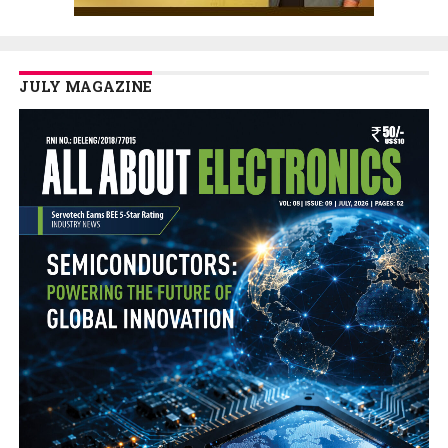
JULY MAGAZINE