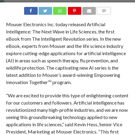
COMMENTS
Mouser Electronics Inc. today released Artificial
Intelligence: The Next Wave in Life Sciences, the first
eBook from The Intelligent Revolution series. In the new
eBook, experts from Mouser and the life science industry
explore cutting-edge applications for artificial intelligence
(AI) in areas such as speech therapy, flu prevention, and
wildlife protection. The captivating new AI series is the
latest addition to Mouser’s award-winning Empowering
Innovation Together™ program.
“We are excited to provide this type of enlightening content
for our customers and followers. Artificial intelligence has
revolutionized many high-profile industries, and we are now
seeing this groundbreaking technology applied to new
applications in life sciences,” said Kevin Hess, Senior Vice
President, Marketing at Mouser Electronics. “This first