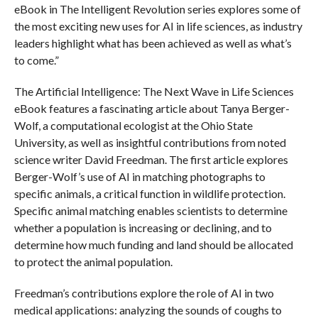
eBook in The Intelligent Revolution series explores some of
the most exciting new uses for AI in life sciences, as industry
leaders highlight what has been achieved as well as what’s
to come.”
The Artificial Intelligence: The Next Wave in Life Sciences
eBook features a fascinating article about Tanya Berger-
Wolf, a computational ecologist at the Ohio State
University, as well as insightful contributions from noted
science writer David Freedman. The first article explores
Berger-Wolf’s use of AI in matching photographs to
specific animals, a critical function in wildlife protection.
Specific animal matching enables scientists to determine
whether a population is increasing or declining, and to
determine how much funding and land should be allocated
to protect the animal population.
Freedman’s contributions explore the role of AI in two
medical applications: analyzing the sounds of coughs to