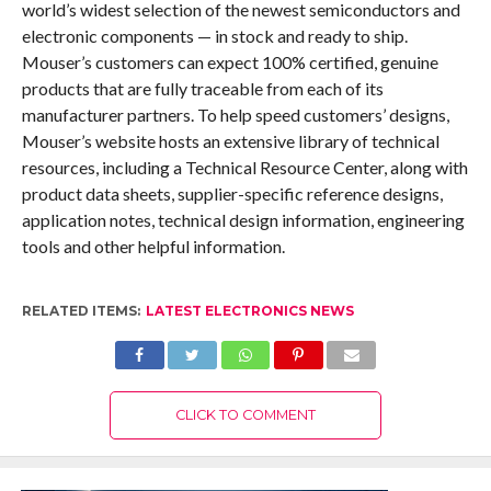
world’s widest selection of the newest semiconductors and
electronic components — in stock and ready to ship.
Mouser’s customers can expect 100% certified, genuine
products that are fully traceable from each of its
manufacturer partners. To help speed customers’ designs,
Mouser’s website hosts an extensive library of technical
resources, including a Technical Resource Center, along with
product data sheets, supplier-specific reference designs,
application notes, technical design information, engineering
tools and other helpful information.
RELATED ITEMS:
LATEST ELECTRONICS NEWS
CLICK TO COMMENT